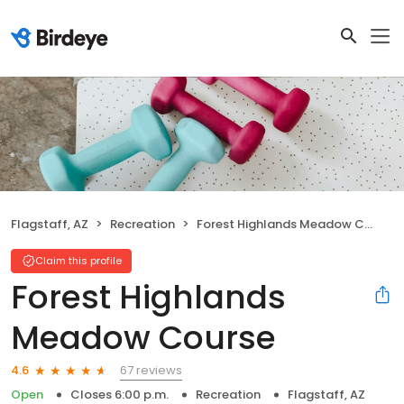
Flagstaff, AZ
Recreation
Forest Highlands Meadow Course
Claim this profile
Forest Highlands
Meadow Course
67 reviews
4.6
Open
Closes 6:00 p.m.
Recreation
Flagstaff, AZ