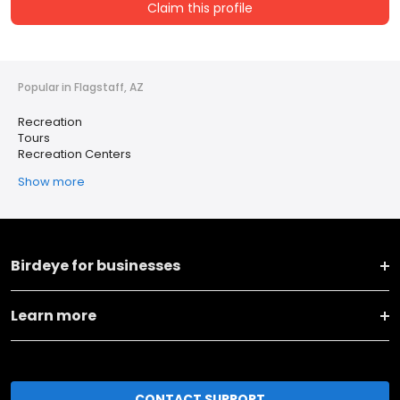
Claim this profile
Popular in Flagstaff, AZ
Recreation
Tours
Recreation Centers
Show more
Birdeye for businesses
Learn more
CONTACT SUPPORT