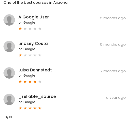
One of the best courses in Arizona
A Google User
5 months ago
on
Google
Lindsey Costa
5 months ago
on
Google
Luisa Dennstedt
7 months ago
on
Google
_reliable_source
a year ago
on
Google
10/10