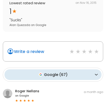
Lowest rated review
on
Nov 16, 2015
1
"
Sucks
"
Alan Quezada
on
Google
Write a review
Google
(
67
)
Roger Nellans
a month ago
on
Google