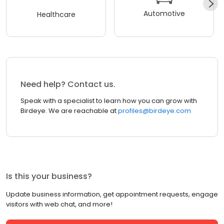
Automotive
Healthcare
Need help? Contact us.
Speak with a specialist to learn how you can grow with
Birdeye. We are reachable at
profiles@birdeye.com
Is this your business?
Update business information, get appointment requests, engage
visitors with web chat, and more!