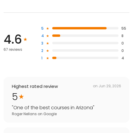
5
55
4.6
4
8
3
0
67 reviews
2
0
1
4
Highest rated review
on
Jun 29, 2026
5
"
One of the best courses in Arizona
"
Roger Nellans
on
Google