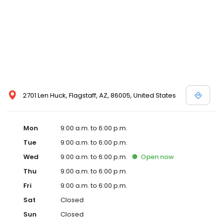
2701 Len Huck, Flagstaff, AZ, 86005, United States
Mon
9:00 a.m. to 6:00 p.m.
Tue
9:00 a.m. to 6:00 p.m.
Wed
9:00 a.m. to 6:00 p.m.
Open
now
Thu
9:00 a.m. to 6:00 p.m.
Fri
9:00 a.m. to 6:00 p.m.
Sat
Closed
Sun
Closed