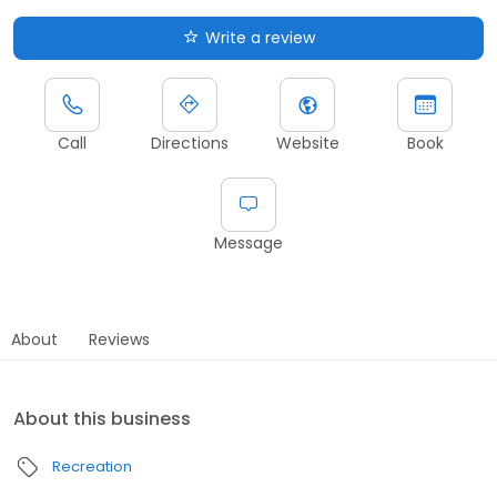
Write a review
Call
Directions
Website
Book
Message
About
Reviews
About this business
Recreation