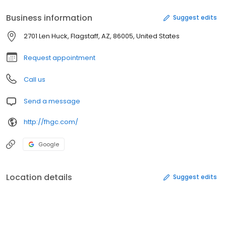
Business information
Suggest edits
2701 Len Huck, Flagstaff, AZ, 86005, United States
Request appointment
Call us
Send a message
http://fhgc.com/
Google
Location details
Suggest edits