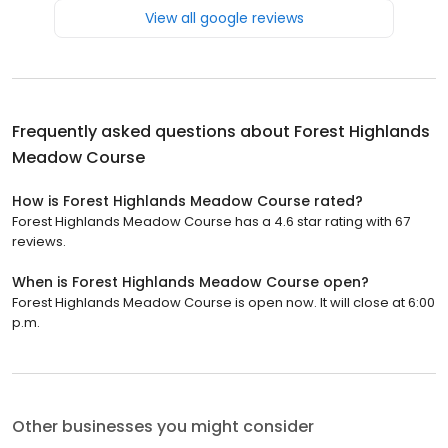
View all google reviews
Frequently asked questions about
Forest Highlands
Meadow Course
How is Forest Highlands Meadow Course rated?
Forest Highlands Meadow Course has a 4.6 star rating with 67
reviews.
When is Forest Highlands Meadow Course open?
Forest Highlands Meadow Course is open now. It will close at 6:00
p.m.
Other businesses you might consider