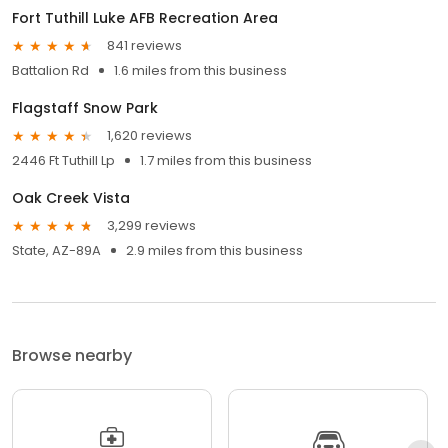
Fort Tuthill Luke AFB Recreation Area
841 reviews
Battalion Rd
1.6 miles from this business
Flagstaff Snow Park
1,620 reviews
2446 Ft Tuthill Lp
1.7 miles from this business
Oak Creek Vista
3,299 reviews
State, AZ-89A
2.9 miles from this business
Browse nearby