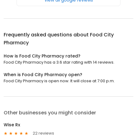
Frequently asked questions about
Food City
Pharmacy
How is Food City Pharmacy rated?
Food City Pharmacy has a 3.6 star rating with 14 reviews.
When is Food City Pharmacy open?
Food City Pharmacy is open now. It will close at 7:00 p.m.
Other businesses you might consider
Wise Rx
22 reviews