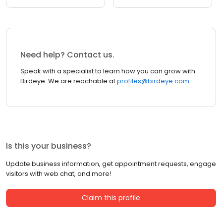
Need help? Contact us.
Speak with a specialist to learn how you can grow with
Birdeye. We are reachable at
profiles@birdeye.com
Is this your business?
Update business information, get appointment requests, engage
visitors with web chat, and more!
Claim this profile