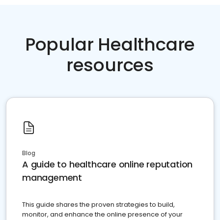
Popular Healthcare
resources
Blog
A guide to healthcare online reputation
management
This guide shares the proven strategies to build,
monitor, and enhance the online presence of your