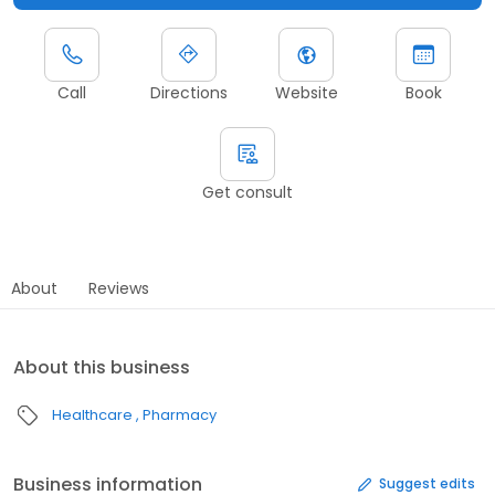
Call
Directions
Website
Book
Get consult
About
Reviews
About this business
Healthcare
Pharmacy
Business information
Suggest edits