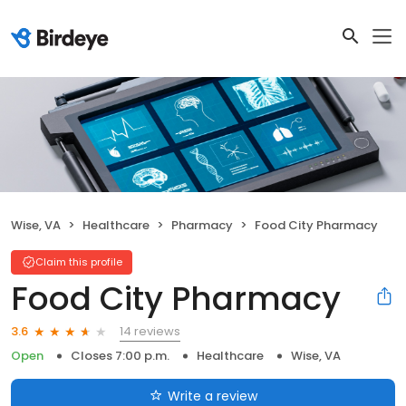
Wise, VA
Healthcare
Pharmacy
Food City Pharmacy
Claim this profile
Food City Pharmacy
14 reviews
3.6
Open
Closes 7:00 p.m.
Healthcare
Wise, VA
Write a review