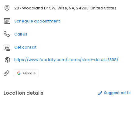
207 Woodland Dr SW, Wise, VA, 24293, United States
Schedule appointment
Call us
Get consult
https://www.foodcity.com/stores/store-details/898/
Google
Location details
Suggest edits