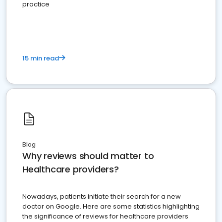
practice
15 min read
Blog
Why reviews should matter to
Healthcare providers?
Nowadays, patients initiate their search for a new
doctor on Google. Here are some statistics highlighting
the significance of reviews for healthcare providers