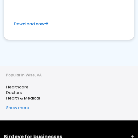
Download now
Popular in Wise, VA
Healthcare
Doctors
Health & Medical
Show more
Birdeye for businesses