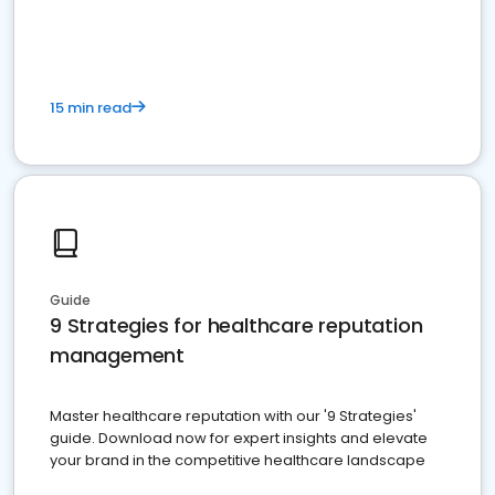
15 min read
Guide
9 Strategies for healthcare reputation
management
Master healthcare reputation with our '9 Strategies'
guide. Download now for expert insights and elevate
your brand in the competitive healthcare landscape