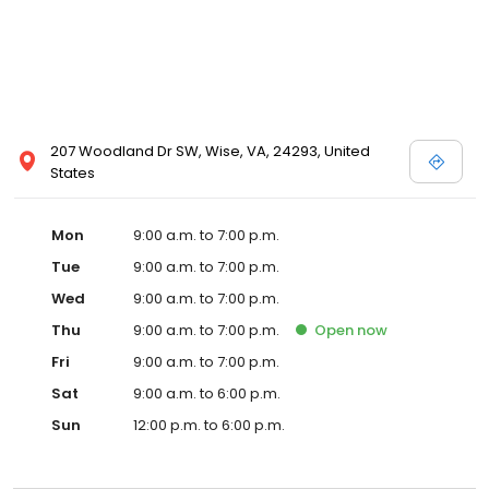
207 Woodland Dr SW, Wise, VA, 24293, United
States
Mon
9:00 a.m. to 7:00 p.m.
Tue
9:00 a.m. to 7:00 p.m.
Wed
9:00 a.m. to 7:00 p.m.
Thu
9:00 a.m. to 7:00 p.m.
Open
now
Fri
9:00 a.m. to 7:00 p.m.
Sat
9:00 a.m. to 6:00 p.m.
Sun
12:00 p.m. to 6:00 p.m.