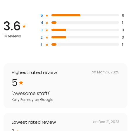
5
6
3.6
4
1
3
3
14 reviews
2
3
1
1
Highest rated review
on
Mar 26, 2025
5
"
Awesome staff!
"
Kelly Permuy
on
Google
Lowest rated review
on
Dec 21, 2023