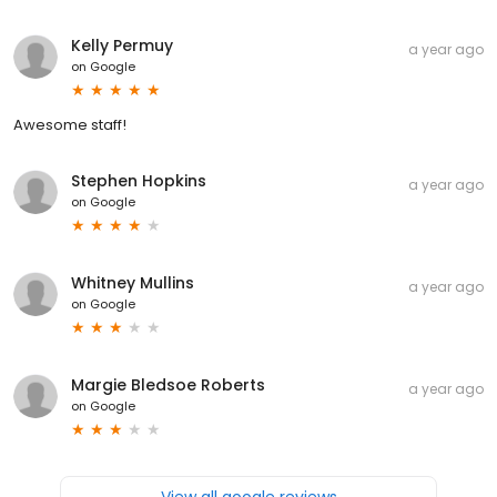
Kelly Permuy
a year ago
on
Google
Awesome staff!
Stephen Hopkins
a year ago
on
Google
Whitney Mullins
a year ago
on
Google
Margie Bledsoe Roberts
a year ago
on
Google
View all google reviews