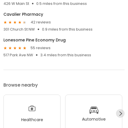
426 W Main St
0.5 miles from this business
Cavalier Pharmacy
42 reviews
301 Church St NW
0.9 miles from this business
Lonesome Pine Economy Drug
55 reviews
517 Park Ave NW
3.4 miles from this business
Browse nearby
Automotive
Healthcare