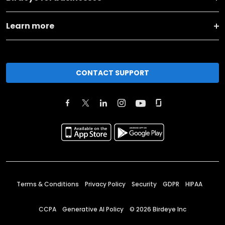
Learn more
CONTACT SUPPORT
Terms & Conditions
Privacy Policy
Security
GDPR
HIPAA
CCPA
Generative AI Policy
©
2026
Birdeye Inc