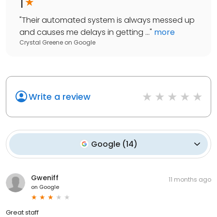
1
"
Their automated system is always messed up
and causes me delays in getting ...
"
more
Crystal Greene
on
Google
Write a review
Google
(
14
)
Gweniff
11 months ago
on
Google
Great staff