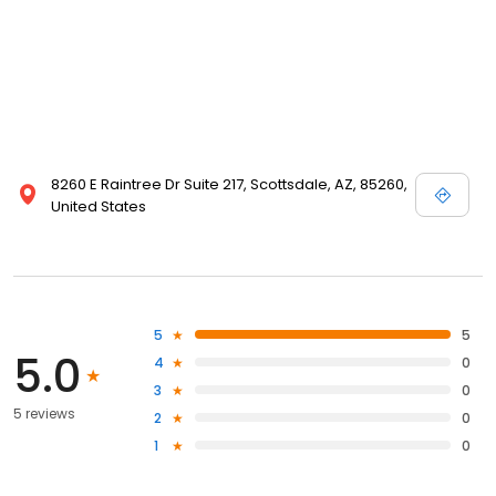
8260 E Raintree Dr Suite 217, Scottsdale, AZ, 85260,
United States
5
5
5.0
4
0
3
0
5 reviews
2
0
1
0