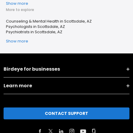
Show more
More to explore
Counseling & Mental Health in Scottsdale, AZ
Psychologists in Scottsdale, AZ
Psychiatrists in Scottsdale, AZ
Show more
Birdeye for businesses
Learn more
CONTACT SUPPORT