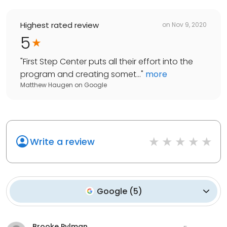
Highest rated review
on
Nov 9, 2020
5
"
First Step Center puts all their effort into the
program and creating somet...
"
more
Matthew Haugen
on
Google
Write a review
Google
(
5
)
Brooke Pylman