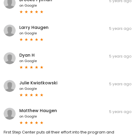
5 years ago
on
Google
Larry Haugen
5 years ago
on
Google
Dyan H
5 years ago
on
Google
Julie Kwiatkowski
5 years ago
on
Google
Matthew Haugen
5 years ago
on
Google
First Step Center puts all their effort into the program and