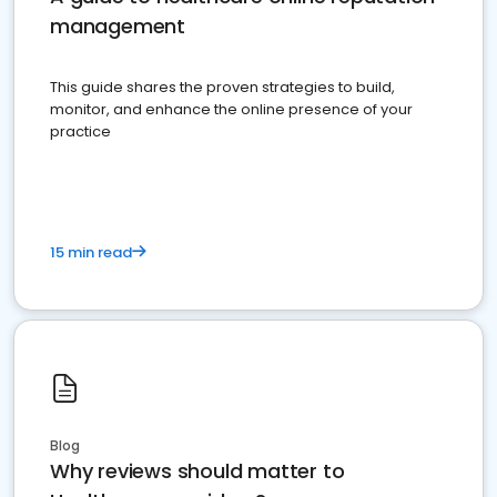
management
This guide shares the proven strategies to build,
monitor, and enhance the online presence of your
practice
15 min read
Blog
Why reviews should matter to