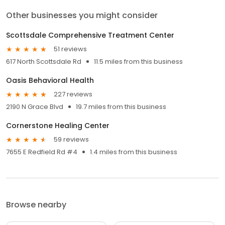
Other businesses you might consider
Scottsdale Comprehensive Treatment Center
51 reviews
617 North Scottsdale Rd
11.5 miles from this business
Oasis Behavioral Health
227 reviews
2190 N Grace Blvd
19.7 miles from this business
Cornerstone Healing Center
59 reviews
7655 E Redfield Rd #4
1.4 miles from this business
Browse nearby