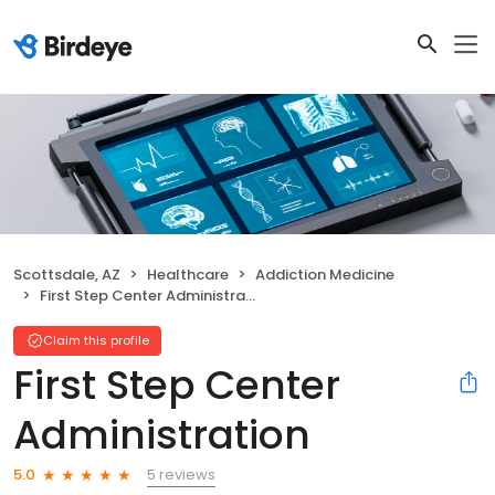
Scottsdale, AZ
Healthcare
Addiction Medicine
First Step Center Administration
Claim this profile
First Step Center
Administration
5 reviews
5.0