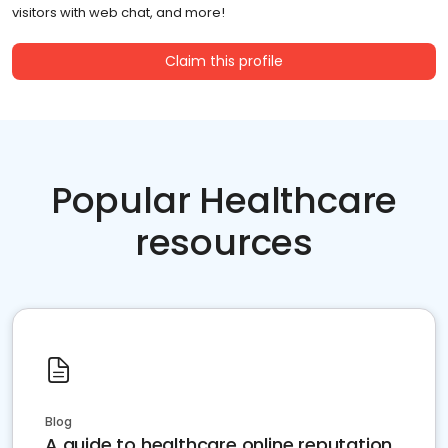
visitors with web chat, and more!
Claim this profile
Popular Healthcare
resources
Blog
A guide to healthcare online reputation