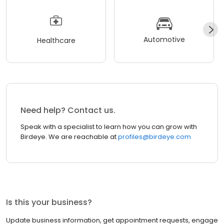
Automotive
Healthcare
Need help? Contact us.
Speak with a specialist to learn how you can grow with
Birdeye. We are reachable at
profiles@birdeye.com
Is this your business?
Update business information, get appointment requests, engage