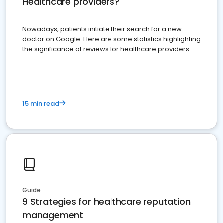
Healthcare providers?
Nowadays, patients initiate their search for a new
doctor on Google. Here are some statistics highlighting
the significance of reviews for healthcare providers
15 min read
Guide
9 Strategies for healthcare reputation
management