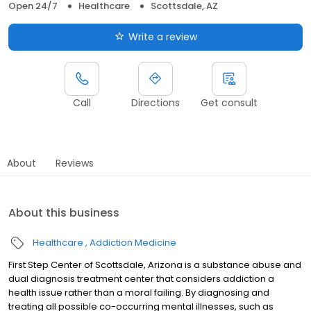
Open 24/7
Healthcare
Scottsdale, AZ
Write a review
Call
Directions
Get consult
About
Reviews
About this business
Healthcare
Addiction Medicine
First Step Center of Scottsdale, Arizona is a substance abuse and
dual diagnosis treatment center that considers addiction a
health issue rather than a moral failing. By diagnosing and
treating all possible co-occurring mental illnesses, such as