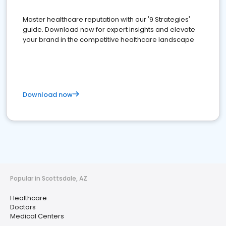
Master healthcare reputation with our '9 Strategies'
guide. Download now for expert insights and elevate
your brand in the competitive healthcare landscape
Download now
Popular in Scottsdale, AZ
Healthcare
Doctors
Medical Centers