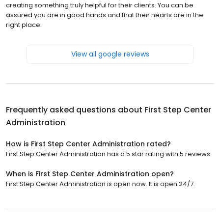
creating something truly helpful for their clients. You can be
assured you are in good hands and that their hearts are in the
right place.
View all google reviews
Frequently asked questions about
First Step Center
Administration
How is First Step Center Administration rated?
First Step Center Administration has a 5 star rating with 5 reviews.
When is First Step Center Administration open?
First Step Center Administration is open now. It is open 24/7.