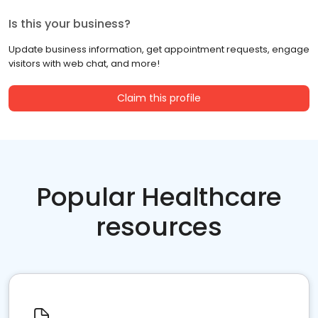
Is this your business?
Update business information, get appointment requests, engage
visitors with web chat, and more!
Claim this profile
Popular Healthcare
resources