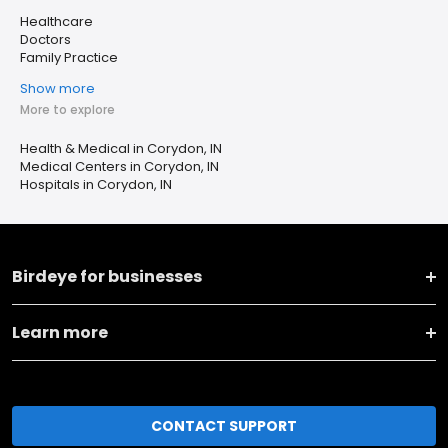
Healthcare
Doctors
Family Practice
Show more
More to explore
Health & Medical in Corydon, IN
Medical Centers in Corydon, IN
Hospitals in Corydon, IN
Birdeye for businesses
Learn more
CONTACT SUPPORT