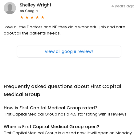
Shelley Wright
4 years ago
on
Google
Love all the Doctors and NP they do a wonderful job and care
about all the patients needs.
View all google reviews
Frequently asked questions about
First Capital
Medical Group
How is First Capital Medical Group rated?
First Capital Medical Group has a 4.5 star rating with 11 reviews.
When is First Capital Medical Group open?
First Capital Medical Group is closed now. It will open on Monday