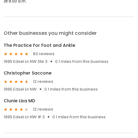
at 8:00 a.m.
Other businesses you might consider
The Practice For Foot and Ankle
83 reviews
1995 Edsel Ln NW Ste 3
0.1 miles from this business
Christopher Saccone
12 reviews
1995 Edsel Ln NW
0.1 miles from this business
Clunie Lisa MD
12 reviews
1995 Edsel Ln NW # 3
0.1 miles from this business