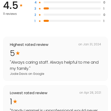
4.5
4
0
3
1
11 reviews
2
0
1
1
Highest rated review
on
Jan 31, 2024
5
"
Always caring staff. Always helpful to me and
my family.
"
Jodie Davis
on
Google
Lowest rated review
on
Apr 28, 2021
1
"
Sandy Lemmel is unprofessional would never