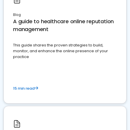
Blog
A guide to healthcare online reputation
management
This guide shares the proven strategies to build,
monitor, and enhance the online presence of your
practice
15 min read