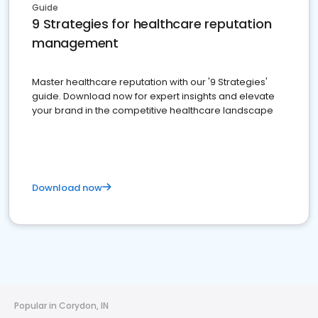
Guide
9 Strategies for healthcare reputation
management
Master healthcare reputation with our '9 Strategies'
guide. Download now for expert insights and elevate
your brand in the competitive healthcare landscape
Download now
Popular in Corydon, IN