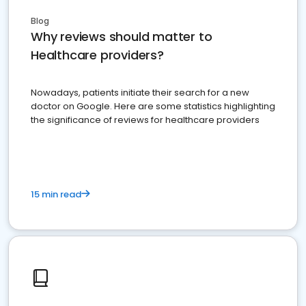
Blog
Why reviews should matter to
Healthcare providers?
Nowadays, patients initiate their search for a new
doctor on Google. Here are some statistics highlighting
the significance of reviews for healthcare providers
15 min read