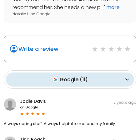
recommend her. She needs a new p...
"
more
Natalie H
on
Google
Write a review
Google
(
11
)
Jodie Davis
2 years ago
on
Google
Always caring staff. Always helpful to me and my family.
Tina Roach