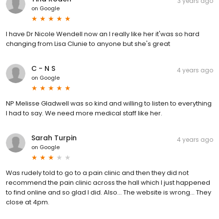
3 years ago
on
Google
I have Dr Nicole Wendell now an I really like her it'was so hard
changing from Lisa Clunie to anyone but she's great
C - N S
4 years ago
on
Google
NP Melisse Gladwell was so kind and willing to listen to everything
I had to say. We need more medical staff like her.
Sarah Turpin
4 years ago
on
Google
Was rudely told to go to a pain clinic and then they did not
recommend the pain clinic across the hall which I just happened
to find online and so glad I did. Also... The website is wrong... They
close at 4pm.