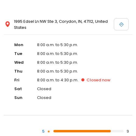
1995 Edsel Ln NW Ste 3, Corydon, IN, 47112, United
States
Mon
8:00 a.m. to 5:30 p.m.
Tue
8:00 a.m. to 5:30 p.m.
Wed
8:00 a.m. to 5:30 p.m.
Thu
8:00 a.m. to 5:30 p.m.
Fri
8:00 a.m. to 4:30 p.m.
Closed
now
Sat
Closed
Sun
Closed
5
9