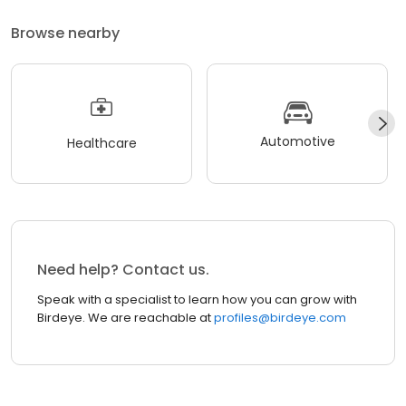
Browse nearby
Automotive
Healthcare
Need help? Contact us.
Speak with a specialist to learn how you can grow with
Birdeye. We are reachable at
profiles@birdeye.com