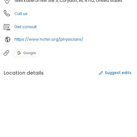
1995 Edsel Ln NW Ste 3, Corydon, IN, 47112, United States
Call us
Get consult
https://www.hchin.org/physicians/
Google
Location details
Suggest edits