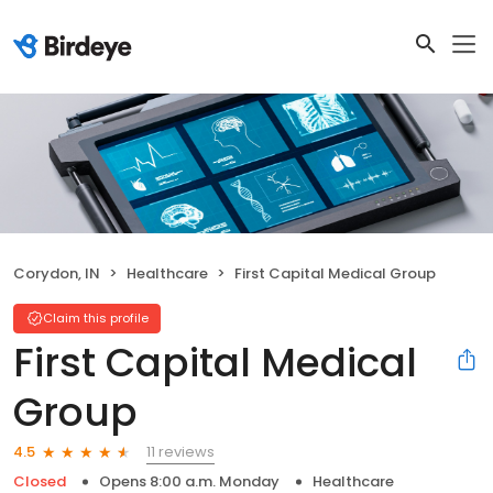
Corydon, IN
Healthcare
First Capital Medical Group
Claim this profile
First Capital Medical
Group
11 reviews
4.5
Closed
Opens 8:00 a.m. Monday
Healthcare