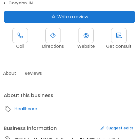
Corydon, IN
Write a review
Call
Directions
Website
Get consult
About
Reviews
About this business
Healthcare
Business information
Suggest edits