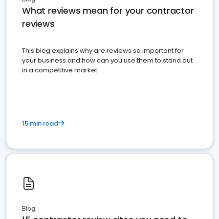
What reviews mean for your contractor
reviews
This blog explains why are reviews so important for
your business and how can you use them to stand out
in a competitive market.
15 min read
Blog