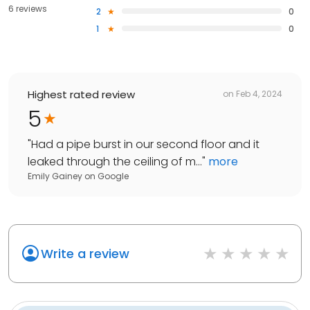
6 reviews
2
0
1
0
Highest rated review
on
Feb 4, 2024
5
"
Had a pipe burst in our second floor and it
leaked through the ceiling of m...
"
more
Emily Gainey
on
Google
Write a review