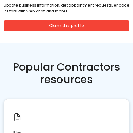
Update business information, get appointment requests, engage
visitors with web chat, and more!
Claim this profile
Popular Contractors
resources
Blog