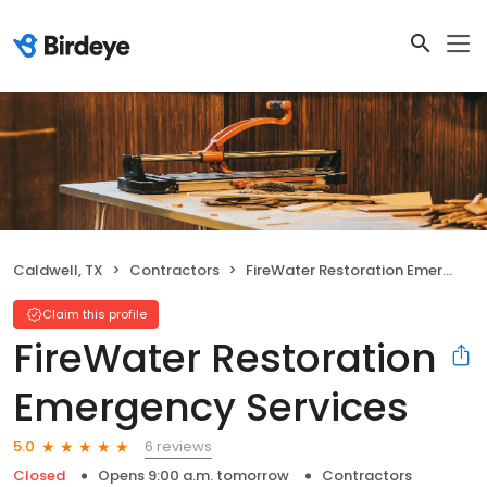
Caldwell, TX
Contractors
FireWater Restoration Emergency Services
Claim this profile
FireWater Restoration
Emergency Services
6 reviews
5.0
Closed
Opens 9:00 a.m. tomorrow
Contractors