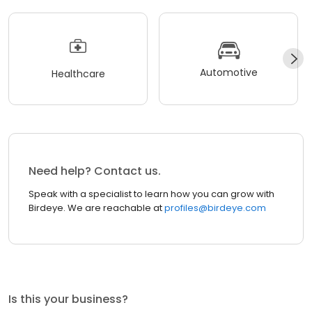
Automotive
Healthcare
Need help? Contact us.
Speak with a specialist to learn how you can grow with
Birdeye. We are reachable at
profiles@birdeye.com
Is this your business?