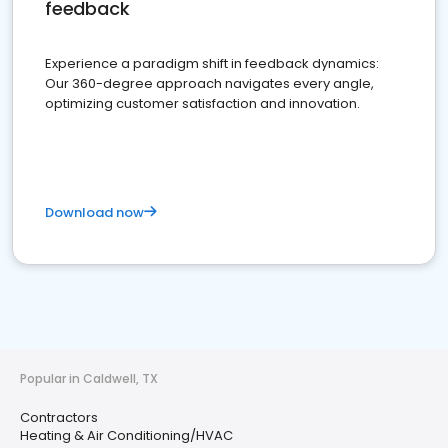
feedback
Experience a paradigm shift in feedback dynamics:
Our 360-degree approach navigates every angle,
optimizing customer satisfaction and innovation.
Download now
Popular in Caldwell, TX
Contractors
Heating & Air Conditioning/HVAC