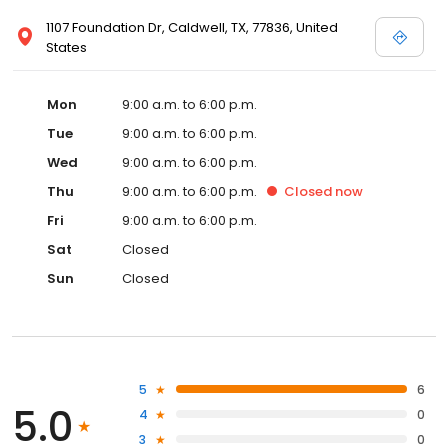
1107 Foundation Dr, Caldwell, TX, 77836, United
States
Mon
9:00 a.m. to 6:00 p.m.
Tue
9:00 a.m. to 6:00 p.m.
Wed
9:00 a.m. to 6:00 p.m.
Thu
9:00 a.m. to 6:00 p.m.
Closed
now
Fri
9:00 a.m. to 6:00 p.m.
Sat
Closed
Sun
Closed
5
6
5.0
4
0
3
0