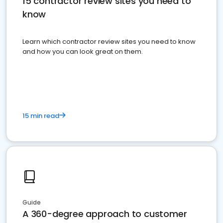
15 contractor review sites you need to
know
Learn which contractor review sites you need to know
and how you can look great on them.
15 min read
Guide
A 360-degree approach to customer