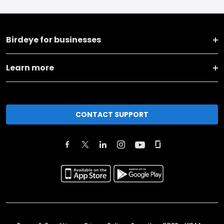
Birdeye for businesses
Learn more
CONTACT SUPPORT