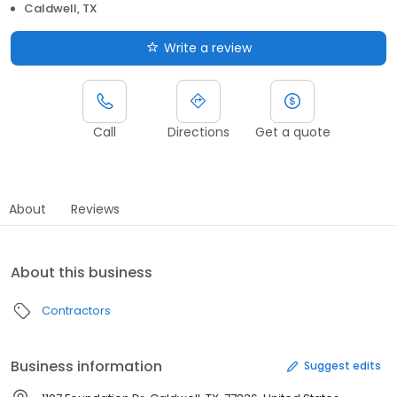
Caldwell, TX
Write a review
Call
Directions
Get a quote
About
Reviews
About this business
Contractors
Business information
Suggest edits