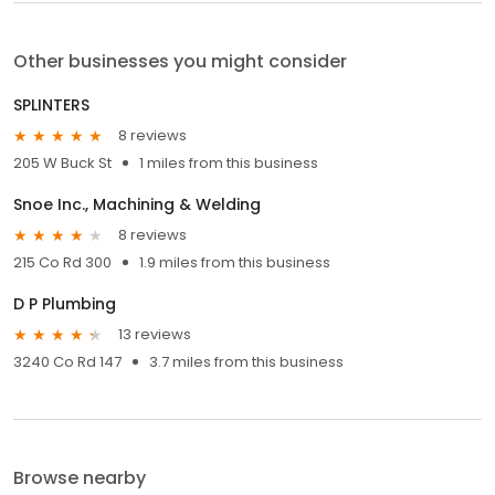
Other businesses you might consider
SPLINTERS
8 reviews
205 W Buck St
1 miles from this business
Snoe Inc., Machining & Welding
8 reviews
215 Co Rd 300
1.9 miles from this business
D P Plumbing
13 reviews
3240 Co Rd 147
3.7 miles from this business
Browse nearby