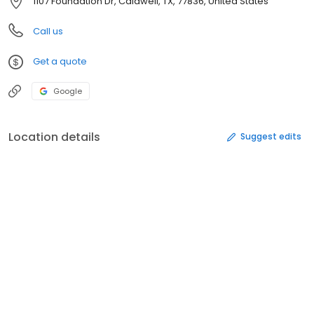
1107 Foundation Dr, Caldwell, TX, 77836, United States
Call us
Get a quote
Google
Location details
Suggest edits