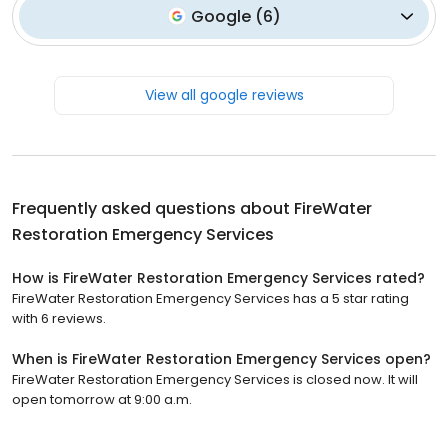
Google
(
6
)
View all google reviews
Frequently asked questions about
FireWater
Restoration Emergency Services
How is FireWater Restoration Emergency Services rated?
FireWater Restoration Emergency Services has a 5 star rating
with 6 reviews.
When is FireWater Restoration Emergency Services open?
FireWater Restoration Emergency Services is closed now. It will
open tomorrow at 9:00 a.m.