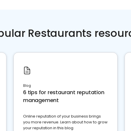
pular Restaurants resour
Blog
6 tips for restaurant reputation
management
Online reputation of your business brings
you more revenue. Learn about how to grow
your reputation in this blog