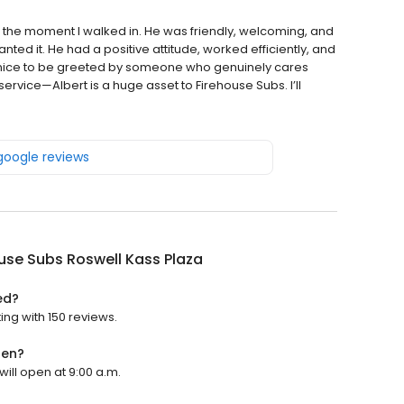
 the moment I walked in. He was friendly, welcoming, and
d it. He had a positive attitude, worked efficiently, and
 nice to be greeted by someone who genuinely cares
rvice—Albert is a huge asset to Firehouse Subs. I’ll
 google reviews
use Subs Roswell Kass Plaza
ed?
ing with 150 reviews.
pen?
will open at 9:00 a.m.