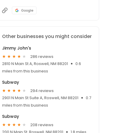
Google
Other businesses you might consider
Jimmy John's
286 reviews
2810 N Main St A, Roswell, NM 88201
0.6
miles from this business
Subway
294 reviews
2901 N Main St Suite A, Roswell, NM 88201
0.7
miles from this business
Subway
208 reviews
200 N Main St, Roswell, NM 88201
1.8 miles