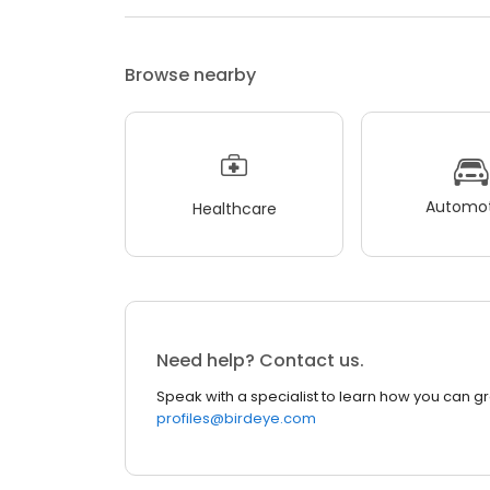
Browse nearby
Automot
Healthcare
Need help? Contact us.
Speak with a specialist to learn how you can g
profiles@birdeye.com