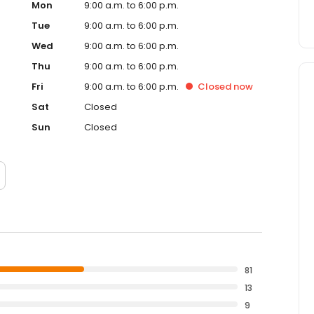
Mon
9:00 a.m. to 6:00 p.m.
Tue
9:00 a.m. to 6:00 p.m.
Wed
9:00 a.m. to 6:00 p.m.
Thu
9:00 a.m. to 6:00 p.m.
Fri
9:00 a.m. to 6:00 p.m.
Closed
now
Sat
Closed
Sun
Closed
81
13
9