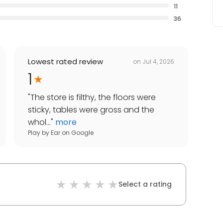
11
36
Lowest rated review
on
Jul 4, 2026
1
"
The store is filthy, the floors were
sticky, tables were gross and the
whol...
"
more
Play by Ear
on
Google
Select a rating