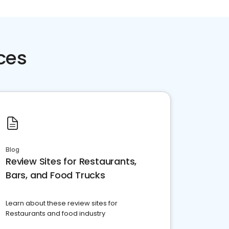
ces
Blog
Review Sites for Restaurants,
Bars, and Food Trucks
Learn about these review sites for
Restaurants and food industry