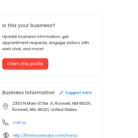
Is this your business?
Update business information, get
appointment requests, engage visitors with
web chat, and more!
Claim this profile
Business information
Suggest edits
2303 N Main St Ste. A, Roswell, NM 88201,
Roswell, NM, 88201, United States
Call us
http://firehousesubs.com/menu