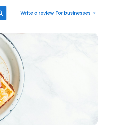
Write a review
For businesses