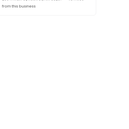
from this business