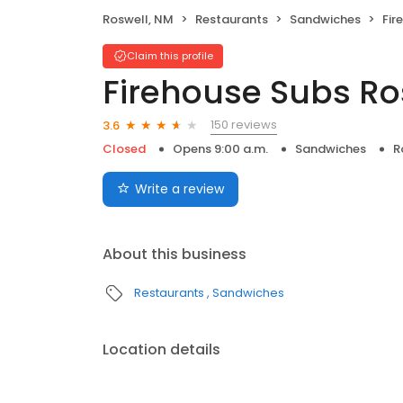
Roswell, NM
Restaurants
Sandwiches
Fire
Claim this profile
Firehouse Subs Ro
150 reviews
3.6
Closed
Opens 9:00 a.m.
Sandwiches
R
Write a review
About this business
Restaurants
Sandwiches
Location details