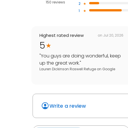
150 reviews
2
1
Highest rated review
on
Jul 20, 2026
5
"
You guys are doing wonderful, keep
up the great work.
"
Lauren Dickinson Roswell Refuge
on
Google
Write a review