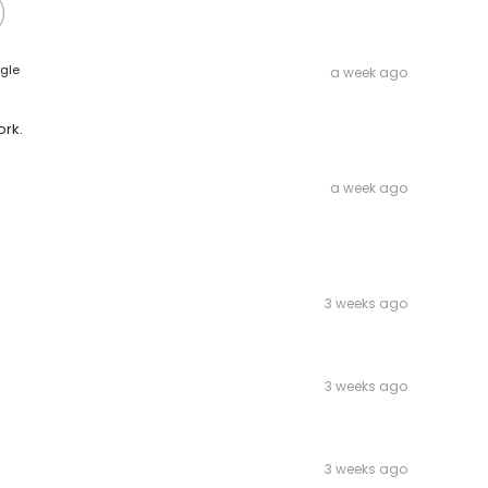
gle
a week ago
ork.
a week ago
3 weeks ago
3 weeks ago
3 weeks ago