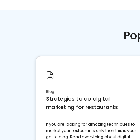
Po
Blog
Strategies to do digital
marketing for restaurants
If you are looking for amazing techniques to
market your restaurants only then this is your
go-to blog. Read everything about digital