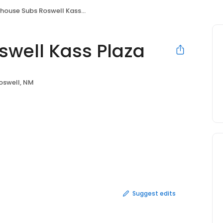
house Subs Roswell Kass Plaza
swell Kass Plaza
oswell, NM
Suggest edits