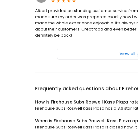
Albert provided outstanding customer service from
made sure my order was prepared exactly how I wante
made the whole experience enjoyable. It’s always
about their customers. Great food and even better se
definitely be back!
View all
Frequently asked questions about
Fireho
How is Firehouse Subs Roswell Kass Plaza rat
Firehouse Subs Roswell Kass Plaza has a 3.6 star rat
When is Firehouse Subs Roswell Kass Plaza o
Firehouse Subs Roswell Kass Plaza is closed now. It 