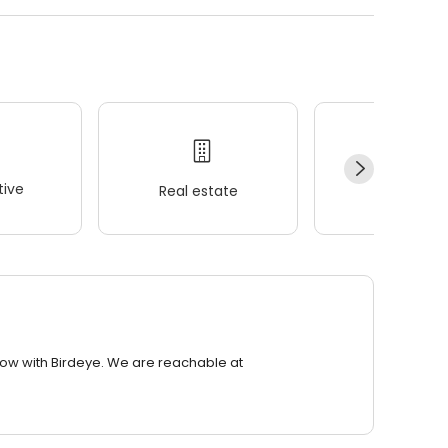
ive
Real estate
Wellness
row with Birdeye. We are reachable at