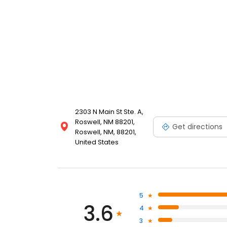
2303 N Main St Ste. A,
Roswell, NM 88201,
Get directions
Roswell, NM, 88201,
United States
5
3.6
4
3