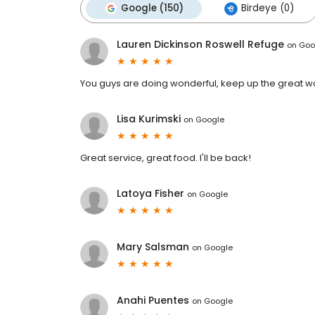
Google (150)
Birdeye (0)
Lauren Dickinson Roswell Refuge
on
Goo
You guys are doing wonderful, keep up the great w
Lisa Kurimski
on
Google
Great service, great food. I'll be back!
Latoya Fisher
on
Google
Mary Salsman
on
Google
Anahi Puentes
on
Google