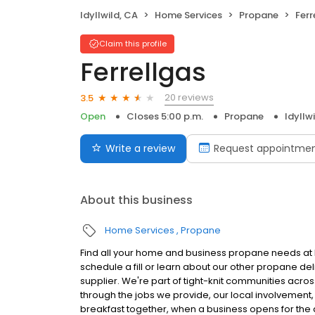
Idyllwild, CA
Home Services
Propane
Ferr
Claim this profile
Ferrellgas
20 reviews
3.5
Open
Closes 5:00 p.m.
Propane
Idyllw
Write a review
Request appointme
About this business
Home Services
Propane
Find all your home and business propane needs at Fe
schedule a fill or learn about our other propane de
supplier. We're part of tight-knit communities acro
through the jobs we provide, our local involvement,
breakfast together, when a business opens for the d