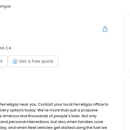
ellgas
ild, CA
nt
Get a free quote
rrellgas near you. Contact your local Ferrellgas office to
livery options today. We're more than just a propane
ss America and thousands of people's lives. Not only
 and personal interactions, but also when families cook
ay, and when fleet vehicles get started using the fuel we