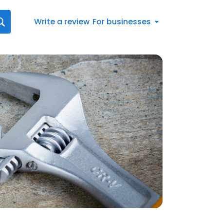
Write a review
For businesses