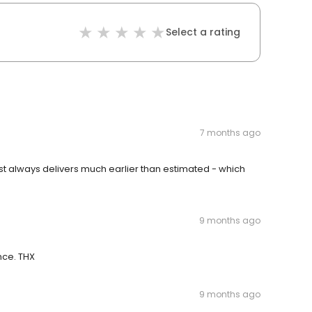
Select a rating
7 months ago
st always delivers much earlier than estimated - which
9 months ago
ence. THX
9 months ago