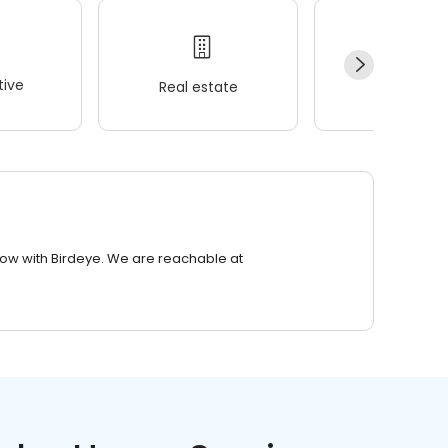
ive
Real estate
Wellness
row with Birdeye. We are reachable at