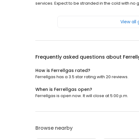
services. Expect to be stranded in the cold with no
View all
Frequently asked questions about
Ferrel
How is Ferrellgas rated?
Ferrellgas has a 3.5 star rating with 20 reviews.
When is Ferrellgas open?
Ferrellgas is open now. It will close at 5:00 p.m.
Browse nearby