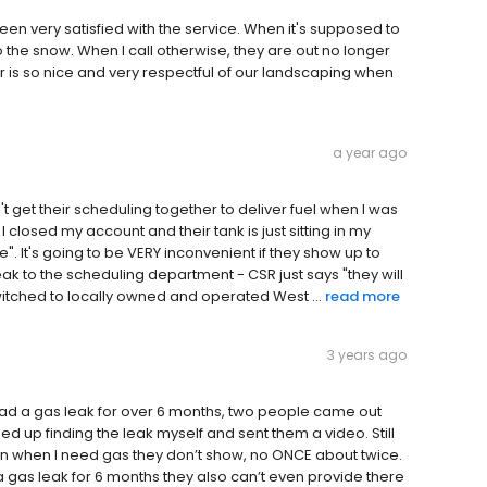
n very satisfied with the service. When it's supposed to
o the snow. When I call otherwise, they are out no longer
r is so nice and very respectful of our landscaping when
a year ago
 get their scheduling together to deliver fuel when I was
closed my account and their tank is just sitting in my
. It's going to be VERY inconvenient if they show up to
eak to the scheduling department - CSR just says "they will
witched to locally owned and operated West ...
read more
3 years ago
 Had a gas leak for over 6 months, two people came out
d up finding the leak myself and sent them a video. Still
hen when I need gas they don’t show, no ONCE about twice.
 gas leak for 6 months they also can’t even provide there