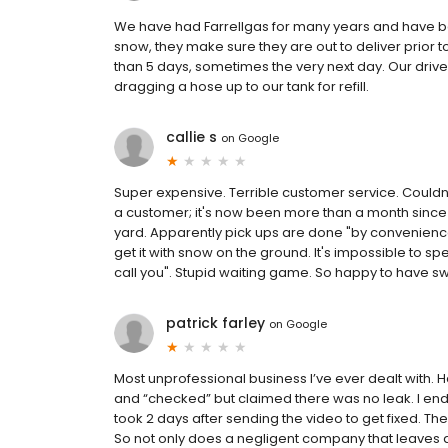
We have had Farrellgas for many years and have bee
snow, they make sure they are out to deliver prior t
than 5 days, sometimes the very next day. Our drive
dragging a hose up to our tank for refill.
callie s
on
Google
Super expensive. Terrible customer service. Couldn't
a customer; it's now been more than a month since I 
yard. Apparently pick ups are done "by convenience"
get it with snow on the ground. It's impossible to sp
call you". Stupid waiting game. So happy to have s
patrick farley
on
Google
Most unprofessional business I’ve ever dealt with.
and “checked” but claimed there was no leak. I ende
took 2 days after sending the video to get fixed. T
So not only does a negligent company that leaves a