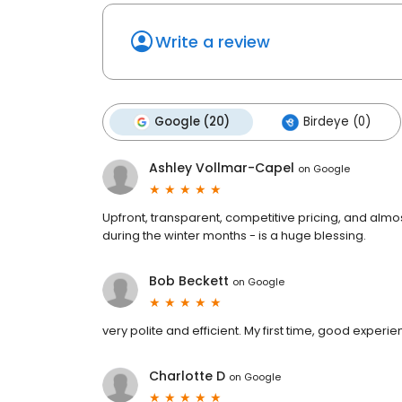
Write a review
Google (20)
Birdeye (0)
Ashley Vollmar-Capel
on
Google
Upfront, transparent, competitive pricing, and almo
during the winter months - is a huge blessing.
Bob Beckett
on
Google
very polite and efficient. My first time, good experi
Charlotte D
on
Google