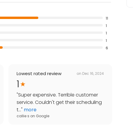
11
1
1
1
6
Lowest rated review
on
Dec 16, 2024
1
"
Super expensive. Terrible customer
service. Couldn't get their scheduling
t...
"
more
callie s
on
Google