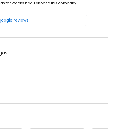
 gas for weeks if you choose this company!
 google reviews
lgas