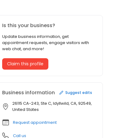
Is this your business?
Update business information, get
appointment requests, engage visitors with
web chat, and more!
Claim this profile
Business information
Suggest edits
26115 CA-243, Ste C, Idyllwild, CA, 92549,
United States
Request appointment
Call us