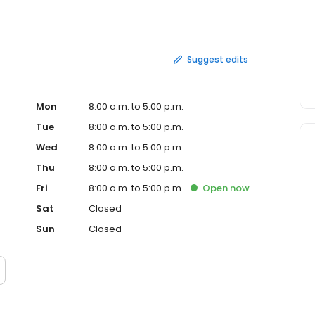
Suggest edits
Mon
8:00 a.m. to 5:00 p.m.
Tue
8:00 a.m. to 5:00 p.m.
Wed
8:00 a.m. to 5:00 p.m.
Thu
8:00 a.m. to 5:00 p.m.
Fri
8:00 a.m. to 5:00 p.m.
Open
now
Sat
Closed
Sun
Closed