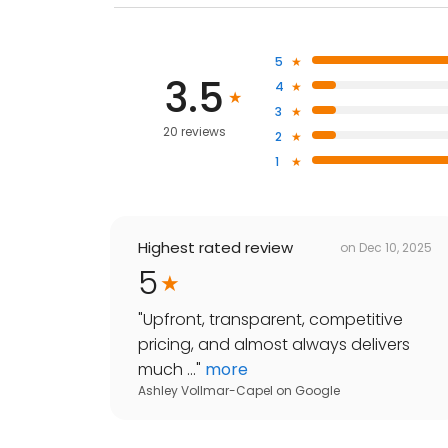
5
3.5
4
3
20 reviews
2
1
Highest rated review
on
Dec 10, 2025
5
"
Upfront, transparent, competitive
pricing, and almost always delivers
much ...
"
more
Ashley Vollmar-Capel
on
Google