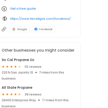
Get a free quote
https://www.ferrellgas.com/locations/detail/idyllwild-ca/205031
Google
Facebook
Other businesses you might consider
So Cal Propane Llc
112 reviews
220 N San Jacinto St
7 miles from this
business
All State Propane
39 reviews
29400 Enterprise Way
7.1 miles from this
business