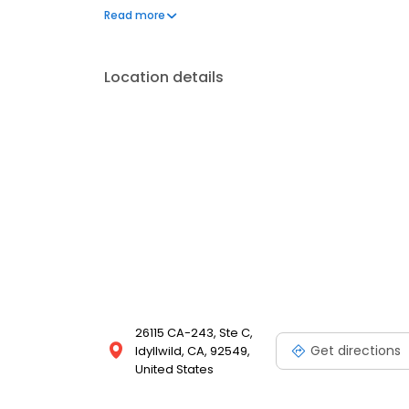
provide.
Read more
Location details
26115 CA-243, Ste C,
Get directions
Idyllwild, CA, 92549,
United States