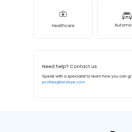
Automot
Healthcare
Need help? Contact us.
Speak with a specialist to learn how you can g
profiles@birdeye.com