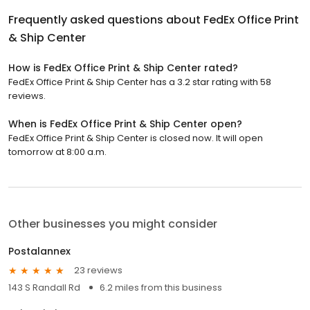
Frequently asked questions about
FedEx Office Print
& Ship Center
How is FedEx Office Print & Ship Center rated?
FedEx Office Print & Ship Center has a 3.2 star rating with 58
reviews.
When is FedEx Office Print & Ship Center open?
FedEx Office Print & Ship Center is closed now. It will open
tomorrow at 8:00 a.m.
Other businesses you might consider
Postalannex
23 reviews
143 S Randall Rd
6.2 miles from this business