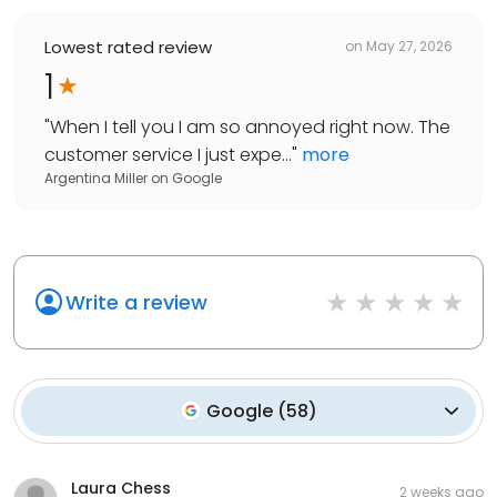
Lowest rated review
on
May 27, 2026
1
"
When I tell you I am so annoyed right now. The
customer service I just expe...
"
more
Argentina Miller
on
Google
Write a review
Google
(
58
)
Laura Chess
2 weeks ago