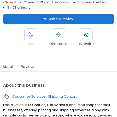
Closed
Opens 8:00 a.m. tomorrow
Shipping Centers
St. Charles, IL
Write a review
Call
Directions
Website
About
Reviews
About this business
Consumer Services
Shipping Centers
FedEx Office in St Charles, IL provides a one-stop shop for small
businesses, offering printing and shipping expertise along with
reliable customer service when and where you need it. Services