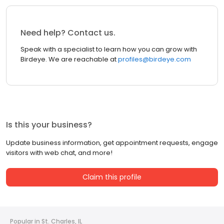
Need help? Contact us.
Speak with a specialist to learn how you can grow with
Birdeye. We are reachable at
profiles@birdeye.com
Is this your business?
Update business information, get appointment requests, engage
visitors with web chat, and more!
Claim this profile
Popular in St. Charles, IL