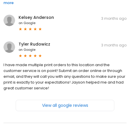
more
Kelsey Anderson
3 months ago
on
Google
Tyler Rudowicz
3 months ago
on
Google
I have made multiple print orders to this location and the
customer service is on point! Submit an order online or through
email, and they will call you with any questions to make sure your
print is exactly to your expectations! Jayson helped me and had
great customer service!
View all google reviews