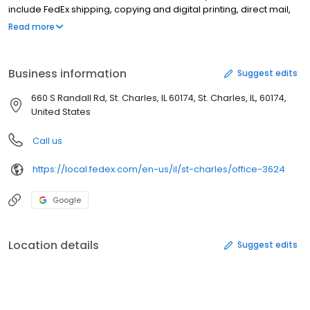
include FedEx shipping, copying and digital printing, direct mail,
signs and graphics, Internet access, computer rental, fax
Read more
services, passport photos, online notary, lamination, and binding.
You can also upload documents with FedEx Office Print Online to
have your flyers, brochures, presentations, banners or signs
Business information
Suggest edits
ready for convenient pick-up or delivery. FedEx Kinko’s is now
FedEx Office.
660 S Randall Rd, St. Charles, IL 60174, St. Charles, IL, 60174,
United States
Call us
https://local.fedex.com/en-us/il/st-charles/office-3624
Google
Location details
Suggest edits