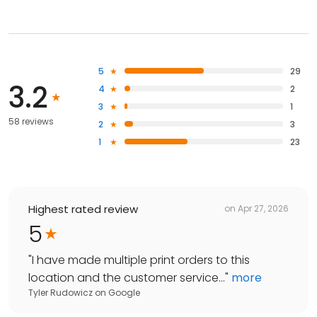
5
29
3.2
4
2
3
1
58 reviews
2
3
1
23
Highest rated review
on
Apr 27, 2026
5
"
I have made multiple print orders to this
location and the customer service...
"
more
Tyler Rudowicz
on
Google