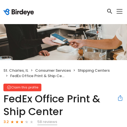
St. Charles, IL
Consumer Services
Shipping Centers
FedEx Office Print & Ship Center
Claim this profile
FedEx Office Print &
Ship Center
58 reviews
3.2