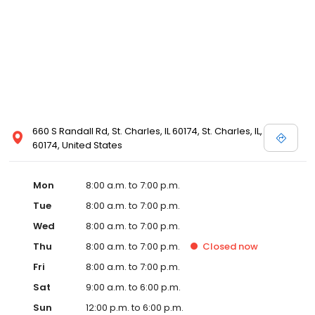
660 S Randall Rd, St. Charles, IL 60174, St. Charles, IL,
60174, United States
Mon
8:00 a.m. to 7:00 p.m.
Tue
8:00 a.m. to 7:00 p.m.
Wed
8:00 a.m. to 7:00 p.m.
Thu
8:00 a.m. to 7:00 p.m.
Closed
now
Fri
8:00 a.m. to 7:00 p.m.
Sat
9:00 a.m. to 6:00 p.m.
Sun
12:00 p.m. to 6:00 p.m.