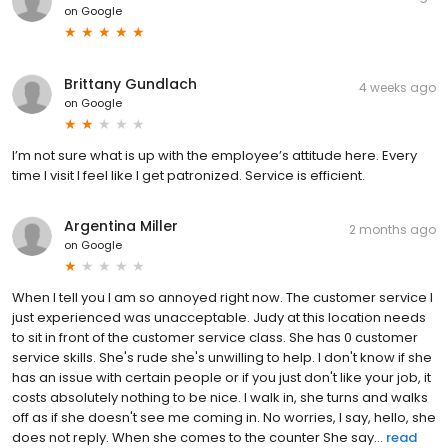
on
Google
Brittany Gundlach
4 weeks ago
on
Google
I’m not sure what is up with the employee’s attitude here. Every
time I visit I feel like I get patronized. Service is efficient.
Argentina Miller
2 months ago
on
Google
When I tell you I am so annoyed right now. The customer service I
just experienced was unacceptable. Judy at this location needs
to sit in front of the customer service class. She has 0 customer
service skills. She's rude she's unwilling to help. I don't know if she
has an issue with certain people or if you just don't like your job, it
costs absolutely nothing to be nice. I walk in, she turns and walks
off as if she doesn't see me coming in. No worries, I say, hello, she
does not reply. When she comes to the counter She say...
read