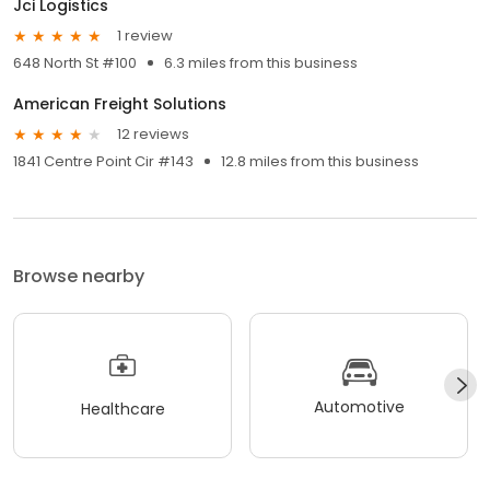
Jci Logistics
1 review
648 North St #100
6.3 miles from this business
American Freight Solutions
12 reviews
1841 Centre Point Cir #143
12.8 miles from this business
Browse nearby
Automotive
Healthcare