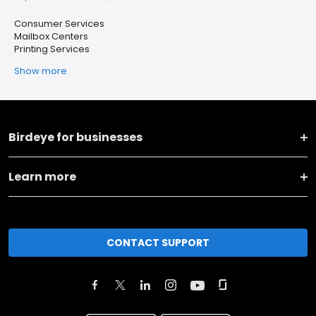
Consumer Services
Mailbox Centers
Printing Services
Show more
Birdeye for businesses
Learn more
CONTACT SUPPORT