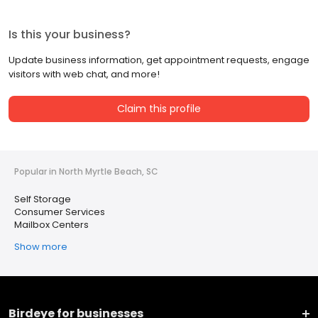
Is this your business?
Update business information, get appointment requests, engage
visitors with web chat, and more!
Claim this profile
Popular in North Myrtle Beach, SC
Self Storage
Consumer Services
Mailbox Centers
Show more
Birdeye for businesses