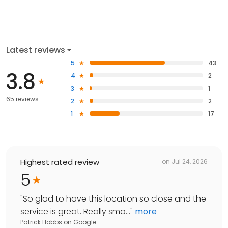
Latest reviews
5
43
3.8
4
2
3
1
65 reviews
2
2
1
17
Highest rated review
on
Jul 24, 2026
5
"
So glad to have this location so close and the
service is great. Really smo...
"
more
Patrick Hobbs
on
Google