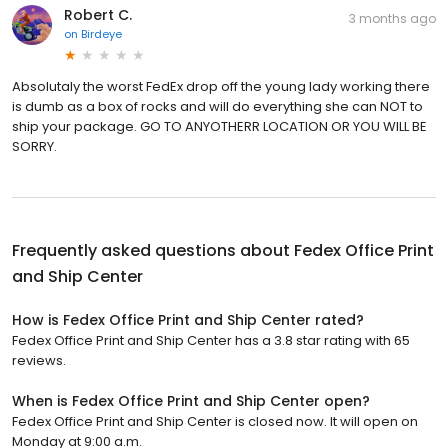
Robert C.
3 months ago
on
Birdeye
Absolutaly the worst FedEx drop off the young lady working there
is dumb as a box of rocks and will do everything she can NOT to
ship your package. GO TO ANYOTHERR LOCATION OR YOU WILL BE
SORRY.
Frequently asked questions about
Fedex Office Print
and Ship Center
How is Fedex Office Print and Ship Center rated?
Fedex Office Print and Ship Center has a 3.8 star rating with 65
reviews.
When is Fedex Office Print and Ship Center open?
Fedex Office Print and Ship Center is closed now. It will open on
Monday at 9:00 a.m.