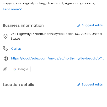
copying and digital printing, direct mail, signs and graphics,
Internet access, computer rental, fax services, passport photos,
Read more
FedEx Express and FedEx Ground shipping. Upload documents
with FedEx Office Print Online, and have your flyers, brochures,
presentations or signs ready for convenient pick-up or delivery.
Business information
Suggest edits
FedEx Kinko's is now FedEx Office.
258 Highway 17 North, North Myrtle Beach, SC, 29582, United
States
Call us
https://local.fedex.com/en-us/sc/north-myrtle-beach/office-1397?cmp=loc-1001545-3-1-971-1110000-us-us-en-gplcopyandprint
Google
Location details
Suggest edits