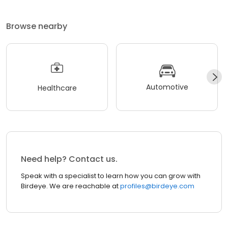
Browse nearby
Automotive
Healthcare
Need help? Contact us.
Speak with a specialist to learn how you can grow with
Birdeye. We are reachable at
profiles@birdeye.com