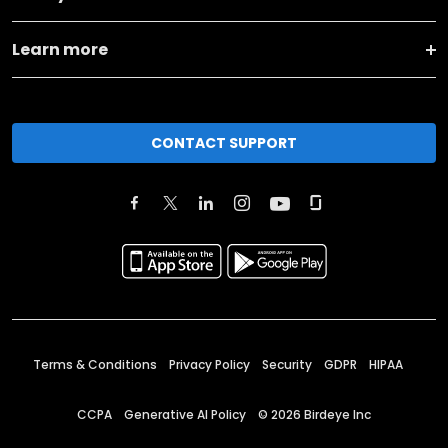
Learn more
CONTACT SUPPORT
Terms & Conditions
Privacy Policy
Security
GDPR
HIPAA
CCPA
Generative AI Policy
©
2026
Birdeye Inc