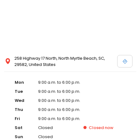
258 Highway 17 North, North Myrtle Beach, SC,
29582, United States
Mon
9:00 a.m. to 6:00 p.m.
Tue
9:00 a.m. to 6:00 p.m.
Wed
9:00 a.m. to 6:00 p.m.
Thu
9:00 a.m. to 6:00 p.m.
Fri
9:00 a.m. to 6:00 p.m.
Sat
Closed
Closed
now
Sun
Closed