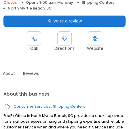
Closed
Opens 9:00 a.m. Monday
Shipping Centers
North Myrtle Beach, SC
Write a review
Call
Directions
Website
About
Reviews
About this business
Consumer Services
Shipping Centers
FedEx Office in North Myrtle Beach, SC provides a one-stop shop
for small businesses printing and shipping expertise and reliable
customer service when and where you need it. Services include