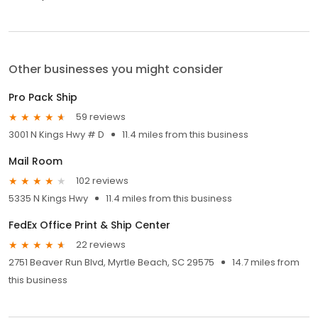
Other businesses you might consider
Pro Pack Ship
59 reviews
3001 N Kings Hwy # D
11.4 miles from this business
Mail Room
102 reviews
5335 N Kings Hwy
11.4 miles from this business
FedEx Office Print & Ship Center
22 reviews
2751 Beaver Run Blvd, Myrtle Beach, SC 29575
14.7 miles from
this business