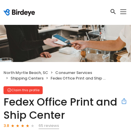
North Myrtle Beach, SC
Consumer Services
Shipping Centers
Fedex Office Print and Ship Center
Claim this profile
Fedex Office Print and
Ship Center
65 reviews
3.8