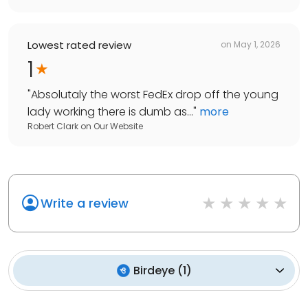
Lowest rated review
on
May 1, 2026
1
"
Absolutaly the worst FedEx drop off the young
lady working there is dumb as...
"
more
Robert Clark
on
Our Website
Write a review
Birdeye
(
1
)