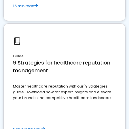
15 min read
Guide
9 Strategies for healthcare reputation
management
Master healthcare reputation with our '9 Strategies'
guide. Download now for expert insights and elevate
your brand in the competitive healthcare landscape