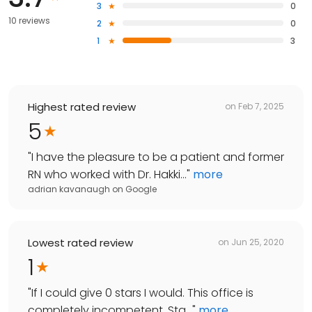
3
0
10 reviews
2
0
1
3
Highest rated review
on
Feb 7, 2025
5
"
I have the pleasure to be a patient and former
RN who worked with Dr. Hakki...
"
more
adrian kavanaugh
on
Google
Lowest rated review
on
Jun 25, 2020
1
"
If I could give 0 stars I would. This office is
completely incompetent. Sta...
"
more