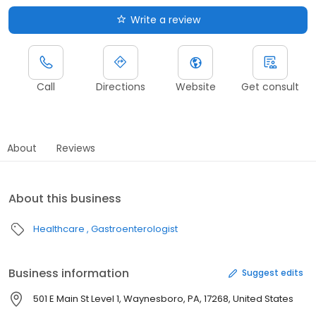
Write a review
Call
Directions
Website
Get consult
About
Reviews
About this business
Healthcare
Gastroenterologist
Business information
Suggest edits
501 E Main St Level 1, Waynesboro, PA, 17268, United States