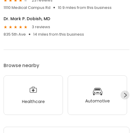
23 reviews
11110 Medical Campus Rd
10.9 miles from this business
Dr. Mark P. Dobish, MD
3 reviews
835 5th Ave
14 miles from this business
Browse nearby
Automotive
Healthcare