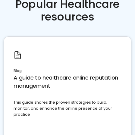
Popular Healthcare
resources
Blog
A guide to healthcare online reputation
management
This guide shares the proven strategies to build,
monitor, and enhance the online presence of your
practice