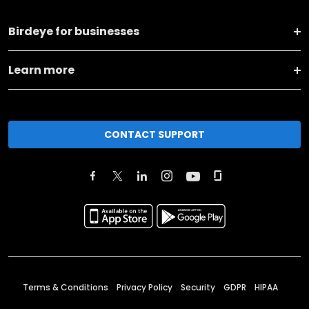
Birdeye for businesses
Learn more
CONTACT SUPPORT
Terms & Conditions
Privacy Policy
Security
GDPR
HIPAA