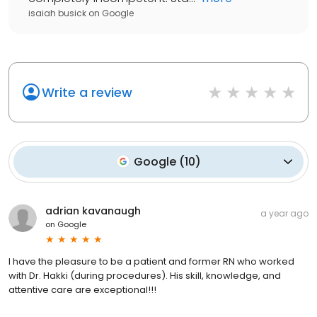
isaiah busick
on
Google
Write a review
Google
(
10
)
adrian kavanaugh
a year ago
on
Google
I have the pleasure to be a patient and former RN who worked
with Dr. Hakki (during procedures). His skill, knowledge, and
attentive care are exceptional!!!