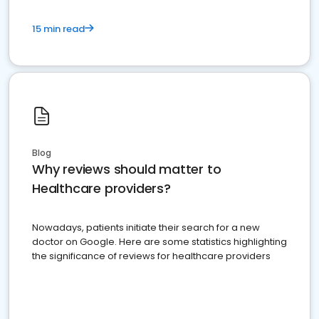
15 min read
Blog
Why reviews should matter to
Healthcare providers?
Nowadays, patients initiate their search for a new
doctor on Google. Here are some statistics highlighting
the significance of reviews for healthcare providers