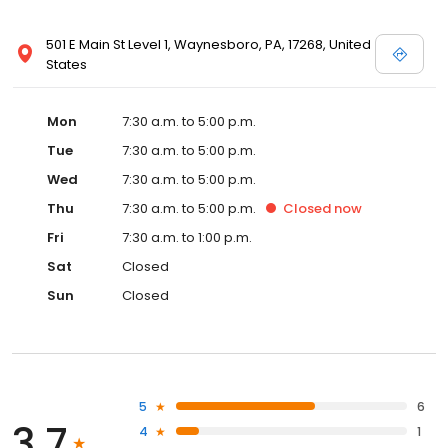
501 E Main St Level 1, Waynesboro, PA, 17268, United
States
Mon
7:30 a.m. to 5:00 p.m.
Tue
7:30 a.m. to 5:00 p.m.
Wed
7:30 a.m. to 5:00 p.m.
Thu
7:30 a.m. to 5:00 p.m.
Closed
now
Fri
7:30 a.m. to 1:00 p.m.
Sat
Closed
Sun
Closed
5
6
3.7
4
1