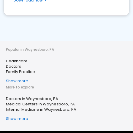
Download now
Popular in Waynesboro, PA
Healthcare
Doctors
Family Practice
Show more
More to explore
Doctors in Waynesboro, PA
Medical Centers in Waynesboro, PA
Internal Medicine in Waynesboro, PA
Show more