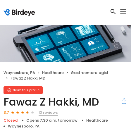
Waynesboro, PA
Healthcare
Gastroenterologist
Fawaz Z Hakki, MD
Claim this profile
Fawaz Z Hakki, MD
10 reviews
3.7
Closed
Opens 7:30 a.m. tomorrow
Healthcare
Waynesboro, PA