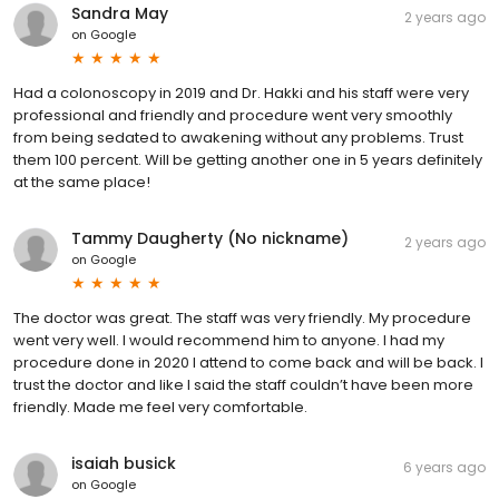
Sandra May
2 years ago
on
Google
Had a colonoscopy in 2019 and Dr. Hakki and his staff were very
professional and friendly and procedure went very smoothly
from being sedated to awakening without any problems. Trust
them 100 percent. Will be getting another one in 5 years definitely
at the same place!
Tammy Daugherty (No nickname)
2 years ago
on
Google
The doctor was great. The staff was very friendly. My procedure
went very well. I would recommend him to anyone. I had my
procedure done in 2020 I attend to come back and will be back. I
trust the doctor and like I said the staff couldn’t have been more
friendly. Made me feel very comfortable.
isaiah busick
6 years ago
on
Google