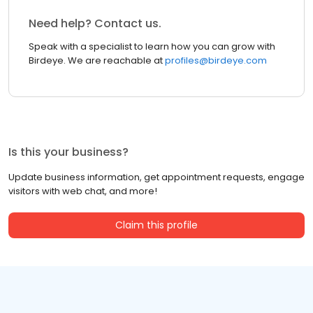
Need help? Contact us.
Speak with a specialist to learn how you can grow with
Birdeye. We are reachable at
profiles@birdeye.com
Is this your business?
Update business information, get appointment requests, engage
visitors with web chat, and more!
Claim this profile