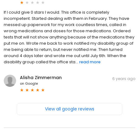
If I could give 0 stars I would. This office is completely
incompetent. Started dealing with them in February. They have
messed up paperwork for my work countless times, called in
wrong medications and doses for those medications. Ordered
tests that will not show anything because of the medications they
put me on. Wrote me back to work notified my disability group of
me being able to return, but never notified me. Then turned
around 4 days later and wrote me out until July 6th. When the
disability group called the office sta...
read more
Alisha Zimmerman
6 years ago
on
Google
View all google reviews