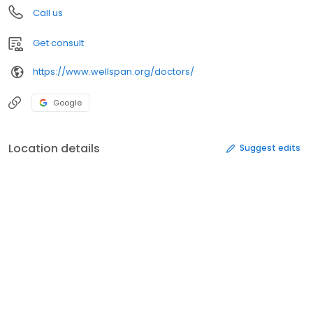
Call us
Get consult
https://www.wellspan.org/doctors/
Google
Location details
Suggest edits