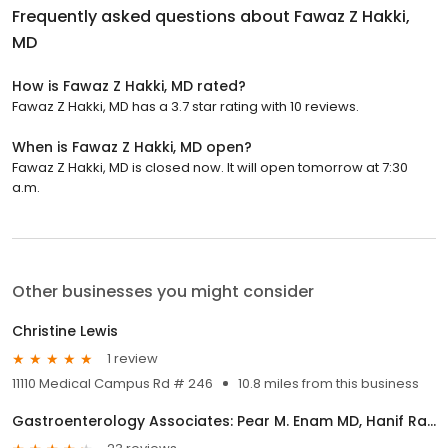
Frequently asked questions about
Fawaz Z Hakki,
MD
How is Fawaz Z Hakki, MD rated?
Fawaz Z Hakki, MD has a 3.7 star rating with 10 reviews.
When is Fawaz Z Hakki, MD open?
Fawaz Z Hakki, MD is closed now. It will open tomorrow at 7:30
a.m.
Other businesses you might consider
Christine Lewis
1 review
11110 Medical Campus Rd # 246
10.8 miles from this business
Gastroenterology Associates: Pear M. Enam MD, Hanif Rashid MD