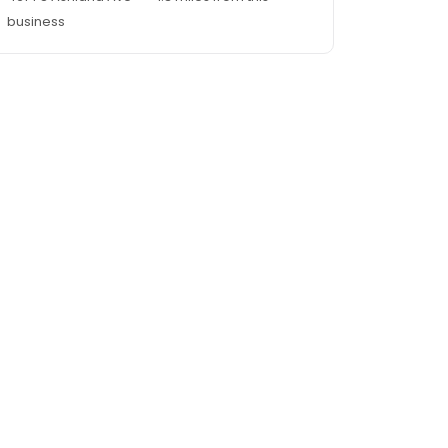
business