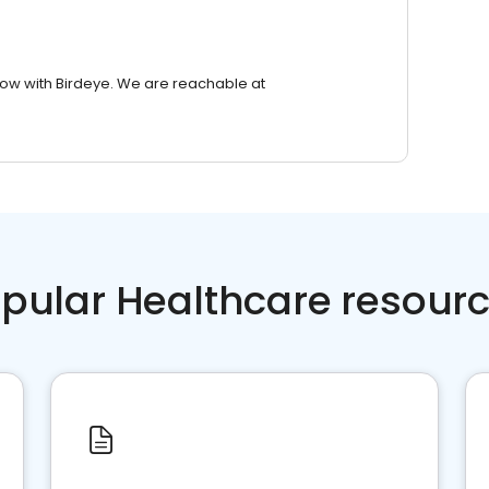
row with Birdeye. We are reachable at
pular Healthcare resour