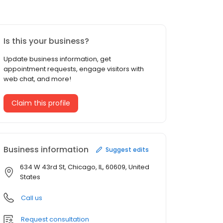
Is this your business?
Update business information, get
appointment requests, engage visitors with
web chat, and more!
Claim this profile
Business information
Suggest edits
634 W 43rd St, Chicago, IL, 60609, United
States
Call us
Request consultation