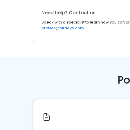
Need help? Contact us.
Speak with a specialist to learn how you can g
profiles@birdeye.com
Po