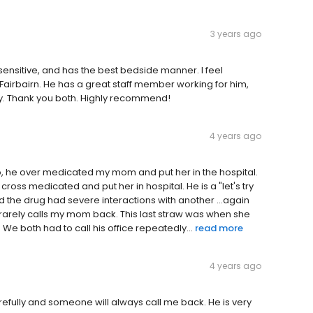
3 years ago
, sensitive, and has the best bedside manner. I feel
 Fairbairn. He has a great staff member working for him,
way. Thank you both. Highly recommend!
4 years ago
o, he over medicated my mom and put her in the hospital.
ross medicated and put her in hospital. He is a "let's try
nd the drug had severe interactions with another ...again
rarely calls my mom back. This last straw was when she
 We both had to call his office repeatedly...
read more
4 years ago
arefully and someone will always call me back. He is very