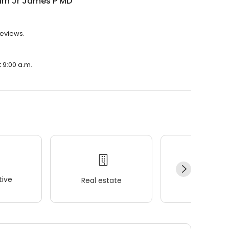
irn Jr James P MD
reviews.
t 9:00 a.m.
ive
Real estate
Wellness