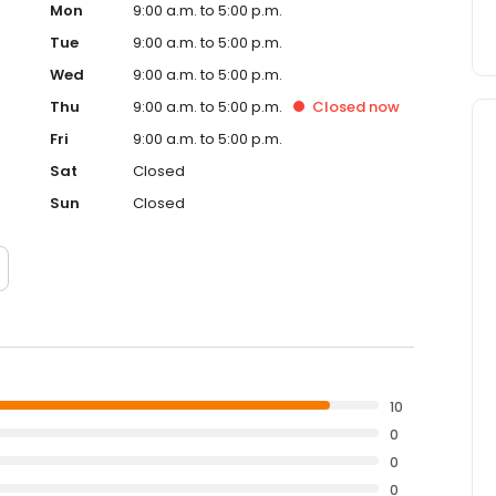
Mon
9:00 a.m. to 5:00 p.m.
Tue
9:00 a.m. to 5:00 p.m.
Wed
9:00 a.m. to 5:00 p.m.
Thu
9:00 a.m. to 5:00 p.m.
Closed
now
Fri
9:00 a.m. to 5:00 p.m.
Sat
Closed
Sun
Closed
10
0
0
0