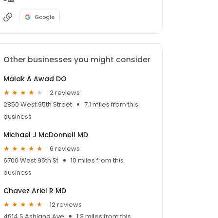
Google
Other businesses you might consider
Malak A Awad DO
2 reviews
2850 West 95th Street
7.1 miles from this
business
Michael J McDonnell MD
6 reviews
6700 West 95th St
10 miles from this
business
Chavez Ariel R MD
12 reviews
4614 S Ashland Ave
1.3 miles from this