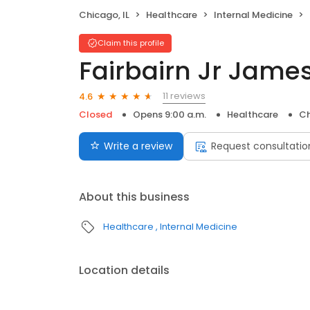
Chicago, IL
Healthcare
Internal Medicine
Claim this profile
Fairbairn Jr Jame
11 reviews
4.6
Closed
Opens 9:00 a.m.
Healthcare
Ch
Write a review
Request consultatio
About this business
Healthcare
Internal Medicine
Location details