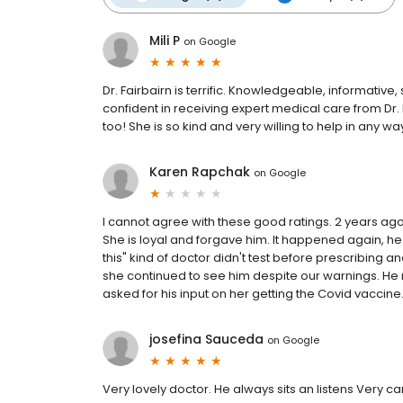
Mili P
on
Google
Dr. Fairbairn is terrific. Knowledgeable, informative
confident in receiving expert medical care from Dr.
too! She is so kind and very willing to help in any 
Karen Rapchak
on
Google
I cannot agree with these good ratings. 2 years ag
She is loyal and forgave him. It happened again, he c
this" kind of doctor didn't test before prescribing a
she continued to see him despite our warnings. He 
asked for his input on her getting the Covid vaccine.
josefina Sauceda
on
Google
Very lovely doctor. He always sits an listens Very c