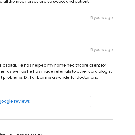
d all the nice nurses are so sweet and patient.
5 years ago
5 years ago
y Hospital. He has helped my home healthcare client for
her as well as he has made referrals to other cardiologist
rt problems. Dr. Fairbairn is a wonderful doctor and
 google reviews