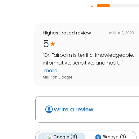
1
Highest rated review
on
Mar 2, 2023
5
"
Dr. Fairbairn is terrific. Knowledgeable,
informative, sensitive, and has t...
"
more
Mili P
on
Google
Write a review
Google (11)
Birdeye (0)