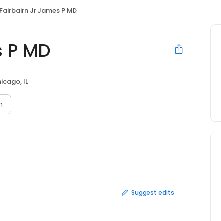
Fairbairn Jr James P MD
s P MD
icago, IL
n
Suggest edits