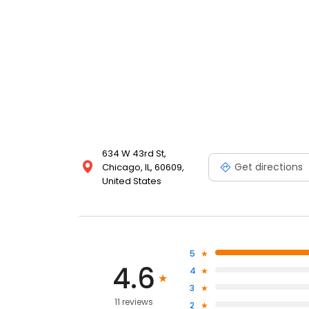
634 W 43rd St,
Get directions
Chicago, IL, 60609,
United States
5
4.6
4
3
11 reviews
2