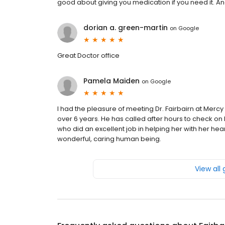
good about giving you medication if you need it. An
dorian a. green-martin
on
Google
Great Doctor office
Pamela Maiden
on
Google
I had the pleasure of meeting Dr. Fairbairn at Merc
over 6 years. He has called after hours to check on 
who did an excellent job in helping her with her hea
wonderful, caring human being.
View all