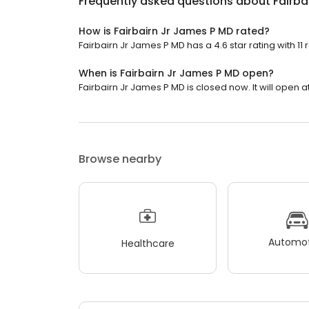
Frequently asked questions about
Fairba
How is Fairbairn Jr James P MD rated?
Fairbairn Jr James P MD has a 4.6 star rating with 11 
When is Fairbairn Jr James P MD open?
Fairbairn Jr James P MD is closed now. It will open a
Browse nearby
Automot
Healthcare