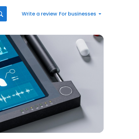
Write a review
For businesses