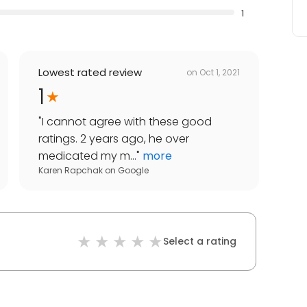
1
Lowest rated review
on
Oct 1, 2021
1
"
I cannot agree with these good
ratings. 2 years ago, he over
medicated my m...
"
more
Karen Rapchak
on
Google
Select a rating