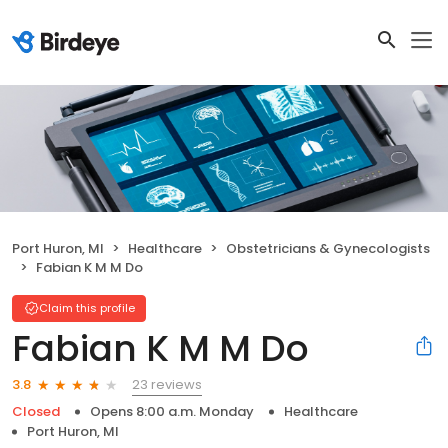
Port Huron, MI
Healthcare
Obstetricians & Gynecologists
Fabian K M M Do
Claim this profile
Fabian K M M Do
23 reviews
3.8
Closed
Opens 8:00 a.m. Monday
Healthcare
Port Huron, MI