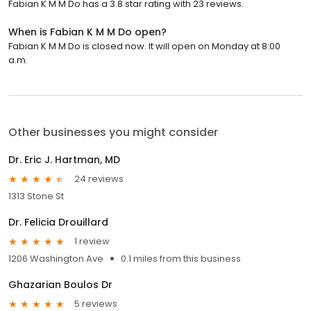
Fabian K M M Do has a 3.8 star rating with 23 reviews.
When is Fabian K M M Do open?
Fabian K M M Do is closed now. It will open on Monday at 8:00
a.m.
Other businesses you might consider
Dr. Eric J. Hartman, MD
24 reviews
1313 Stone St
Dr. Felicia Drouillard
1 review
1206 Washington Ave
0.1 miles from this business
Ghazarian Boulos Dr
5 reviews