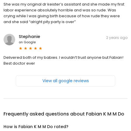
She was my original dr keister’s assistant and she made my first
labor experience absolutely horrible and was so rude. Was
crying while I was giving birth because of how rude they were
and she said “alright pity party is over”
Stephanie
2 years ago
on
Google
Delivered both of my babies. I wouldn’t trust anyone but Fabian!
Best doctor ever
View all google reviews
Frequently asked questions about
Fabian K M M Do
How is Fabian K M M Do rated?