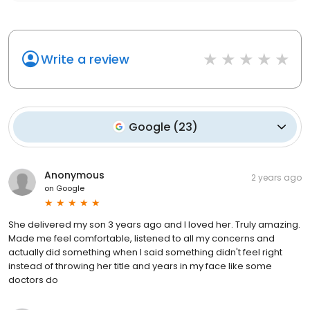
Write a review
Google
(
23
)
Anonymous
2 years ago
on
Google
She delivered my son 3 years ago and I loved her. Truly amazing.
Made me feel comfortable, listened to all my concerns and
actually did something when I said something didn't feel right
instead of throwing her title and years in my face like some
doctors do