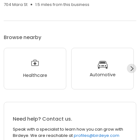
704 Mara St
1.5 miles from this business
Browse nearby
Automotive
Healthcare
Need help? Contact us.
Speak with a specialist to learn how you can grow with
Birdeye. We are reachable at
profiles@birdeye.com