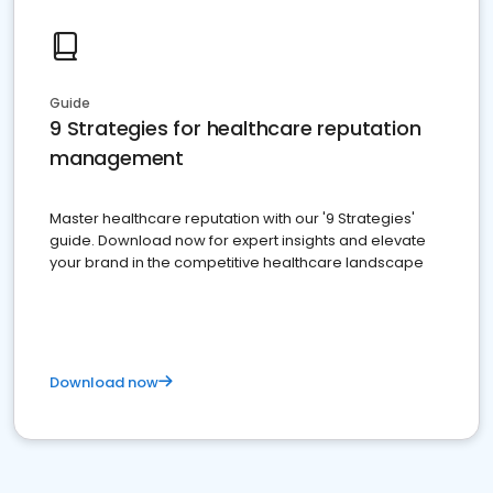
Guide
9 Strategies for healthcare reputation
management
Master healthcare reputation with our '9 Strategies'
guide. Download now for expert insights and elevate
your brand in the competitive healthcare landscape
Download now