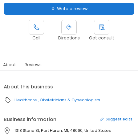
Write a review
Call
Directions
Get consult
About
Reviews
About this business
Healthcare
Obstetricians & Gynecologists
Business information
Suggest edits
1313 Stone St, Port Huron, MI, 48060, United States