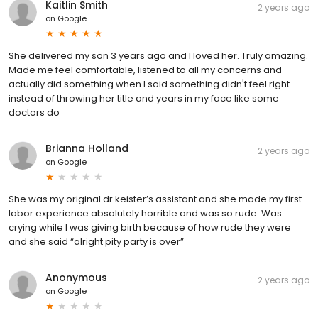
Kaitlin Smith
2 years ago
on
Google
She delivered my son 3 years ago and I loved her. Truly amazing.
Made me feel comfortable, listened to all my concerns and
actually did something when I said something didn't feel right
instead of throwing her title and years in my face like some
doctors do
Brianna Holland
2 years ago
on
Google
She was my original dr keister’s assistant and she made my first
labor experience absolutely horrible and was so rude. Was
crying while I was giving birth because of how rude they were
and she said “alright pity party is over”
Anonymous
2 years ago
on
Google