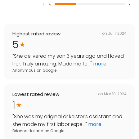
1
7
Highest rated review
on
Jul 1, 2024
5
"
She delivered my son 3 years ago and I loved
her. Truly amazing. Made me fe...
"
more
Anonymous
on
Google
Lowest rated review
on
Mar 10, 2024
1
"
She was my original dr keister’s assistant and
she made my first labor expe...
"
more
Brianna Holland
on
Google