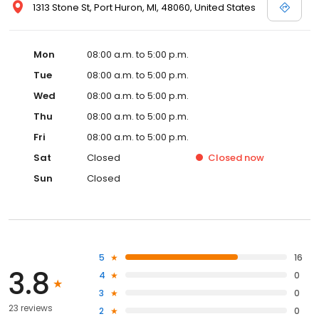
1313 Stone St, Port Huron, MI, 48060, United States
Mon
08:00 a.m. to 5:00 p.m.
Tue
08:00 a.m. to 5:00 p.m.
Wed
08:00 a.m. to 5:00 p.m.
Thu
08:00 a.m. to 5:00 p.m.
Fri
08:00 a.m. to 5:00 p.m.
Sat
Closed
Closed
now
Sun
Closed
5
16
3.8
4
0
3
0
23 reviews
2
0