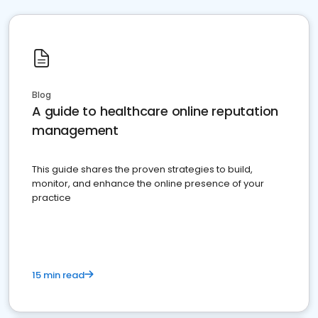
Blog
A guide to healthcare online reputation
management
This guide shares the proven strategies to build,
monitor, and enhance the online presence of your
practice
15 min read