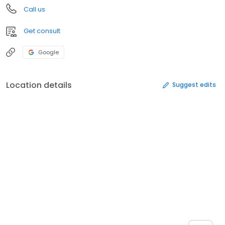
Call us
Get consult
Google
Location details
Suggest edits