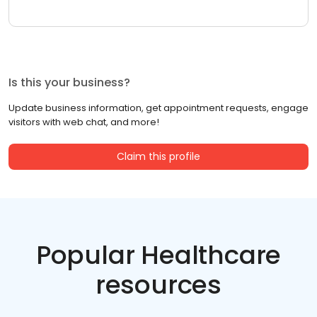
Is this your business?
Update business information, get appointment requests, engage
visitors with web chat, and more!
Claim this profile
Popular Healthcare
resources