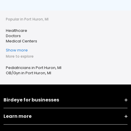
Popular in Port Huron, MI
Healthcare
Doctors
Medical Centers
Show more
More to explore
Pediatricians in Port Huron, MI
OB/Gyn in Port Huron, MI
Birdeye for businesses
Learn more