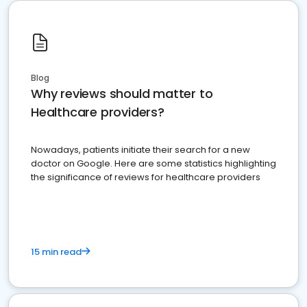
Blog
Why reviews should matter to
Healthcare providers?
Nowadays, patients initiate their search for a new
doctor on Google. Here are some statistics highlighting
the significance of reviews for healthcare providers
15 min read