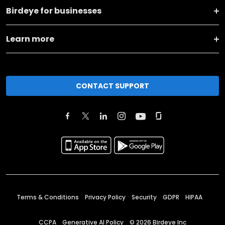
Birdeye for businesses
Learn more
CONTACT SUPPORT
Terms & Conditions
Privacy Policy
Security
GDPR
HIPAA
CCPA
Generative AI Policy
©
2026
Birdeye Inc