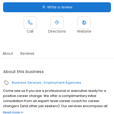
Write a review
Call
Directions
Website
About
Reviews
About this business
Business Services
Employment Agencies
Come see us if you are a professional or executive ready for a
positive career change. We offer a complimentary initial
consultation from an expert-level career coach for career
changers (and other job seekers). Our services encompass all
aspects of career planning and job search strategies. Whether
Read more