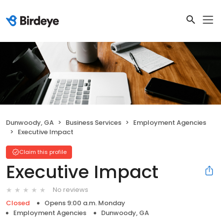
Dunwoody, GA
Business Services
Employment Agencies
Executive Impact
Claim this profile
Executive Impact
No reviews
Closed
Opens 9:00 a.m. Monday
Employment Agencies
Dunwoody, GA