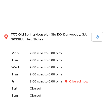
1776 Old Spring House Ln, Ste 100, Dunwoody, GA,
30338, United States
Mon
9:00 a.m. to 6:00 p.m.
Tue
9:00 a.m. to 6:00 p.m.
Wed
9:00 a.m. to 6:00 p.m.
Thu
9:00 a.m. to 6:00 p.m.
Fri
9:00 a.m. to 6:00 p.m.
Closed
now
Sat
Closed
Sun
Closed