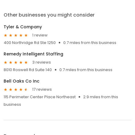
Other businesses you might consider
Tyler & Company
1 review
400 Northridge Rd Ste 1250
0.7 miles from this business
Remedy Intelligent Staffing
3 reviews
8010 Roswell Rd Suite 140
0.7 miles from this business
Bell Oaks Co Inc
17 reviews
115 Perimeter Center Place Northeast
2.9 miles from this
business