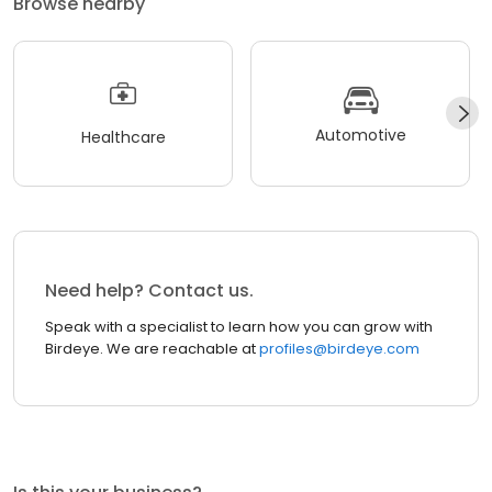
Browse nearby
Automotive
Healthcare
Need help? Contact us.
Speak with a specialist to learn how you can grow with
Birdeye. We are reachable at
profiles@birdeye.com