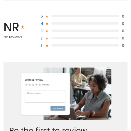
5
0
NR
4
0
3
0
No reviews
2
0
1
0
Be the first to review