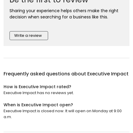
Sharing your experience helps others make the right
decision when searching for a business like this.
Write a review
Frequently asked questions about
Executive Impact
How is Executive Impact rated?
Executive Impact has no reviews yet.
When is Executive Impact open?
Executive Impact is closed now. It will open on Monday at 9:00
a.m.