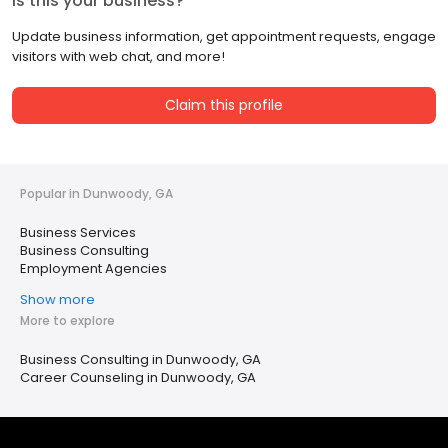
Is this your business?
Update business information, get appointment requests, engage
visitors with web chat, and more!
Claim this profile
Popular in Dunwoody, GA
Business Services
Business Consulting
Employment Agencies
Show more
More to explore
Business Consulting in Dunwoody, GA
Career Counseling in Dunwoody, GA