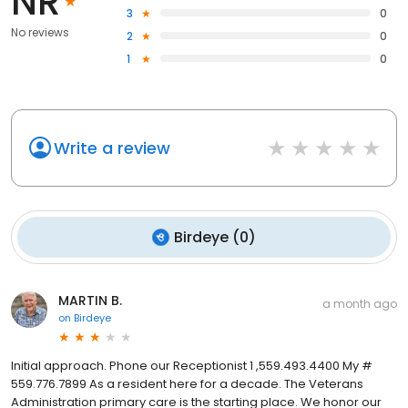
NR
3
0
No reviews
2
0
1
0
Write a review
Birdeye
(
0
)
MARTIN B.
a month ago
on
Birdeye
Initial approach. Phone our Receptionist 1 ,559.493.4400 My #
559.776.7899 As a resident here for a decade. The Veterans
Administration primary care is the starting place. We honor our