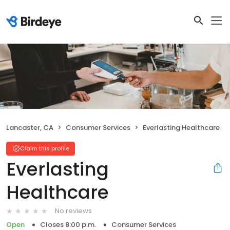
Lancaster, CA
Consumer Services
Everlasting Healthcare
Claim this profile
Everlasting
Healthcare
No reviews
Open
Closes 8:00 p.m.
Consumer Services