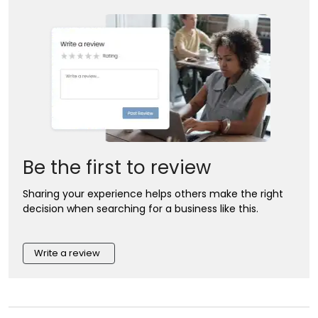
Be the first to review
Sharing your experience helps others make the right
decision when searching for a business like this.
Write a review