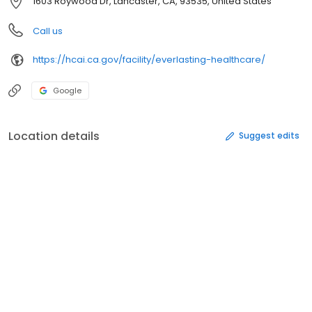
1603 Roywood Dr, Lancaster, CA, 93535, United States
Call us
https://hcai.ca.gov/facility/everlasting-healthcare/
Google
Location details
Suggest edits