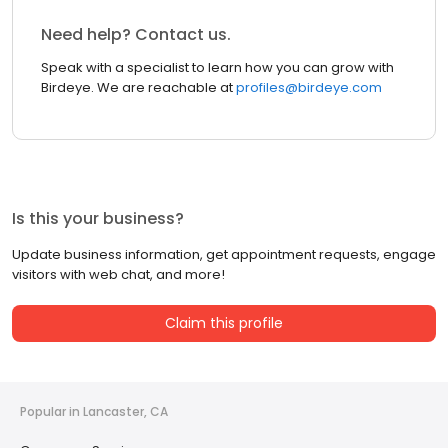
Need help? Contact us.
Speak with a specialist to learn how you can grow with
Birdeye. We are reachable at
profiles@birdeye.com
Is this your business?
Update business information, get appointment requests, engage
visitors with web chat, and more!
Claim this profile
Popular in Lancaster, CA