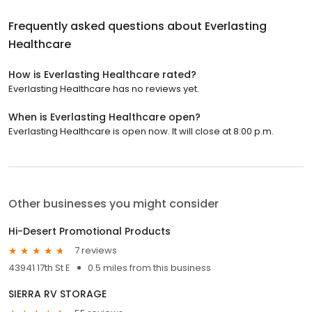
Frequently asked questions about
Everlasting
Healthcare
How is Everlasting Healthcare rated?
Everlasting Healthcare has no reviews yet.
When is Everlasting Healthcare open?
Everlasting Healthcare is open now. It will close at 8:00 p.m.
Other businesses you might consider
Hi-Desert Promotional Products
7 reviews
43941 17th St E
0.5 miles from this business
SIERRA RV STORAGE