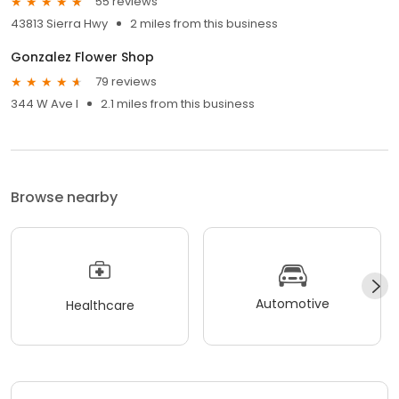
55 reviews
43813 Sierra Hwy
2 miles from this business
Gonzalez Flower Shop
79 reviews
344 W Ave I
2.1 miles from this business
Browse nearby
Automotive
Healthcare