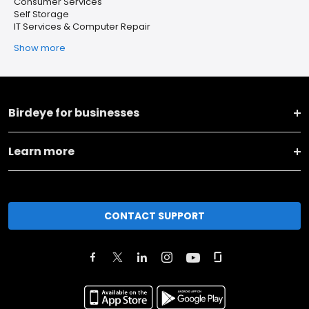
Consumer Services
Self Storage
IT Services & Computer Repair
Show more
Birdeye for businesses
Learn more
CONTACT SUPPORT