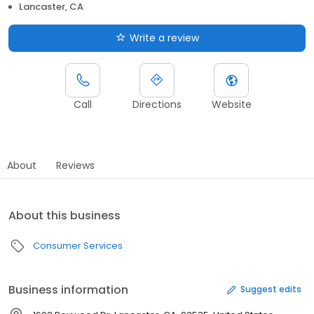
Lancaster, CA
Write a review
Call
Directions
Website
About
Reviews
About this business
Consumer Services
Business information
Suggest edits