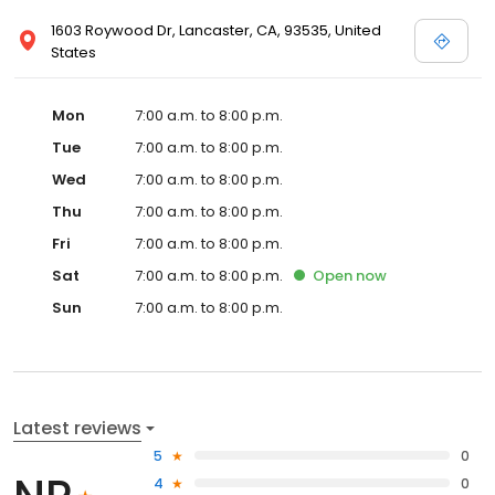
1603 Roywood Dr, Lancaster, CA, 93535, United
States
Mon
7:00 a.m. to 8:00 p.m.
Tue
7:00 a.m. to 8:00 p.m.
Wed
7:00 a.m. to 8:00 p.m.
Thu
7:00 a.m. to 8:00 p.m.
Fri
7:00 a.m. to 8:00 p.m.
Sat
7:00 a.m. to 8:00 p.m.
Open
now
Sun
7:00 a.m. to 8:00 p.m.
Latest reviews
5
0
4
0