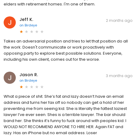
elders with retirement homes. I'm one of them.
Jeff K.
2 months ago
on
Birdeye
Takes an adversarial position and tries to let that position do all
the work. Doesn't communicate or work proactively with
opposing party to explore best possible solutions. Everyone,
including his own client, comes out for the worse.
Jason R.
3 months ago
on
Birdeye
What a piece of shit. She’s fat and lazy doesn’t have an email
address and turns her fax off so nobody can get a hold of her
preventing me from seeing kid. She is literally the fattest laziest
lawyer I’ve ever seen. Shes is a terrible lawyer. The bar should
band her. She thinks it’s funny to fuck around with peoples kid. I
WOULD NOT RECOMMEND ANYONE TO HIRE HER. Again FAT and
lazy. Has an iPhone but no email address. Loser