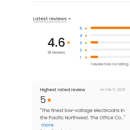
Latest reviews
5
4
4.6
3
2
18 reviews
1
1
review has
no rating
Highest rated review
on
Feb 17, 2023
5
"
The finest low-voltage electricians in
the Pacific Northwest. The Office Co...
"
more