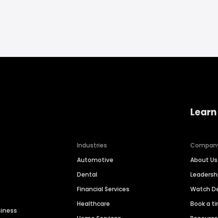
Learn
Industries
Compan
Automotive
About Us
Dental
Leaders
Financial Services
Watch 
Healthcare
Book a t
siness