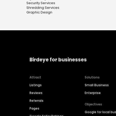
Security Services
Shredding Services
Graphic Design
Birdeye for businesses
Attract
Solutions
Listings
Small Business
Reviews
Enterprise
Referrals
Objectives
Pages
Google for local bu