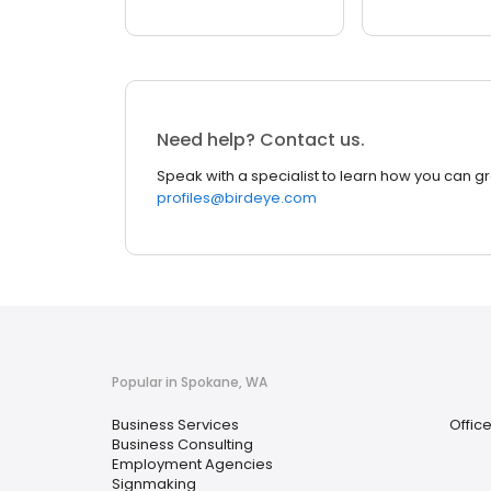
Need help? Contact us.
Speak with a specialist to learn how you can g
profiles@birdeye.com
Popular in Spokane, WA
Business Services
Offic
Business Consulting
Employment Agencies
Signmaking