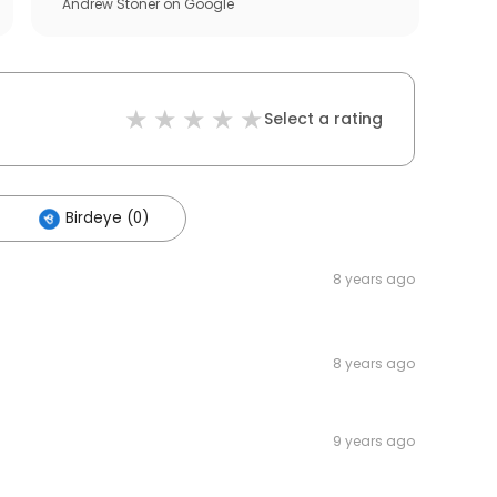
Andrew Stoner
on
Google
Select a rating
Birdeye (0)
8 years ago
8 years ago
9 years ago