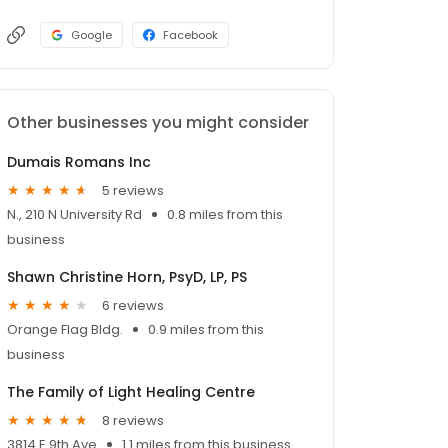
Google
Facebook
Other businesses you might consider
Dumais Romans Inc
5 reviews
N., 210 N University Rd
0.8 miles from this
business
Shawn Christine Horn, PsyD, LP, PS
6 reviews
Orange Flag Bldg.
0.9 miles from this
business
The Family of Light Healing Centre
8 reviews
3814 E 9th Ave
1.1 miles from this business