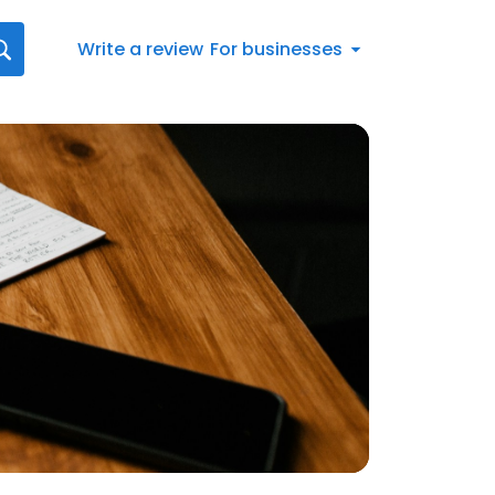
Write a review
For businesses