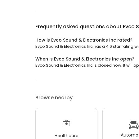
Frequently asked questions about
Evco S
How is Evco Sound & Electronics Inc rated?
Evco Sound & Electronics Inc has a 4.6 star rating wi
When is Evco Sound & Electronics Inc open?
Evco Sound & Electronics Inc is closed now. It will 
Browse nearby
Automot
Healthcare