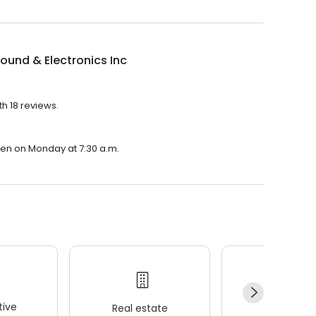
ound & Electronics Inc
th 18 reviews.
open on Monday at 7:30 a.m.
ive
Real estate
Wellness