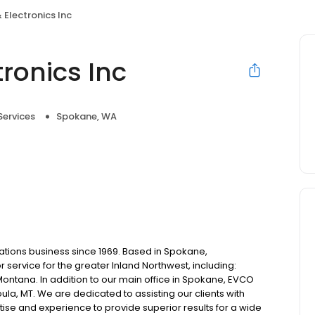
 Electronics Inc
ronics Inc
Services
Spokane, WA
tions business since 1969. Based in Spokane,
service for the greater Inland Northwest, including:
ontana. In addition to our main office in Spokane, EVCO
oula, MT. We are dedicated to assisting our clients with
ise and experience to provide superior results for a wide