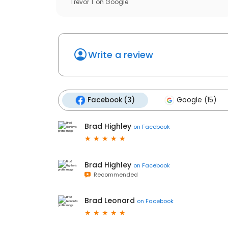
Trevor T
on
Google
Write a review
Facebook (3)
Google (15)
Brad Highley
on
Facebook
Brad Highley
on
Facebook
Recommended
Brad Leonard
on
Facebook