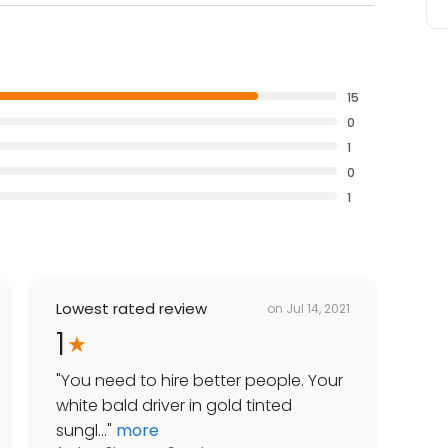
15
0
1
0
1
Lowest rated review
on
Jul 14, 2021
1
"
You need to hire better people. Your
white bald driver in gold tinted
sungl...
"
more