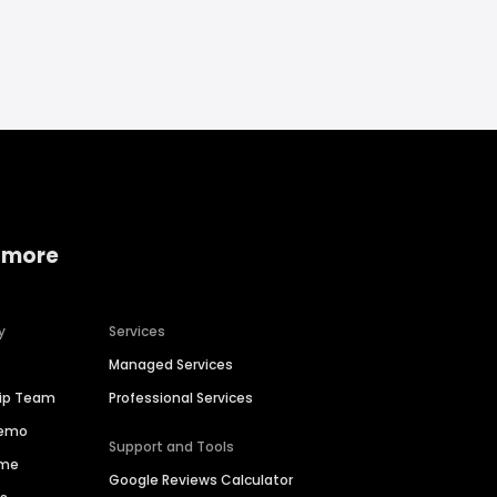
 more
y
Services
Managed Services
hip Team
Professional Services
Demo
Support and Tools
ime
Google Reviews Calculator