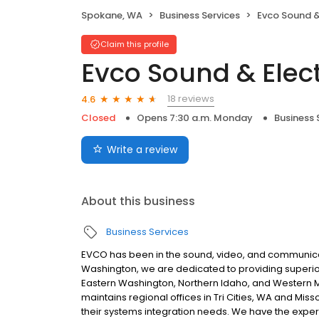
Spokane, WA
Business Services
Evco Sound &
Claim this profile
Evco Sound & Elect
18 reviews
4.6
Closed
Opens 7:30 a.m. Monday
Business 
Write a review
About this business
Business Services
EVCO has been in the sound, video, and communica
Washington, we are dedicated to providing superior 
Eastern Washington, Northern Idaho, and Western M
maintains regional offices in Tri Cities, WA and Miss
their systems integration needs. We have the expert