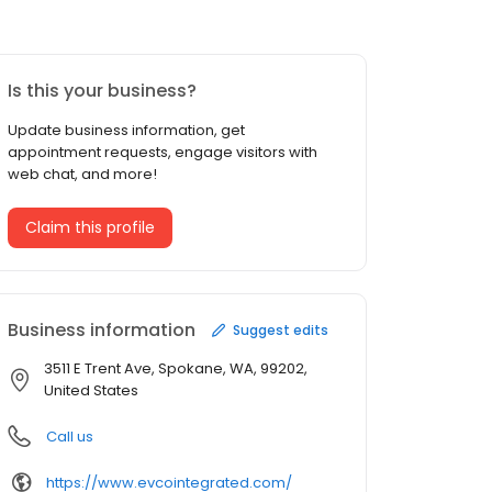
Is this your business?
Update business information, get
appointment requests, engage visitors with
web chat, and more!
Claim this profile
Business information
Suggest edits
3511 E Trent Ave, Spokane, WA, 99202,
United States
Call us
https://www.evcointegrated.com/