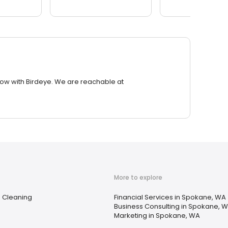
row with Birdeye. We are reachable at
More to explore
e Cleaning
Financial Services in Spokane, WA
Business Consulting in Spokane, 
Marketing in Spokane, WA