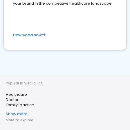
your brand in the competitive healthcare landscape
Download now
Popular in Visalia, CA
Healthcare
Doctors
Family Practice
Show more
More to explore