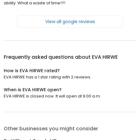
ability. What a waste of time!!!!
View all google reviews
Frequently asked questions about
EVA HIRWE
How is EVA HIRWE rated?
EVA HIRWE has a 1 star rating with 2 reviews.
When is EVA HIRWE open?
EVA HIRWE is closed now. It will open at 9:00 a.m.
Other businesses you might consider