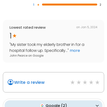
1
2
Lowest rated review
on
Jan 5, 2024
1
"
My sister took my elderly brother in for a
hospital follow up. Specifically...
"
more
John Pearce
on
Google
Write a review
Google
(
2
)