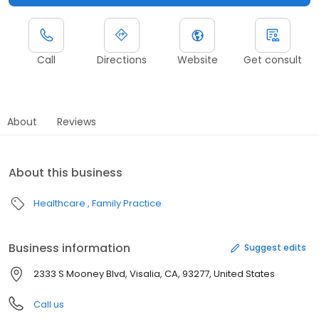
Call
Directions
Website
Get consult
About
Reviews
About this business
Healthcare
Family Practice
Business information
Suggest edits
2333 S Mooney Blvd, Visalia, CA, 93277, United States
Call us