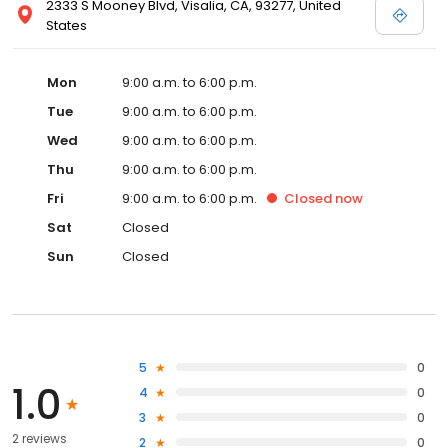
2333 S Mooney Blvd, Visalia, CA, 93277, United
States
Mon
9:00 a.m. to 6:00 p.m.
Tue
9:00 a.m. to 6:00 p.m.
Wed
9:00 a.m. to 6:00 p.m.
Thu
9:00 a.m. to 6:00 p.m.
Fri
9:00 a.m. to 6:00 p.m.
Closed
now
Sat
Closed
Sun
Closed
5
0
1.0
4
0
3
0
2 reviews
2
0