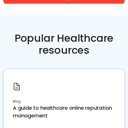
Popular Healthcare
resources
Blog
A guide to healthcare online reputation
management