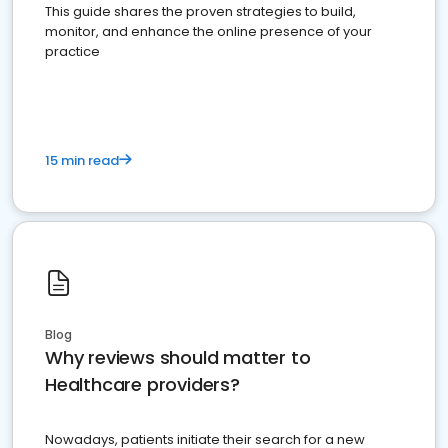
This guide shares the proven strategies to build,
monitor, and enhance the online presence of your
practice
15 min read
Blog
Why reviews should matter to
Healthcare providers?
Nowadays, patients initiate their search for a new