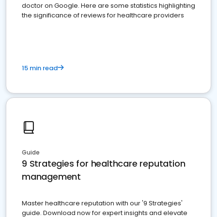
doctor on Google. Here are some statistics highlighting
the significance of reviews for healthcare providers
15 min read
Guide
9 Strategies for healthcare reputation
management
Master healthcare reputation with our '9 Strategies'
guide. Download now for expert insights and elevate