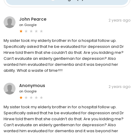
John Pearce
2 years ago
on
Google
My sister took my elderly brother in for a hospital follow up.
Specifically asked that he be evaluated for depression and Dr
Hirwe told them that she couldn’t do that. Are you kidding me?
Can’t evaluate an elderly gentleman for depression? Also
wanted him evaluated for dementia and it was beyond her
ability. What a waste of time!!!!
Anonymous
2 years ago
on
Google
My sister took my elderly brother in for a hospital follow up.
Specifically asked that he be evaluated for depression and Dr
Hirwe told them that she couldn’t do that. Are you kidding me?
Can’t evaluate an elderly gentleman for depression? Also
wanted him evaluated for dementia and it was beyond her