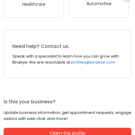
Automotive
Healthcare
Need help? Contact us.
Speak with a specialist to learn how you can grow with
Birdeye. We are reachable at
profiles@birdeye.com
Is this your business?
Update business information, get appointment requests, engage
visitors with web chat, and more!
Claim this profile