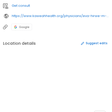
Get consult
https://www.kaweahhealth.org/physicians/eva-hirwe-m-d-/
Google
Location details
Suggest edits