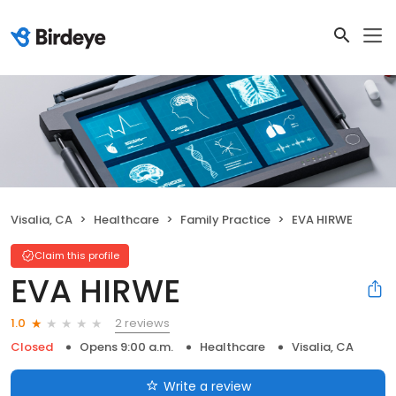
Visalia, CA
Healthcare
Family Practice
EVA HIRWE
Claim this profile
EVA HIRWE
2 reviews
1.0
Closed
Opens 9:00 a.m.
Healthcare
Visalia, CA
Write a review