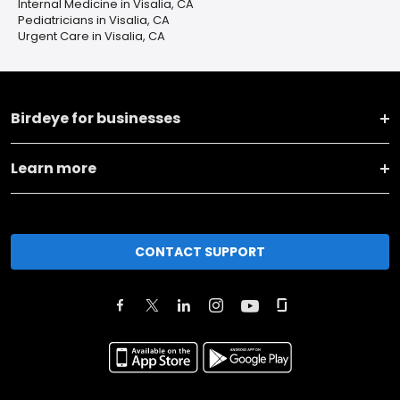
Internal Medicine in Visalia, CA
Pediatricians in Visalia, CA
Urgent Care in Visalia, CA
Birdeye for businesses
Learn more
CONTACT SUPPORT