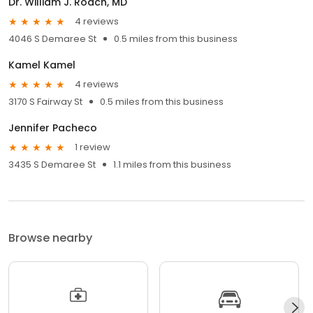
Dr. William J. Roach, MD
4 reviews
4046 S Demaree St
0.5 miles from this business
Kamel Kamel
4 reviews
3170 S Fairway St
0.5 miles from this business
Jennifer Pacheco
1 review
3435 S Demaree St
1.1 miles from this business
Browse nearby