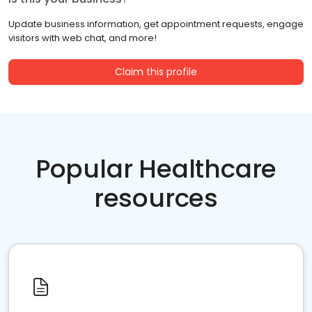
Update business information, get appointment requests, engage
visitors with web chat, and more!
Claim this profile
Popular Healthcare
resources