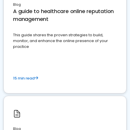
Blog
A guide to healthcare online reputation
management
This guide shares the proven strategies to build,
monitor, and enhance the online presence of your
practice
15 min read
Blog