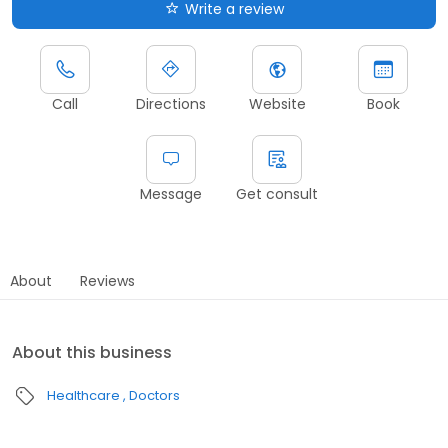
Write a review
Call
Directions
Website
Book
Message
Get consult
About
Reviews
About this business
Healthcare
Doctors