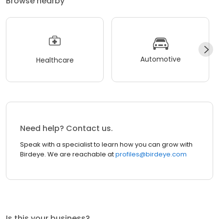
Browse nearby
Automotive
Healthcare
Need help? Contact us.
Speak with a specialist to learn how you can grow with
Birdeye. We are reachable at
profiles@birdeye.com
Is this your business?