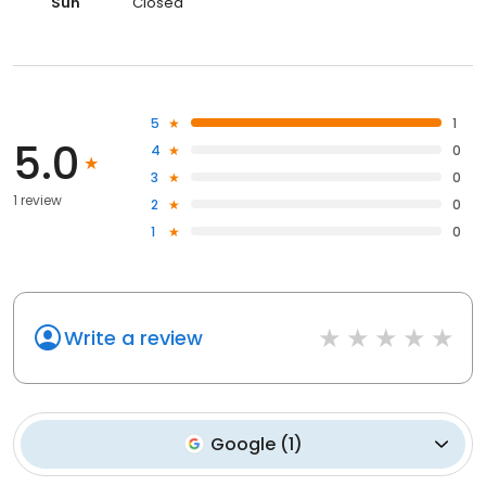
Sun
Closed
5
1
5.0
4
0
3
0
1 review
2
0
1
0
Write a review
Google
(
1
)