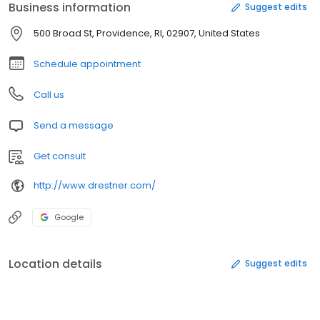
Business information
Suggest edits
500 Broad St, Providence, RI, 02907, United States
Schedule appointment
Call us
Send a message
Get consult
http://www.drestner.com/
Google
Location details
Suggest edits