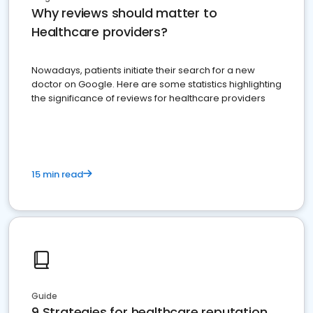
Why reviews should matter to
Healthcare providers?
Nowadays, patients initiate their search for a new
doctor on Google. Here are some statistics highlighting
the significance of reviews for healthcare providers
15 min read
Guide
9 Strategies for healthcare reputation