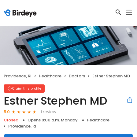
Providence, RI
Healthcare
Doctors
Estner Stephen MD
Claim this profile
Estner Stephen MD
1 review
5.0
Closed
Opens 9:00 a.m. Monday
Healthcare
Providence, RI