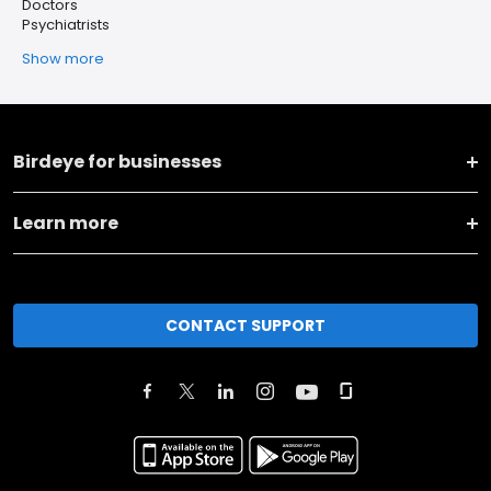
Doctors
Psychiatrists
Show more
Birdeye for businesses
Learn more
CONTACT SUPPORT