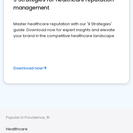
management
Master healthcare reputation with our '9 Strategies'
guide. Download now for expert insights and elevate
your brand in the competitive healthcare landscape
Download now
Popular in Providence, RI
Healthcare