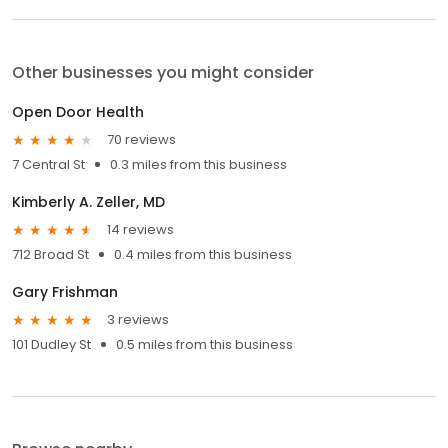
Other businesses you might consider
Open Door Health
70 reviews
7 Central St
0.3 miles from this business
Kimberly A. Zeller, MD
14 reviews
712 Broad St
0.4 miles from this business
Gary Frishman
3 reviews
101 Dudley St
0.5 miles from this business