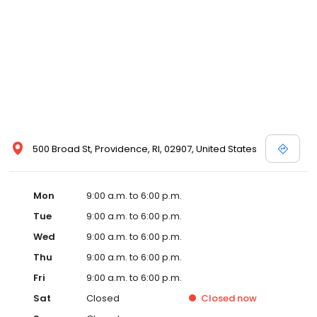
500 Broad St, Providence, RI, 02907, United States
Mon
9:00 a.m. to 6:00 p.m.
Tue
9:00 a.m. to 6:00 p.m.
Wed
9:00 a.m. to 6:00 p.m.
Thu
9:00 a.m. to 6:00 p.m.
Fri
9:00 a.m. to 6:00 p.m.
Sat
Closed
Closed
now