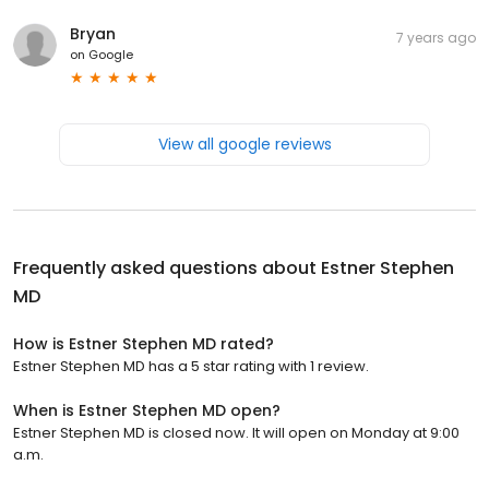
Bryan
7 years ago
on
Google
View all google reviews
Frequently asked questions about
Estner Stephen
MD
How is Estner Stephen MD rated?
Estner Stephen MD has a 5 star rating with 1 review.
When is Estner Stephen MD open?
Estner Stephen MD is closed now. It will open on Monday at 9:00
a.m.