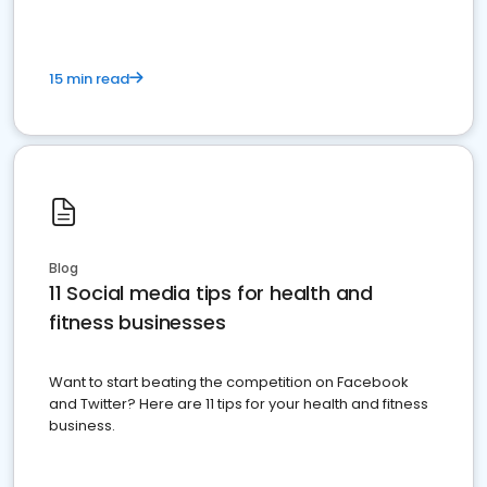
15 min read
Blog
11 Social media tips for health and
fitness businesses
Want to start beating the competition on Facebook
and Twitter? Here are 11 tips for your health and fitness
business.