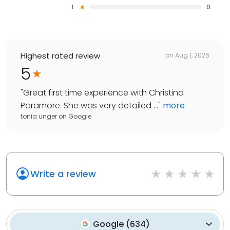
1
0
Highest rated review
on
Aug 1, 2026
5
"
Great first time experience with Christina
Paramore. She was very detailed ...
"
more
tonia unger
on
Google
Write a review
Google
(
634
)