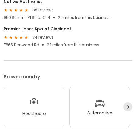
Nativis Aesthetics
35 reviews
950 Summit Pl Suite C 14
2.1 miles from this business
Premier Laser Spa of Cincinnati
74 reviews
7865 Kenwood Rd
2.1 miles from this business
Browse nearby
Automotive
Healthcare