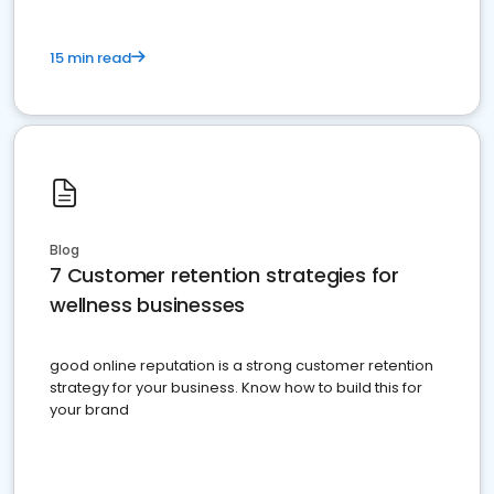
15 min read
Blog
7 Customer retention strategies for
wellness businesses
good online reputation is a strong customer retention
strategy for your business. Know how to build this for
your brand