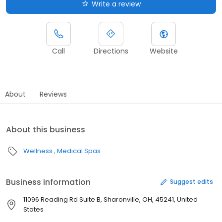
Write a review
Call
Directions
Website
About
Reviews
About this business
Wellness
Medical Spas
Business information
Suggest edits
11096 Reading Rd Suite B, Sharonville, OH, 45241, United
States