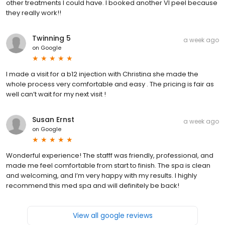
other treatments I could have. I booked another VI peel because
they really work!!
Twinning 5
a week ago
on
Google
I made a visit for a b12 injection with Christina she made the
whole process very comfortable and easy . The pricing is fair as
well can’t wait for my next visit !
Susan Ernst
a week ago
on
Google
Wonderful experience! The stafff was friendly, professional, and
made me feel comfortable from start to finish. The spa is clean
and welcoming, and I’m very happy with my results. I highly
recommend this med spa and will definitely be back!
View all google reviews