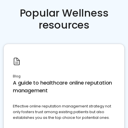
Popular Wellness
resources
Blog
A guide to healthcare online reputation
management
Effective online reputation management strategy not
only fosters trust among existing patients but also
establishes you as the top choice for potential ones.