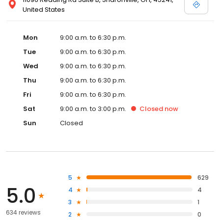
United States
Mon
9:00 a.m. to 6:30 p.m.
Tue
9:00 a.m. to 6:30 p.m.
Wed
9:00 a.m. to 6:30 p.m.
Thu
9:00 a.m. to 6:30 p.m.
Fri
9:00 a.m. to 6:30 p.m.
Sat
9:00 a.m. to 3:00 p.m.
Closed
now
Sun
Closed
5
629
5.0
4
4
3
1
634 reviews
2
0