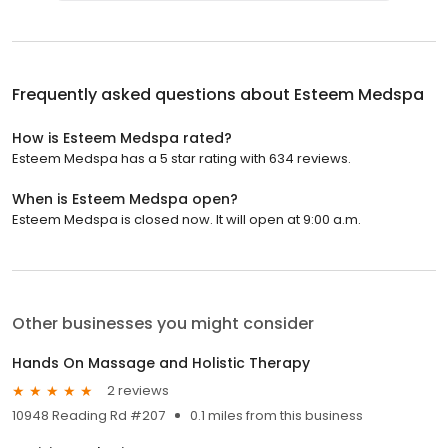
Frequently asked questions about
Esteem Medspa
How is Esteem Medspa rated?
Esteem Medspa has a 5 star rating with 634 reviews.
When is Esteem Medspa open?
Esteem Medspa is closed now. It will open at 9:00 a.m.
Other businesses you might consider
Hands On Massage and Holistic Therapy
2 reviews
10948 Reading Rd #207
0.1 miles from this business