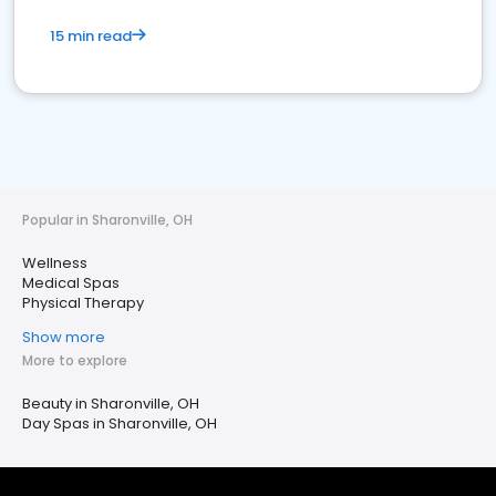
15 min read
Popular in Sharonville, OH
Wellness
Medical Spas
Physical Therapy
Show more
More to explore
Beauty in Sharonville, OH
Day Spas in Sharonville, OH