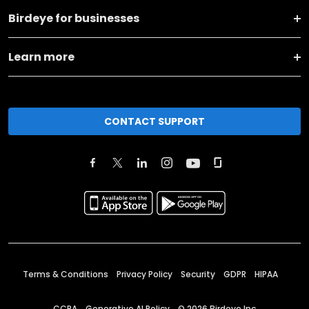
Birdeye for businesses
Learn more
CONTACT SUPPORT
Terms & Conditions
Privacy Policy
Security
GDPR
HIPAA
CCPA
Generative AI Policy
©
2026
Birdeye Inc