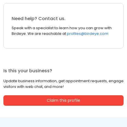
Need help? Contact us.
Speak with a specialist to learn how you can grow with
Birdeye. We are reachable at
profiles@birdeye.com
Is this your business?
Update business information, get appointment requests, engage
visitors with web chat, and more!
Claim this profile