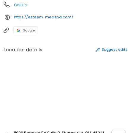
Call us
https://esteem-medspa.com/
Google
Location details
Suggest edits
11096 Reading Rd Suite B, Sharonville, OH, 45241,