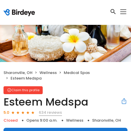
Sharonville, OH
Wellness
Medical Spas
Esteem Medspa
Claim this profile
Esteem Medspa
634 reviews
5.0
Closed
Opens 9:00 a.m.
Wellness
Sharonville, OH