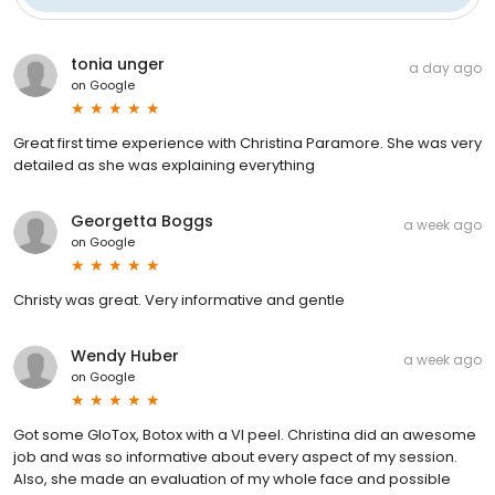
tonia unger
a day ago
on
Google
Great first time experience with Christina Paramore. She was very
detailed as she was explaining everything
Georgetta Boggs
a week ago
on
Google
Christy was great. Very informative and gentle
Wendy Huber
a week ago
on
Google
Got some GloTox, Botox with a VI peel. Christina did an awesome
job and was so informative about every aspect of my session.
Also, she made an evaluation of my whole face and possible