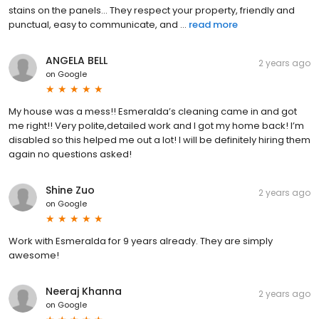
stains on the panels... They respect your property, friendly and
punctual, easy to communicate, and ...
read more
ANGELA BELL
2 years ago
on
Google
My house was a mess!! Esmeralda’s cleaning came in and got
me right!! Very polite,detailed work and I got my home back! I’m
disabled so this helped me out a lot! I will be definitely hiring them
again no questions asked!
Shine Zuo
2 years ago
on
Google
Work with Esmeralda for 9 years already. They are simply
awesome!
Neeraj Khanna
2 years ago
on
Google