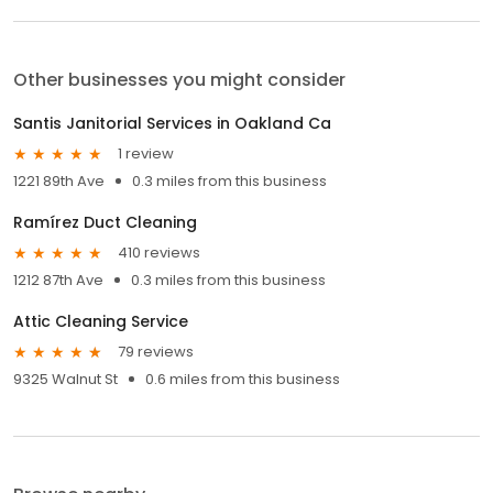
Other businesses you might consider
Santis Janitorial Services in Oakland Ca
1 review
1221 89th Ave
0.3 miles from this business
Ramírez Duct Cleaning
410 reviews
1212 87th Ave
0.3 miles from this business
Attic Cleaning Service
79 reviews
9325 Walnut St
0.6 miles from this business