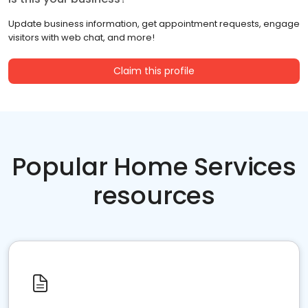
Update business information, get appointment requests, engage
visitors with web chat, and more!
Claim this profile
Popular Home Services
resources