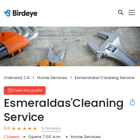
Oakland, CA
Home Services
Esmeraldas'Cleaning Service
Claim this profile
Esmeraldas'Cleaning
Service
9 reviews
5.0
Closed
Opens 7:00 a.m.
Home Services