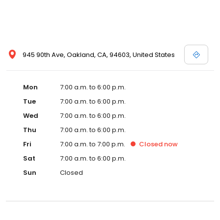
945 90th Ave, Oakland, CA, 94603, United States
Mon
7:00 a.m. to 6:00 p.m.
Tue
7:00 a.m. to 6:00 p.m.
Wed
7:00 a.m. to 6:00 p.m.
Thu
7:00 a.m. to 6:00 p.m.
Fri
7:00 a.m. to 7:00 p.m.
Closed
now
Sat
7:00 a.m. to 6:00 p.m.
Sun
Closed