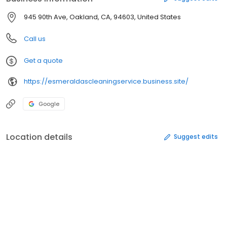
945 90th Ave, Oakland, CA, 94603, United States
Call us
Get a quote
https://esmeraldascleaningservice.business.site/
Google
Location details
Suggest edits