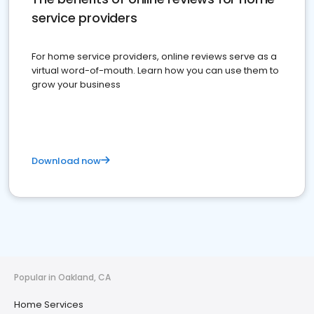
service providers
For home service providers, online reviews serve as a
virtual word-of-mouth. Learn how you can use them to
grow your business
Download now
Popular in Oakland, CA
Home Services