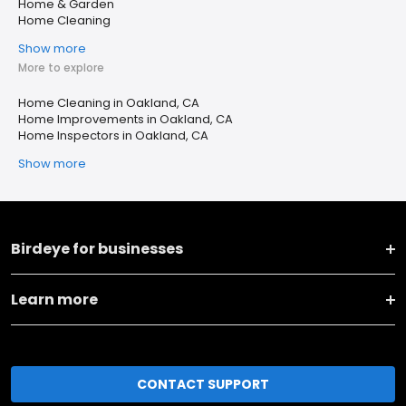
Home & Garden
Home Cleaning
Show more
More to explore
Home Cleaning in Oakland, CA
Home Improvements in Oakland, CA
Home Inspectors in Oakland, CA
Show more
Birdeye for businesses
Learn more
CONTACT SUPPORT