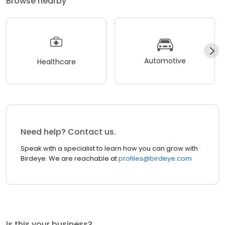
Browse nearby
Automotive
Healthcare
Need help? Contact us.
Speak with a specialist to learn how you can grow with
Birdeye. We are reachable at
profiles@birdeye.com
Is this your business?