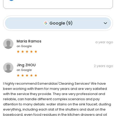
Google
(
9
)
Maria Ramos
a year ago
on
Google
Jing ZHOU
2 years ago
on
Google
I highly recommend Esmeraldas'Cleaning Services! We have
been working with them for many years and are very satisfied
with the service they provide. They are very professional and
reliable, can handle different complex scenarios and pay
attention to many details: water stains on the sink faucet; dusting
everything, including each slat of the shutters and dust on the
baseboard; even food residues in the kitchen drawers and oil