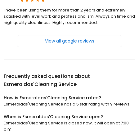
I have been using them for more than 2 years and extremely
satisfied with level work and professionalism. Always on time and
high quality cleanliness. Highly recommended.
View all google reviews
Frequently asked questions about
Esmeraldas'Cleaning Service
How is Esmeraldas'Cleaning Service rated?
Esmeraldas'Cleaning Service has a 5 star rating with 9 reviews.
When is Esmeraldas'Cleaning Service open?
Esmeraldas'Cleaning Service is closed now. It will open at 7:00
a.m.