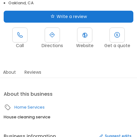
Oakland, CA
Write a review
Call
Directions
Website
Get a quote
About
Reviews
About this business
Home Services
House cleaning service
Business information
Suggest edits