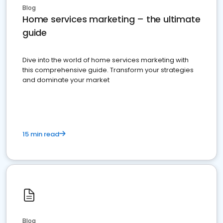
Blog
Home services marketing – the ultimate
guide
Dive into the world of home services marketing with
this comprehensive guide. Transform your strategies
and dominate your market
15 min read
Blog