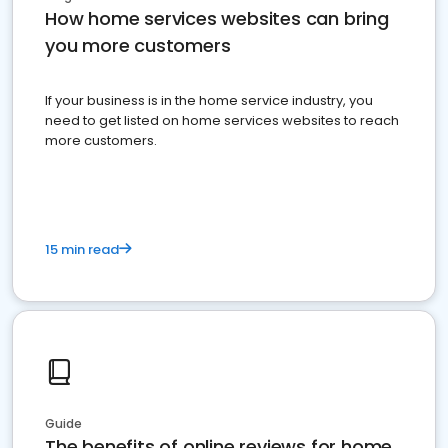
How home services websites can bring
you more customers
If your business is in the home service industry, you
need to get listed on home services websites to reach
more customers.
15 min read
Guide
The benefits of online reviews for home