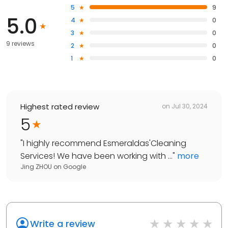
5
9
5.0
4
0
3
0
9 reviews
2
0
1
0
Highest rated review
on
Jul 30, 2024
5
"
I highly recommend Esmeraldas'Cleaning
Services! We have been working with ...
"
more
Jing ZHOU
on
Google
Write a review