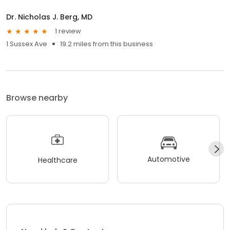
Dr. Nicholas J. Berg, MD
1 review
1 Sussex Ave
19.2 miles from this business
Browse nearby
Automotive
Healthcare