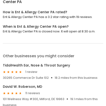
Center PA
How is Ent & Allergy Center PA rated?
Ent & Allergy Center PA has a 3.2 star rating with 19 reviews.
When is Ent & Allergy Center PA open?
Ent & Allergy Center PA is closed now. It will open at 8:30 a.m.
Other businesses you might consider
TidalHealth Ear, Nose & Throat Surgery
1 review
30265 Commerce Dr Suite 102
18.2 miles from this business
David W. Roberson, MD
11 reviews
101 Wellness Way #300, Milford, DE 19963
19.1 miles from this
business