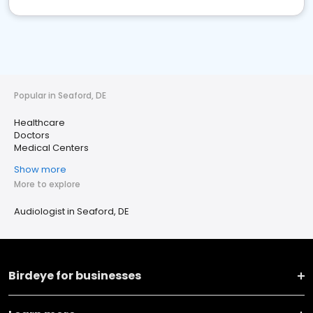
Popular in Seaford, DE
Healthcare
Doctors
Medical Centers
Show more
More to explore
Audiologist in Seaford, DE
Birdeye for businesses