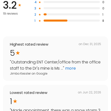
3.2
4
0
3
0
19 reviews
2
1
1
8
Highest rated review
on
Dec 31, 2025
5
"
Outstanding ENT Center/office from the office
staff to the Dr's mine is Ms ...
"
more
Jimbo Kessler
on
Google
Lowest rated review
on
Jun 22, 2026
1
"
Made appointment, there was a snow storm 3