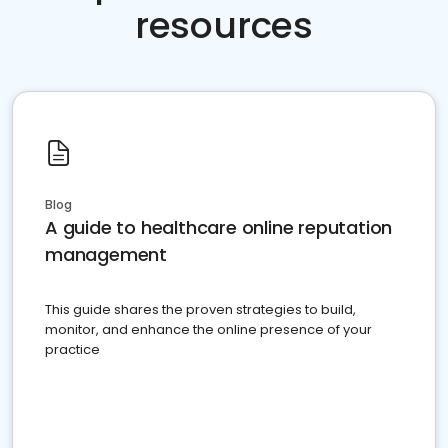
resources
Blog
A guide to healthcare online reputation
management
This guide shares the proven strategies to build,
monitor, and enhance the online presence of your
practice