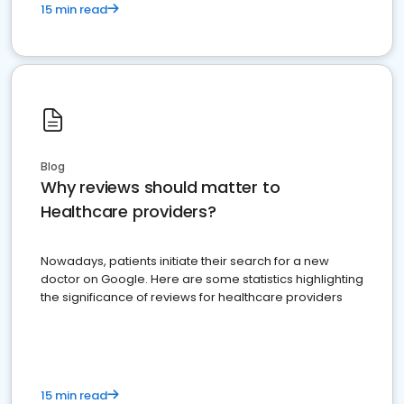
15 min read
Blog
Why reviews should matter to
Healthcare providers?
Nowadays, patients initiate their search for a new
doctor on Google. Here are some statistics highlighting
the significance of reviews for healthcare providers
15 min read