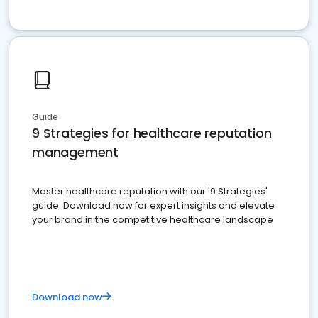
Guide
9 Strategies for healthcare reputation
management
Master healthcare reputation with our '9 Strategies'
guide. Download now for expert insights and elevate
your brand in the competitive healthcare landscape
Download now