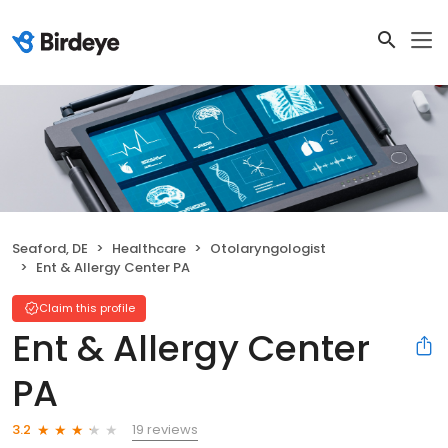
Seaford, DE
Healthcare
Otolaryngologist
Ent & Allergy Center PA
Claim this profile
Ent & Allergy Center
PA
19 reviews
3.2