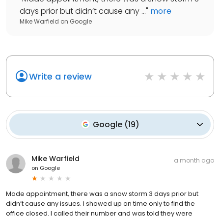
days prior but didn’t cause any ...
"
more
Mike Warfield
on
Google
Write a review
Google
(
19
)
Mike Warfield
a month ago
on
Google
Made appointment, there was a snow storm 3 days prior but
didn’t cause any issues. I showed up on time only to find the
office closed. I called their number and was told they were