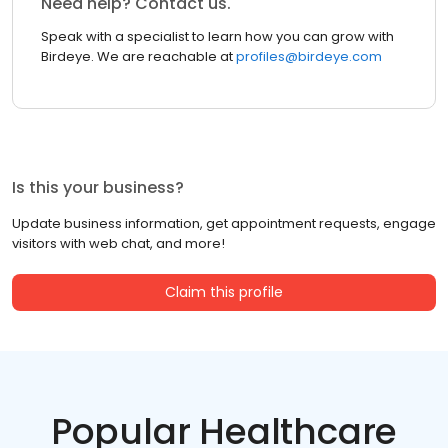
Need help? Contact us.
Speak with a specialist to learn how you can grow with
Birdeye. We are reachable at
profiles@birdeye.com
Is this your business?
Update business information, get appointment requests, engage
visitors with web chat, and more!
Claim this profile
Popular Healthcare