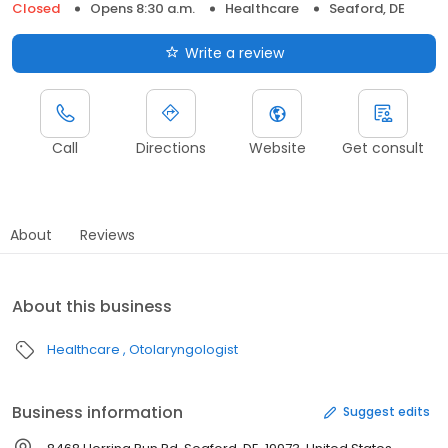
Closed
Opens 8:30 a.m.
Healthcare
Seaford, DE
Write a review
Call
Directions
Website
Get consult
About
Reviews
About this business
Healthcare
Otolaryngologist
Business information
Suggest edits