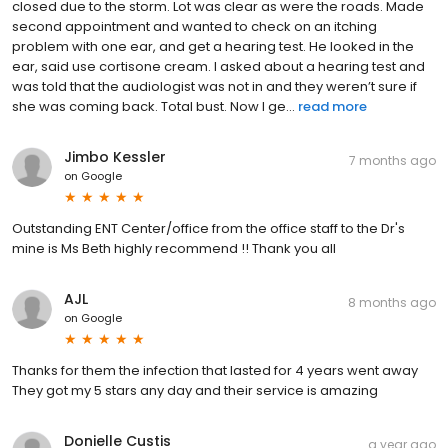
closed due to the storm. Lot was clear as were the roads. Made
second appointment and wanted to check on an itching
problem with one ear, and get a hearing test. He looked in the
ear, said use cortisone cream. I asked about a hearing test and
was told that the audiologist was not in and they weren’t sure if
she was coming back. Total bust. Now I ge...
read more
Jimbo Kessler
7 months ago
on
Google
Outstanding ENT Center/office from the office staff to the Dr's
mine is Ms Beth highly recommend !! Thank you all
AJL
8 months ago
on
Google
Thanks for them the infection that lasted for 4 years went away
They got my 5 stars any day and their service is amazing
Donielle Custis
a year ago