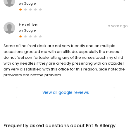
on
Google
Hazel Ize
a year ago
on
Google
Some of the front desk are not very friendly and on multiple
occasions greeted me with an altitude, especially the nurses. I
do not feel comfortable letting any of the nurses touch my child
with any needles if they are already presenting with an attitude.I
am very dissatisfied with this office for this reason. Side note: the
providers are not the problem.
View all google reviews
Frequently asked questions about
Ent & Allergy