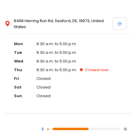
8468 Herring Run Rd, Seaford, DE, 19973, United
States
Mon
8:30 a.m. to 5:00 p.m.
Tue
8:30 a.m. to 5:00 p.m.
Wed
8:30 a.m. to 5:00 p.m.
Thu
8:30 a.m. to 5:00 p.m.
Closed
now
Fri
Closed
Sat
Closed
Sun
Closed
5
10