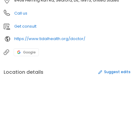
8468 Herring Run Rd, Seaford, DE, 19973, United States
Call us
Get consult
https://www.tidalhealth.org/doctor/
Google
Location details
Suggest edits