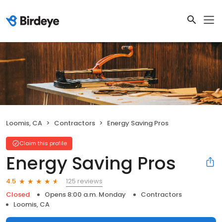
Loomis, CA
Contractors
Energy Saving Pros
Claim this profile
Energy Saving Pros
125 reviews
4.5
Closed
Opens 8:00 a.m. Monday
Contractors
Loomis, CA