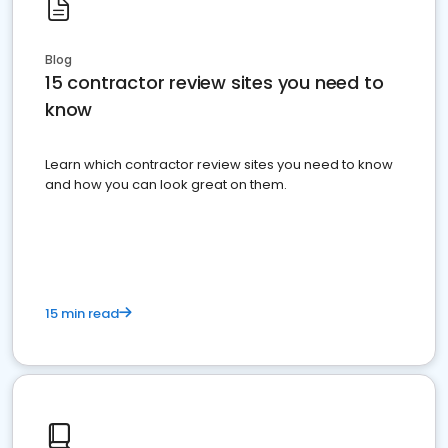
Blog
15 contractor review sites you need to
know
Learn which contractor review sites you need to know
and how you can look great on them.
15 min read