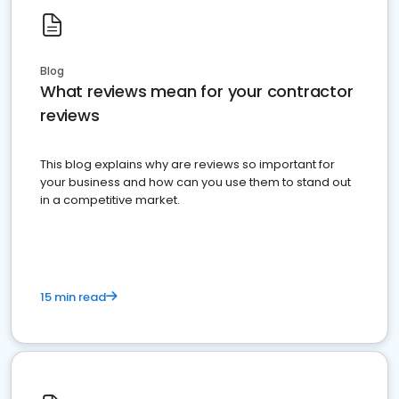
Blog
What reviews mean for your contractor
reviews
This blog explains why are reviews so important for
your business and how can you use them to stand out
in a competitive market.
15 min read