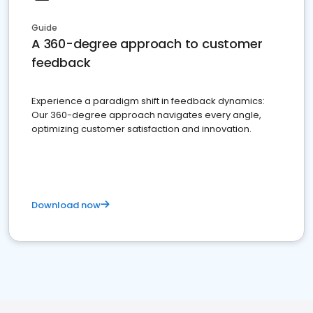
Guide
A 360-degree approach to customer
feedback
Experience a paradigm shift in feedback dynamics:
Our 360-degree approach navigates every angle,
optimizing customer satisfaction and innovation.
Download now