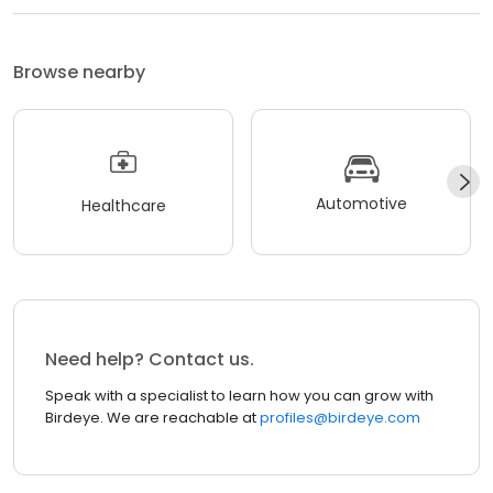
Browse nearby
Automotive
Healthcare
Need help? Contact us.
Speak with a specialist to learn how you can grow with
Birdeye. We are reachable at
profiles@birdeye.com