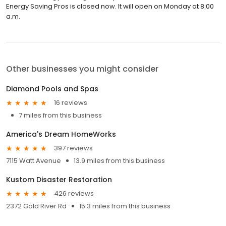
Energy Saving Pros is closed now. It will open on Monday at 8:00
a.m.
Other businesses you might consider
Diamond Pools and Spas
16 reviews
7 miles from this business
America's Dream HomeWorks
397 reviews
7115 Watt Avenue
13.9 miles from this business
Kustom Disaster Restoration
426 reviews
2372 Gold River Rd
15.3 miles from this business