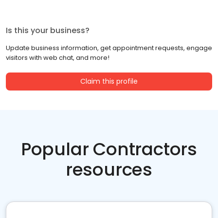
Is this your business?
Update business information, get appointment requests, engage
visitors with web chat, and more!
Claim this profile
Popular Contractors
resources