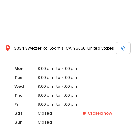
3334 Swetzer Rd, Loomis, CA, 95650, United States
Mon
8:00 a.m. to 4:00 p.m.
Tue
8:00 a.m. to 4:00 p.m.
Wed
8:00 a.m. to 4:00 p.m.
Thu
8:00 a.m. to 4:00 p.m.
Fri
8:00 a.m. to 4:00 p.m.
Sat
Closed
Closed
now
Sun
Closed