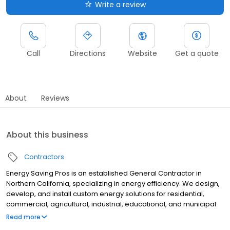
Write a review
Call
Directions
Website
Get a quote
About
Reviews
About this business
Contractors
Energy Saving Pros is an established General Contractor in
Northern California, specializing in energy efficiency. We design,
develop, and install custom energy solutions for residential,
commercial, agricultural, industrial, educational, and municipal
clients. OUR MISSION IS TO SAVE YOU BIG MONEY BY MAKING YOUR
Read more
PROPERTY AS ENERGY EFFICIENT AS POSSIBLE.