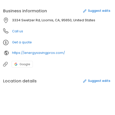
Business information
Suggest edits
3334 Swetzer Rd, Loomis, CA, 95650, United States
Call us
Get a quote
https://energysavingpros.com/
Google
Location details
Suggest edits