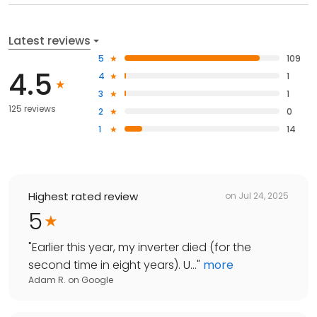
Latest reviews
5
109
4.5
4
1
3
1
125 reviews
2
0
1
14
Highest rated review
on
Jul 24, 2025
5
"
Earlier this year, my inverter died (for the
second time in eight years). U...
"
more
Adam R.
on
Google