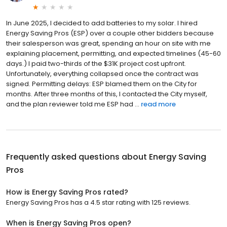
In June 2025, I decided to add batteries to my solar. I hired
Energy Saving Pros (ESP) over a couple other bidders because
their salesperson was great, spending an hour on site with me
explaining placement, permitting, and expected timelines (45-60
days.) I paid two-thirds of the $31K project cost upfront.
Unfortunately, everything collapsed once the contract was
signed. Permitting delays: ESP blamed them on the City for
months. After three months of this, I contacted the City myself,
and the plan reviewer told me ESP had ...
read more
Frequently asked questions about
Energy Saving
Pros
How is Energy Saving Pros rated?
Energy Saving Pros has a 4.5 star rating with 125 reviews.
When is Energy Saving Pros open?