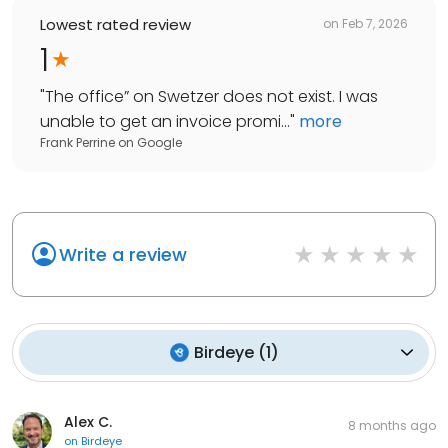
Lowest rated review
on
Feb 7, 2026
1
"
The office” on Swetzer does not exist. I was
unable to get an invoice promi...
"
more
Frank Perrine
on
Google
Write a review
Birdeye
(
1
)
Alex C.
8 months ago
on
Birdeye