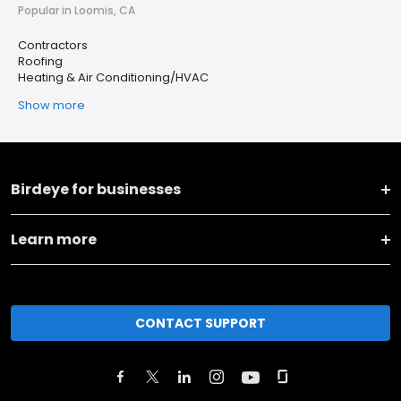
Popular in Loomis, CA
Contractors
Roofing
Heating & Air Conditioning/HVAC
Show more
Birdeye for businesses
Learn more
CONTACT SUPPORT