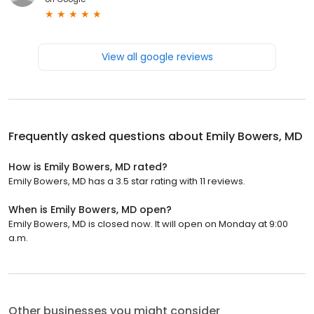
View all google reviews
Frequently asked questions about
Emily Bowers, MD
How is Emily Bowers, MD rated?
Emily Bowers, MD has a 3.5 star rating with 11 reviews.
When is Emily Bowers, MD open?
Emily Bowers, MD is closed now. It will open on Monday at 9:00
a.m.
Other businesses you might consider