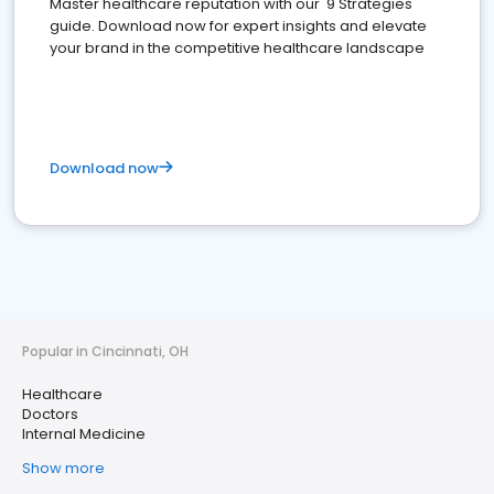
Master healthcare reputation with our '9 Strategies'
guide. Download now for expert insights and elevate
your brand in the competitive healthcare landscape
Download now
Popular in Cincinnati, OH
Healthcare
Doctors
Internal Medicine
Show more