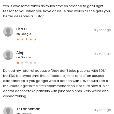
Yes is awesome takes as much time as needed to get it right.
Lesson to you when you have an issue and works till she gets you
better deserves a 10 star.
Lisa H
a year ago
on
Google
Alej
a year ago
on
Google
Denied my referral because "they don't take patients with EDS"
but EDS is a syndrome that effects the joints and often causes
osteoarthritis. If you google who a person with EDS should see a
rheumatologist is the first recommendation. Not sure how a joint
doctor doesn't take patients with joint problems. Very weird and
disheartening
Tr Lonneman
a year ago
on
Google