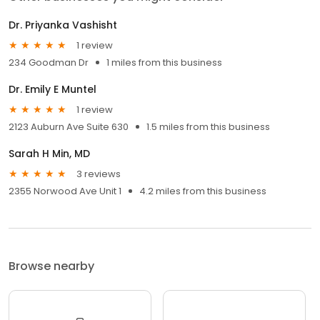
Dr. Priyanka Vashisht
1 review
234 Goodman Dr
1 miles from this business
Dr. Emily E Muntel
1 review
2123 Auburn Ave Suite 630
1.5 miles from this business
Sarah H Min, MD
3 reviews
2355 Norwood Ave Unit 1
4.2 miles from this business
Browse nearby