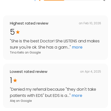
Highest rated review
on
Feb 10, 2026
5
"
She is the best Doctor! She LISTENS and makes
sure you're ok. She has a gam...
"
more
Tina Kells
on
Google
Lowest rated review
on
Apr 4, 2025
1
"
Denied my referral because "they don't take
patients with EDS" but EDS is a...
"
more
Alej
on
Google