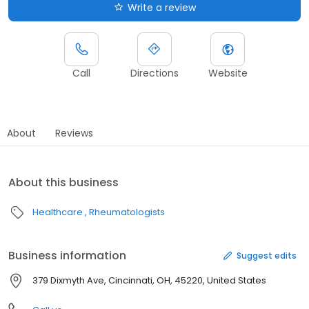
Write a review
Call
Directions
Website
About
Reviews
About this business
Healthcare
Rheumatologists
Business information
Suggest edits
379 Dixmyth Ave, Cincinnati, OH, 45220, United States