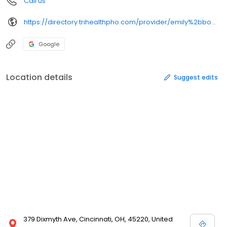
Call us
https://directory.trihealthpho.com/provider/emily%2bbowers/
Google
Location details
Suggest edits
379 Dixmyth Ave, Cincinnati, OH, 45220, United