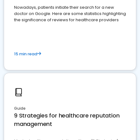
Nowadays, patients initiate their search for a new
doctor on Google. Here are some statistics highlighting
the significance of reviews for healthcare providers
15 min read
Guide
9 Strategies for healthcare reputation
management