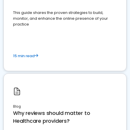
This guide shares the proven strategies to build,
monitor, and enhance the online presence of your
practice
15 min read
Blog
Why reviews should matter to
Healthcare providers?