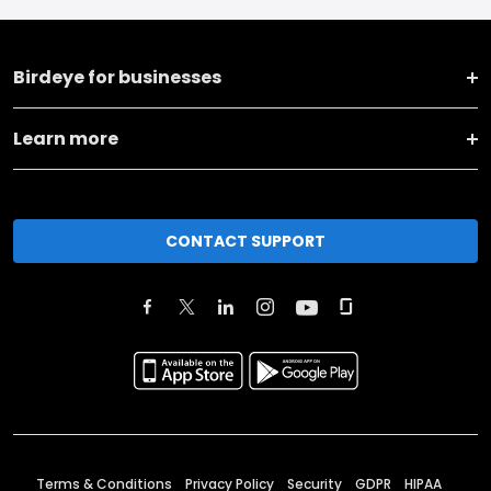
Birdeye for businesses
Learn more
CONTACT SUPPORT
Terms & Conditions
Privacy Policy
Security
GDPR
HIPAA