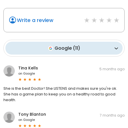
Write a review
Google
(
11
)
Tina Kells
5 months ago
on
Google
She is the best Doctor! She LISTENS and makes sure you're ok.
She has a game plan to keep you on a healthy road to good
health.
Tony Blanton
7 months ago
on
Google