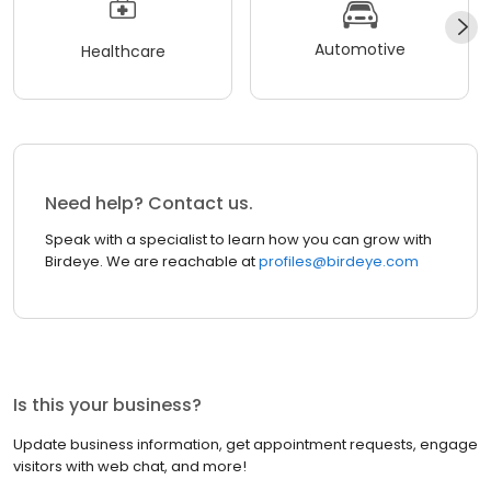
Automotive
Healthcare
Need help? Contact us.
Speak with a specialist to learn how you can grow with
Birdeye. We are reachable at
profiles@birdeye.com
Is this your business?
Update business information, get appointment requests, engage
visitors with web chat, and more!