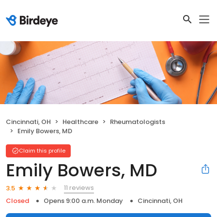
Cincinnati, OH
Healthcare
Rheumatologists
Emily Bowers, MD
Claim this profile
Emily Bowers, MD
11 reviews
3.5
Closed
Opens 9:00 a.m. Monday
Cincinnati, OH