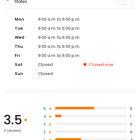
States
Mon
9:00 a.m. to 6:00 p.m.
Tue
9:00 a.m. to 6:00 p.m.
Wed
9:00 a.m. to 6:00 p.m.
Thu
9:00 a.m. to 6:00 p.m.
Fri
9:00 a.m. to 6:00 p.m.
Sat
Closed
Closed
now
Sun
Closed
5
6
3.5
4
1
3
0
11 reviews
2
0
1
4