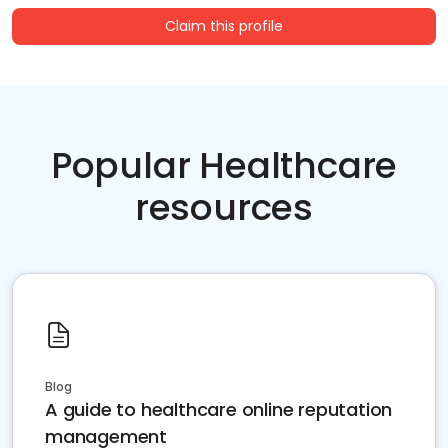
Claim this profile
Popular Healthcare
resources
Blog
A guide to healthcare online reputation
management