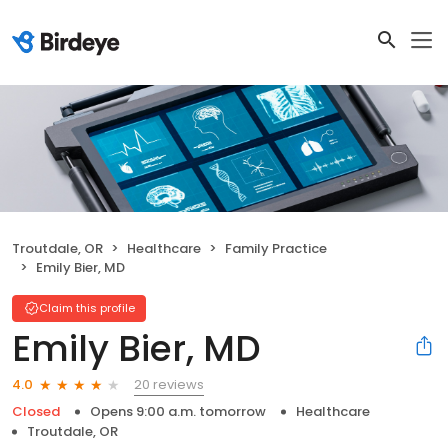
Troutdale, OR
Healthcare
Family Practice
Emily Bier, MD
Claim this profile
Emily Bier, MD
20 reviews
4.0
Closed
Opens 9:00 a.m. tomorrow
Healthcare
Troutdale, OR