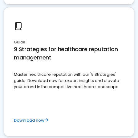
Guide
9 Strategies for healthcare reputation
management
Master healthcare reputation with our '9 Strategies'
guide. Download now for expert insights and elevate
your brand in the competitive healthcare landscape
Download now