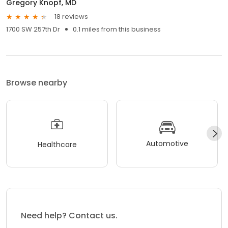
Gregory Knopf, MD
18 reviews
1700 SW 257th Dr
0.1 miles from this business
Browse nearby
Automotive
Healthcare
Need help? Contact us.