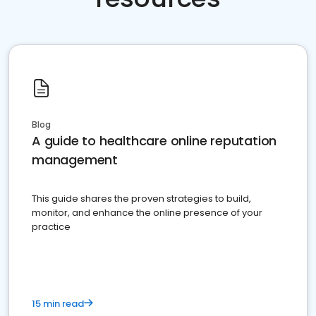
Blog
A guide to healthcare online reputation
management
This guide shares the proven strategies to build,
monitor, and enhance the online presence of your
practice
15 min read