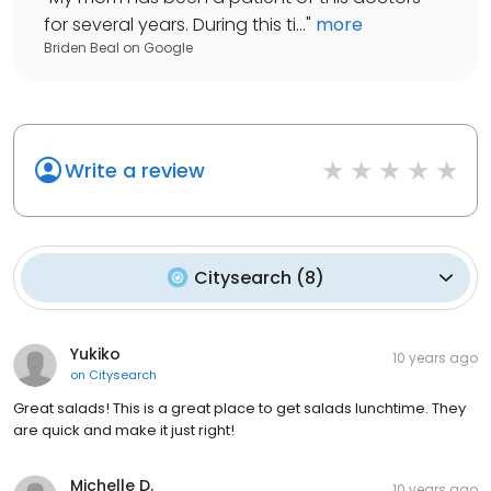
for several years. During this ti...
"
more
Briden Beal
on
Google
Write a review
Citysearch
(
8
)
Yukiko
10 years ago
on
Citysearch
Great salads! This is a great place to get salads lunchtime. They
are quick and make it just right!
Michelle D.
10 years ago