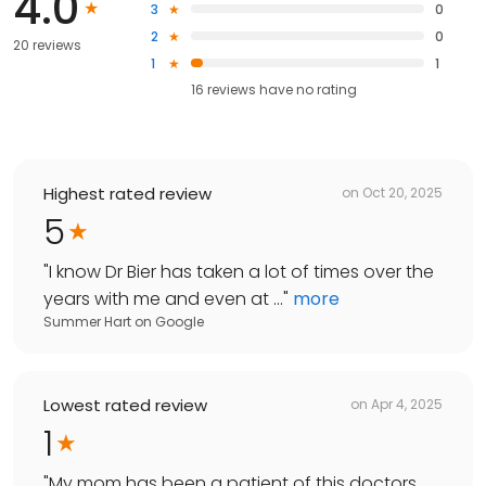
4.0
3
0
2
0
20 reviews
1
1
16
reviews have
no rating
Highest rated review
on
Oct 20, 2025
5
"
I know Dr Bier has taken a lot of times over the
years with me and even at ...
"
more
Summer Hart
on
Google
Lowest rated review
on
Apr 4, 2025
1
"
My mom has been a patient of this doctors