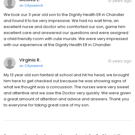
10 years ago
on
Citysearch
We took our 3 year old son to the Dignity Health ER in Chandler
and found it to be very impressive. We had no wait time, an
excellent nurse and doctor who comforted our son, game him
excellent care and answered our questions and were assigned
a child friendly room with cute murals. We were very impressed
with our experience at the Dignity Health ER in Chandler.
Virginia R.
10 years ago
on
Citysearch
My 13 year old son fainted at school and hit his head, we brought
him here to get checked out because he was showing signs of
what we thought was a concussion. The nurses were very sweet
and attentive and we saw the Doctor very quickly. We were given
a great amount of attention and advice and answers. Thank you
to everyone for taking great care of my son.