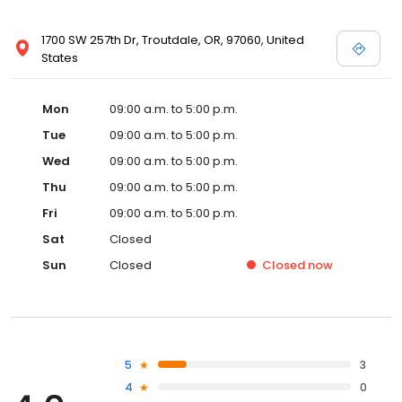
1700 SW 257th Dr, Troutdale, OR, 97060, United
States
Mon
09:00 a.m. to 5:00 p.m.
Tue
09:00 a.m. to 5:00 p.m.
Wed
09:00 a.m. to 5:00 p.m.
Thu
09:00 a.m. to 5:00 p.m.
Fri
09:00 a.m. to 5:00 p.m.
Sat
Closed
Sun
Closed
Closed
now
5
3
4
0