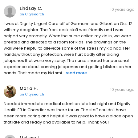
Lindsay C.
10 years ago
on
Citysearch
I was at Dignity Urgent Care off of Germann and Gilbert on Oct. 12
with my daughter. The front desk staff was friendly and I was
helped very promptly. When the nurse called my kid in, we were
greeted and directed to a room for kids. The drawings on the
wall were helpful to alleviate some of the stress my kid had. Her
hands,without any protection, were hurt badly after dicing
jalapenos that were very spicy. The nurse shared her personal
experience about canning jalapenos and getting blisters on her
hands. That made my kid smi...
read more
Maria H.
10 years ago
on
Citysearch
Needed immediate medical attention late last night and Dignity
Health ER in Chandler was there for us. The staff couldn't have
been more caring and helpful. It was great to have a place open
that late and ready and available to help. Thank you!
Melissa L.