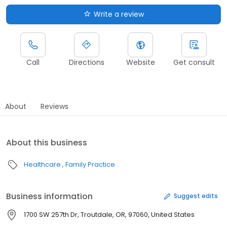
Write a review
Call
Directions
Website
Get consult
About
Reviews
About this business
Healthcare
Family Practice
Business information
Suggest edits
1700 SW 257th Dr, Troutdale, OR, 97060, United States