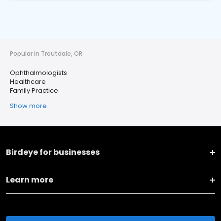
Popular in Troutdale, OR
Ophthalmologists
Healthcare
Family Practice
Show more
Birdeye for businesses
Learn more