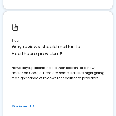
Blog
Why reviews should matter to
Healthcare providers?
Nowadays, patients initiate their search for a new
doctor on Google. Here are some statistics highlighting
the significance of reviews for healthcare providers
15 min read