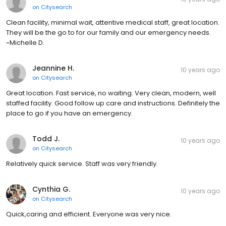
on
Citysearch
Clean facility, minimal wait, attentive medical staff, great location.
They will be the go to for our family and our emergency needs.
~Michelle D.
Jeannine H.
10 years ago
on
Citysearch
Great location. Fast service, no waiting. Very clean, modern, well
staffed facility. Good follow up care and instructions. Definitely the
place to go if you have an emergency.
Todd J.
10 years ago
on
Citysearch
Relatively quick service. Staff was very friendly.
Cynthia G.
10 years ago
on
Citysearch
Quick,caring and efficient. Everyone was very nice.