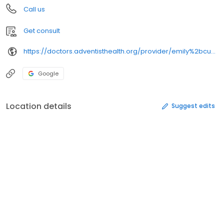
Call us
Get consult
https://doctors.adventisthealth.org/provider/emily%2bcupp%2bbier/
Google
Location details
Suggest edits