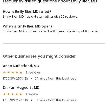
Frequently asked questions about
Emily Bier, MD
How is Emily Bier, MD rated?
Emily Bier, MD has a 4 star rating with 20 reviews.
When is Emily Bier, MD open?
Emily Bier, MD is closed now. It will open tomorrow at 9:00 a.m.
Other businesses you might consider
Anne Sutherland, MD
3 reviews
1700 SW 257th Dr
0.1 miles from this business
Dr. Karl Magsarili, MD
1 review
1700 SW 257th Dr
0.1 miles from this business