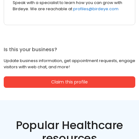
Speak with a specialist to learn how you can grow with
Birdeye. We are reachable at
profiles@birdeye.com
Is this your business?
Update business information, get appointment requests, engage
visitors with web chat, and more!
Claim this profile
Popular Healthcare
resources