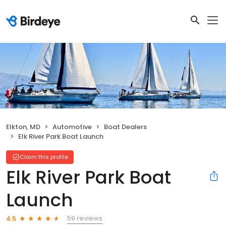
Elkton, MD
Automotive
Boat Dealers
Elk River Park Boat Launch
Claim this profile
Elk River Park Boat
Launch
59 reviews
4.5