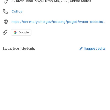
32 River Bend Pkwy, Elkton, MD, 21921, United States
Call us
https://dnr.maryland.gov/boating/pages/water-access/cecil.aspx
Google
Location details
Suggest edits