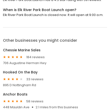
When is Elk River Park Boat Launch open?
Elk River Park Boat Launch is closed now. It will open at 9:00 a.m.
Other businesses you might consider
Chessie Marine Sales
184 reviews
706 Augustine Herman Hwy
Hooked On the Bay
33 reviews
895 D Nottingham Rd
Anchor Boats
58 reviews
448 Mauldin Ave
2.1 miles from this business