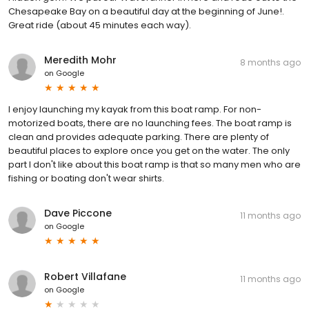
Chesapeake Bay on a beautiful day at the beginning of June!.
Great ride (about 45 minutes each way).
Meredith Mohr
8 months ago
on
Google
I enjoy launching my kayak from this boat ramp. For non-
motorized boats, there are no launching fees. The boat ramp is
clean and provides adequate parking. There are plenty of
beautiful places to explore once you get on the water. The only
part I don't like about this boat ramp is that so many men who are
fishing or boating don't wear shirts.
Dave Piccone
11 months ago
on
Google
Robert Villafane
11 months ago
on
Google