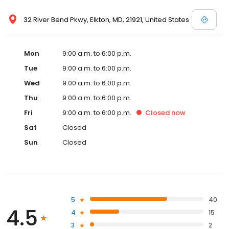
32 River Bend Pkwy, Elkton, MD, 21921, United States
Mon
9:00 a.m. to 6:00 p.m.
Tue
9:00 a.m. to 6:00 p.m.
Wed
9:00 a.m. to 6:00 p.m.
Thu
9:00 a.m. to 6:00 p.m.
Fri
9:00 a.m. to 6:00 p.m.
Closed
now
Sat
Closed
Sun
Closed
5
40
4.5
4
15
3
2