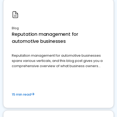
Blog
Reputation management for
automotive businesses
Reputation management for automotive businesses
spans various verticals, and this blog post gives you a
comprehensive overview of what business owners
must do.
15 min read