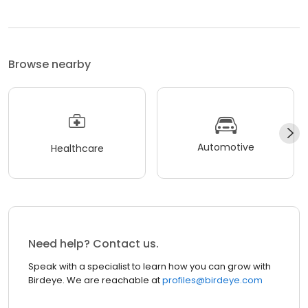
Browse nearby
Automotive
Healthcare
Need help? Contact us.
Speak with a specialist to learn how you can grow with
Birdeye. We are reachable at
profiles@birdeye.com