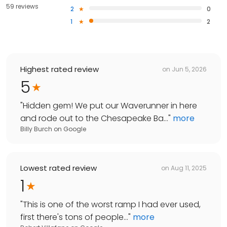
59 reviews
2
0
1
2
Highest rated review
on
Jun 5, 2026
5
"
Hidden gem! We put our Waverunner in here
and rode out to the Chesapeake Ba...
"
more
Billy Burch
on
Google
Lowest rated review
on
Aug 11, 2025
1
"
This is one of the worst ramp I had ever used,
first there's tons of people...
"
more