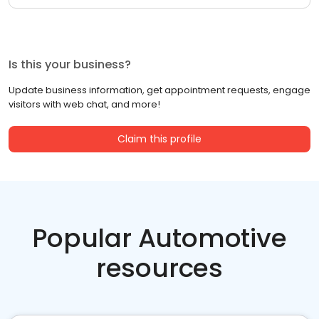
Is this your business?
Update business information, get appointment requests, engage
visitors with web chat, and more!
Claim this profile
Popular Automotive
resources