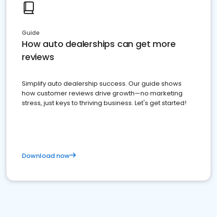
Guide
How auto dealerships can get more
reviews
Simplify auto dealership success. Our guide shows
how customer reviews drive growth—no marketing
stress, just keys to thriving business. Let's get started!
Download now