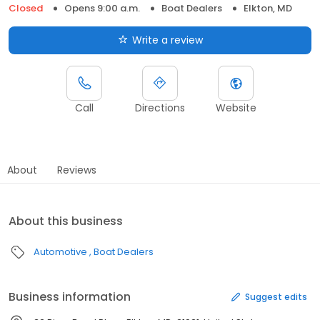
Closed
Opens 9:00 a.m.
Boat Dealers
Elkton, MD
Write a review
Call
Directions
Website
About
Reviews
About this business
Automotive
Boat Dealers
Business information
Suggest edits