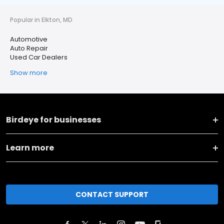
Popular in Elkton, MD
Automotive
Auto Repair
Used Car Dealers
Show more
Birdeye for businesses
Learn more
CONTACT SUPPORT