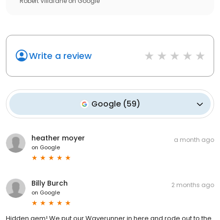
Robert Villafane
on
Google
Write a review
Google
(
59
)
heather moyer
a month ago
on
Google
Billy Burch
2 months ago
on
Google
Hidden gem! We put our Waverunner in here and rode out to the