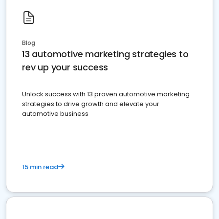
Blog
13 automotive marketing strategies to
rev up your success
Unlock success with 13 proven automotive marketing
strategies to drive growth and elevate your
automotive business
15 min read