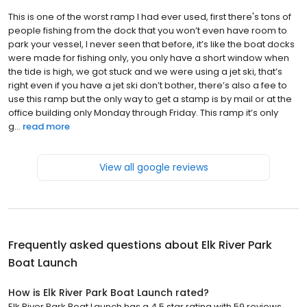
This is one of the worst ramp I had ever used, first there's tons of
people fishing from the dock that you won’t even have room to
park your vessel, I never seen that before, it’s like the boat docks
were made for fishing only, you only have a short window when
the tide is high, we got stuck and we were using a jet ski, that’s
right even if you have a jet ski don’t bother, there’s also a fee to
use this ramp but the only way to get a stamp is by mail or at the
office building only Monday through Friday. This ramp it’s only
g...
read more
View all google reviews
Frequently asked questions about
Elk River Park
Boat Launch
How is Elk River Park Boat Launch rated?
Elk River Park Boat Launch has a 4.5 star rating with 59 reviews.