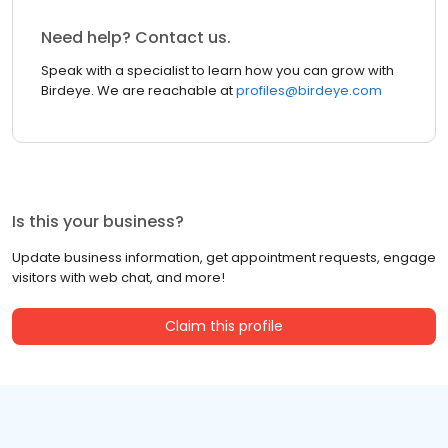
Need help? Contact us.
Speak with a specialist to learn how you can grow with
Birdeye. We are reachable at
profiles@birdeye.com
Is this your business?
Update business information, get appointment requests, engage
visitors with web chat, and more!
Claim this profile