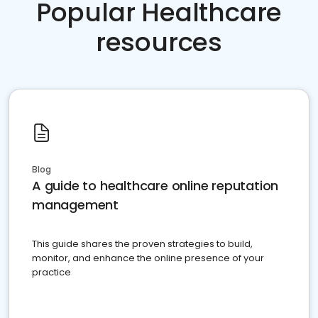
Popular Healthcare
resources
Blog
A guide to healthcare online reputation
management
This guide shares the proven strategies to build,
monitor, and enhance the online presence of your
practice