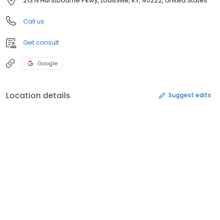
213 N Hurstbourne Pkwy, Louisville, KY, 40222, United States
Call us
Get consult
Google
Location details
Suggest edits