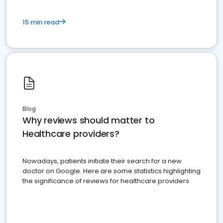
15 min read
Blog
Why reviews should matter to
Healthcare providers?
Nowadays, patients initiate their search for a new
doctor on Google. Here are some statistics highlighting
the significance of reviews for healthcare providers