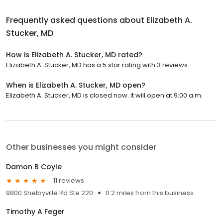
Frequently asked questions about
Elizabeth A.
Stucker, MD
How is Elizabeth A. Stucker, MD rated?
Elizabeth A. Stucker, MD has a 5 star rating with 3 reviews.
When is Elizabeth A. Stucker, MD open?
Elizabeth A. Stucker, MD is closed now. It will open at 9:00 a.m.
Other businesses you might consider
Damon B Coyle
11 reviews
9800 Shelbyville Rd Ste 220
0.2 miles from this business
Timothy A Feger