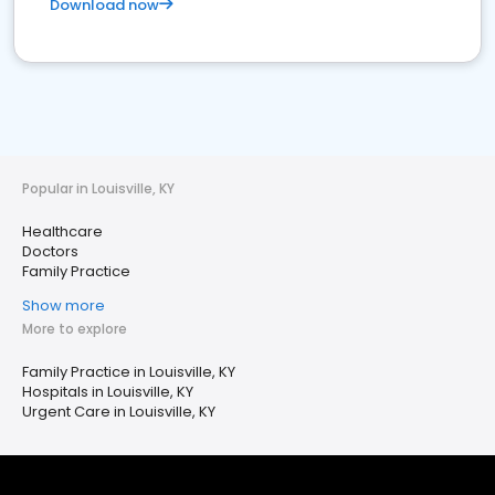
Download now
Popular in Louisville, KY
Healthcare
Doctors
Family Practice
Show more
More to explore
Family Practice in Louisville, KY
Hospitals in Louisville, KY
Urgent Care in Louisville, KY