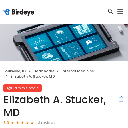
Louisville, KY
Healthcare
Internal Medicine
Elizabeth A. Stucker, MD
Claim this profile
Elizabeth A. Stucker,
MD
3 reviews
5.0