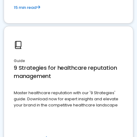
15 min read
Guide
9 Strategies for healthcare reputation
management
Master healthcare reputation with our '9 Strategies'
guide. Download now for expert insights and elevate
your brand in the competitive healthcare landscape