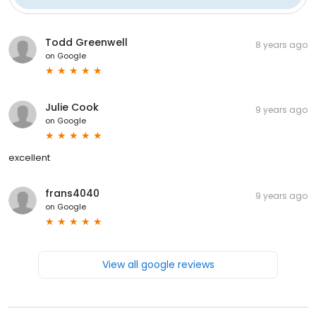
Todd Greenwell
8 years ago
on
Google
Julie Cook
9 years ago
on
Google
excellent
frans4040
9 years ago
on
Google
View all google reviews