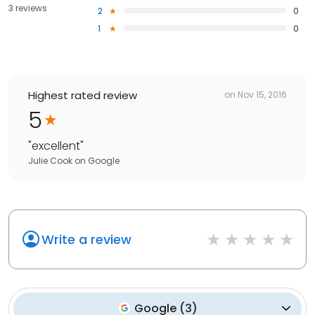
3 reviews
2
0
1
0
Highest rated review
on
Nov 15, 2016
5
"
excellent
"
Julie Cook
on
Google
Write a review
Google
(
3
)