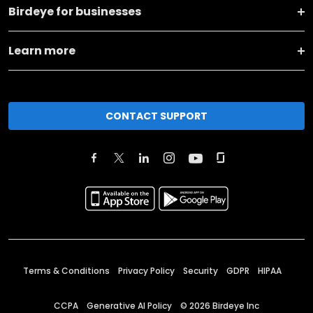
Birdeye for businesses
Learn more
CONTACT SUPPORT
Terms & Conditions
Privacy Policy
Security
GDPR
HIPAA
CCPA
Generative AI Policy
©
2026
Birdeye Inc