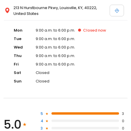
213 N Hurstbourne Pkwy, Louisville, KY, 40222,
United States
Mon
9:00 a.m. to 6:00 p.m.
Closed
now
Tue
9:00 a.m. to 6:00 p.m.
Wed
9:00 a.m. to 6:00 p.m.
Thu
9:00 a.m. to 6:00 p.m.
Fri
9:00 a.m. to 6:00 p.m.
Sat
Closed
Sun
Closed
5
3
5.0
4
0
3
0