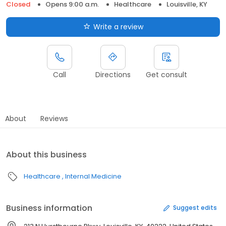
Closed
Opens 9:00 a.m.
Healthcare
Louisville, KY
Write a review
Call
Directions
Get consult
About
Reviews
About this business
Healthcare
Internal Medicine
Business information
Suggest edits