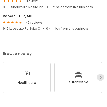
1 review
9800 Shelbyville Rd Ste 220
0.2 miles from this business
Robert E. Ellis, MD
45 reviews
9115 Leesgate Rd Suite C
0.4 miles from this business
Browse nearby
Automotive
Healthcare