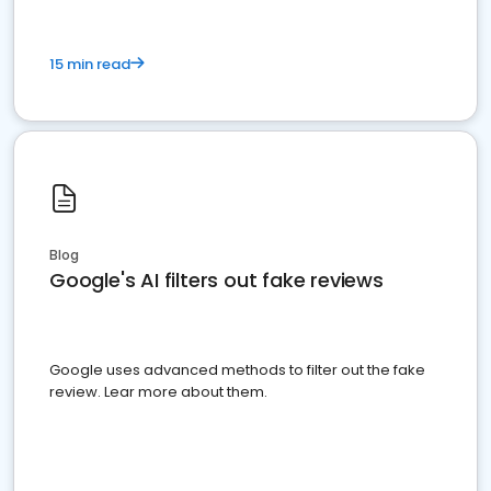
15 min read
Blog
Google's AI filters out fake reviews
Google uses advanced methods to filter out the fake
review. Lear more about them.