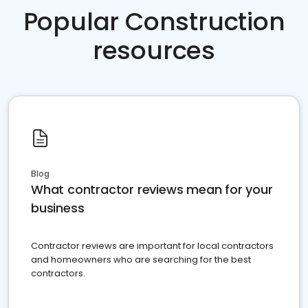
Popular Construction
resources
Blog
What contractor reviews mean for your
business
Contractor reviews are important for local contractors
and homeowners who are searching for the best
contractors.