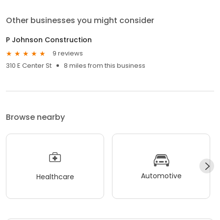
Other businesses you might consider
P Johnson Construction
9 reviews
310 E Center St
8 miles from this business
Browse nearby
Automotive
Healthcare