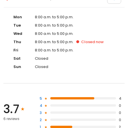
Mon
8:00 a.m. to 5:00 p.m.
Tue
8:00 a.m. to 5:00 p.m.
Wed
8:00 a.m. to 5:00 p.m.
Thu
8:00 a.m. to 5:00 p.m.
Closed
now
Fri
8:00 a.m. to 5:00 p.m.
Sat
Closed
Sun
Closed
5
4
3.7
4
0
3
0
6 reviews
2
0
1
2