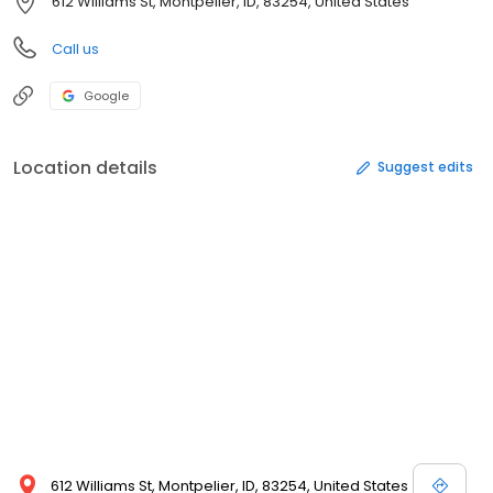
612 Williams St, Montpelier, ID, 83254, United States
Call us
Google
Location details
Suggest edits
612 Williams St, Montpelier, ID, 83254, United States