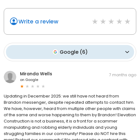
Write a review
Google
(
6
)
Miranda Wells
7 months ago
on
Google
Updating in December 2025: we still have not heard from
Brandon messenger, despite repeated attempts to contact him.
We have, however, heard from multiple other people with claims
of the same and worse happening to them by Brandon! Elevation
Construction is not a business, it is a front for a scammer
manipulating and robbing elderly individuals and young
struggling families in our community! Please do NOT hire this
man! Protect our community! We entered into a contract with