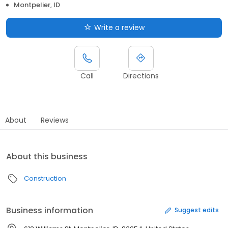
Montpelier, ID
Write a review
Call
Directions
About
Reviews
About this business
Construction
Business information
Suggest edits