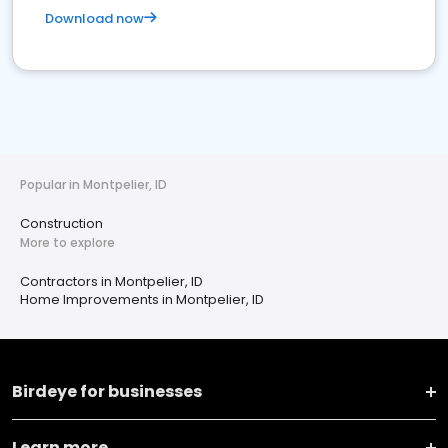
Download now
Popular in Montpelier, ID
Construction
More to explore
Contractors in Montpelier, ID
Home Improvements in Montpelier, ID
Birdeye for businesses
Learn more