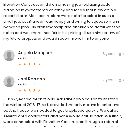
Elevation Construction did an amazing job replacing cedar
siding on my weathered chimney and fascia that blew off in a
recent storm. Most contractors were not interested in such a
small job, but Brandon was happy and willing to squeeze me in
between jobs. His craftsmanship and attention to detail was top
notch and was more than fair in his pricing. I’ll use him for any of
my future projects and would recommend him to anyone.
Angela Mangum
6 years ago
on
Google
Joel Robison
7 years ago
on
Google
Our 32 year old deck at our Bear Lake cabin couldn’t withstand
the winter of 2016-17. As it provided the only means to enter and
exit the house, we needed to get it replaced quickly. We called
several area contractors and none would call us back. We finally
were connected with Elevation Construction through a referral