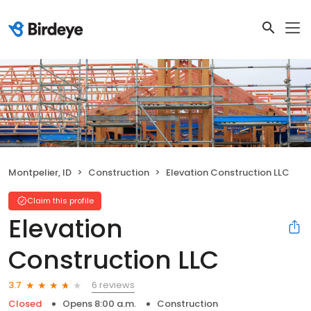
Montpelier, ID
Construction
Elevation Construction LLC
Claim this profile
Elevation
Construction LLC
6 reviews
3.7
Closed
Opens 8:00 a.m.
Construction