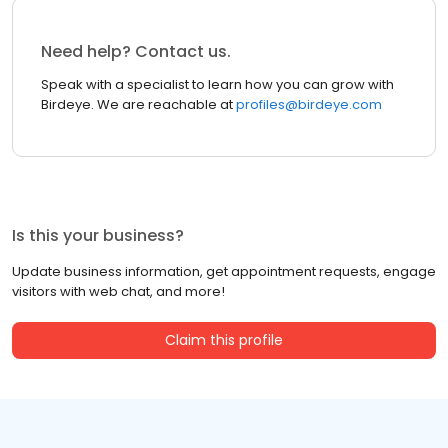
Need help? Contact us.
Speak with a specialist to learn how you can grow with
Birdeye. We are reachable at
profiles@birdeye.com
Is this your business?
Update business information, get appointment requests, engage
visitors with web chat, and more!
Claim this profile