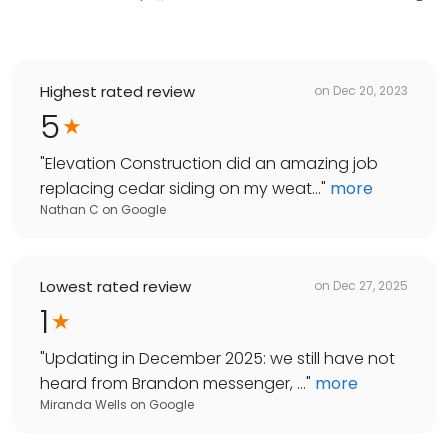
Highest rated review
on
Dec 20, 2023
5
"
Elevation Construction did an amazing job
replacing cedar siding on my weat...
"
more
Nathan C
on
Google
Lowest rated review
on
Dec 27, 2025
1
"
Updating in December 2025: we still have not
heard from Brandon messenger, ...
"
more
Miranda Wells
on
Google