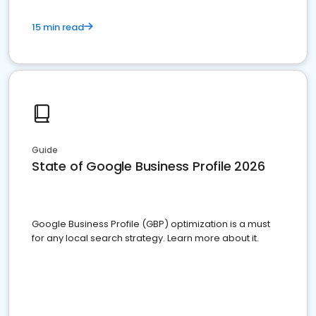
15 min read
Guide
State of Google Business Profile 2026
Google Business Profile (GBP) optimization is a must
for any local search strategy. Learn more about it.