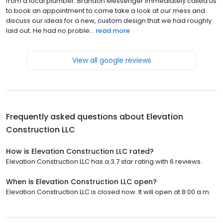
from a local plumber. Brandon Messenger immediately called us
to book an appointment to come take a look at our mess and
discuss our ideas for a new, custom design that we had roughly
laid out. He had no proble...
read more
View all google reviews
Frequently asked questions about
Elevation
Construction LLC
How is Elevation Construction LLC rated?
Elevation Construction LLC has a 3.7 star rating with 6 reviews.
When is Elevation Construction LLC open?
Elevation Construction LLC is closed now. It will open at 8:00 a.m.