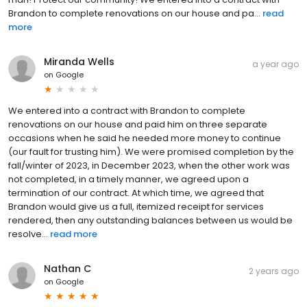
Brandon to complete renovations on our house and pa...
read
more
Miranda Wells
a year ago
on
Google
We entered into a contract with Brandon to complete
renovations on our house and paid him on three separate
occasions when he said he needed more money to continue
(our fault for trusting him). We were promised completion by the
fall/winter of 2023, in December 2023, when the other work was
not completed, in a timely manner, we agreed upon a
termination of our contract. At which time, we agreed that
Brandon would give us a full, itemized receipt for services
rendered, then any outstanding balances between us would be
resolve...
read more
Nathan C
2 years ago
on
Google