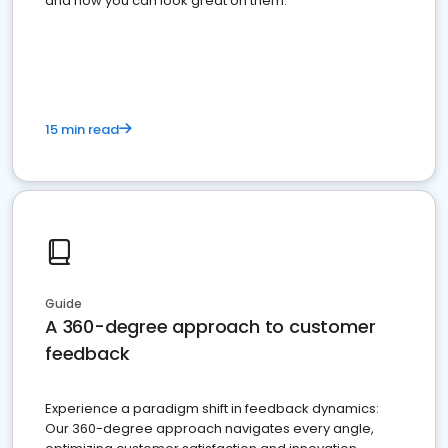
and how you can look great on them.
15 min read
Guide
A 360-degree approach to customer
feedback
Experience a paradigm shift in feedback dynamics:
Our 360-degree approach navigates every angle,