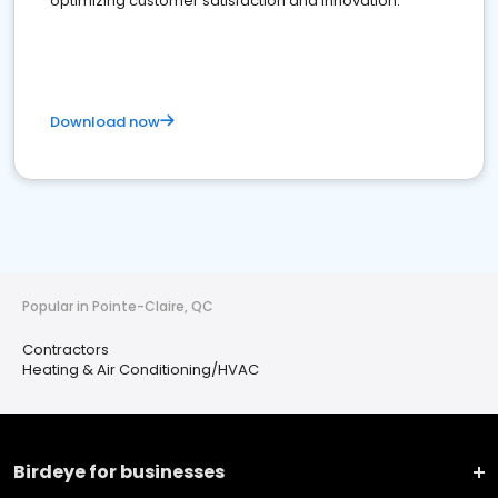
optimizing customer satisfaction and innovation.
Download now
Popular in Pointe-Claire, QC
Contractors
Heating & Air Conditioning/HVAC
Birdeye for businesses