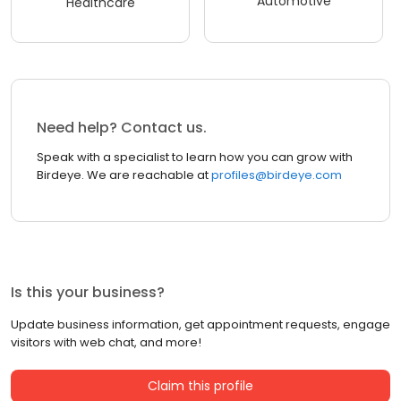
Automotive
Healthcare
Need help? Contact us.
Speak with a specialist to learn how you can grow with
Birdeye. We are reachable at
profiles@birdeye.com
Is this your business?
Update business information, get appointment requests, engage
visitors with web chat, and more!
Claim this profile