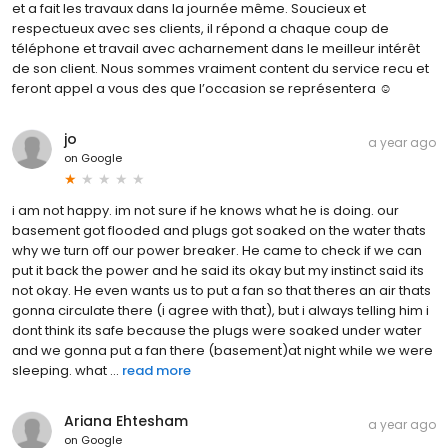
et a fait les travaux dans la journée même. Soucieux et
respectueux avec ses clients, il répond a chaque coup de
téléphone et travail avec acharnement dans le meilleur intérêt
de son client. Nous sommes vraiment content du service recu et
feront appel a vous des que l’occasion se représentera ☺️
jo
a year ago
on
Google
i am not happy. im not sure if he knows what he is doing. our
basement got flooded and plugs got soaked on the water thats
why we turn off our power breaker. He came to check if we can
put it back the power and he said its okay but my instinct said its
not okay. He even wants us to put a fan so that theres an air thats
gonna circulate there (i agree with that), but i always telling him i
dont think its safe because the plugs were soaked under water
and we gonna put a fan there (basement)at night while we were
sleeping. what ...
read more
Ariana Ehtesham
a year ago
on
Google