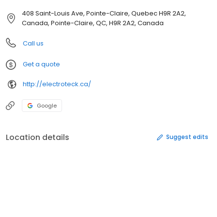
408 Saint-Louis Ave, Pointe-Claire, Quebec H9R 2A2,
Canada, Pointe-Claire, QC, H9R 2A2, Canada
Call us
Get a quote
http://electroteck.ca/
Google
Location details
Suggest edits