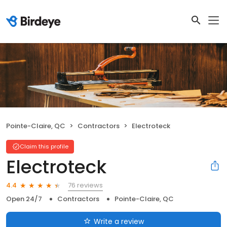
Pointe-Claire, QC
Contractors
Electroteck
Claim this profile
Electroteck
76 reviews
4.4
Open 24/7
Contractors
Pointe-Claire, QC
Write a review