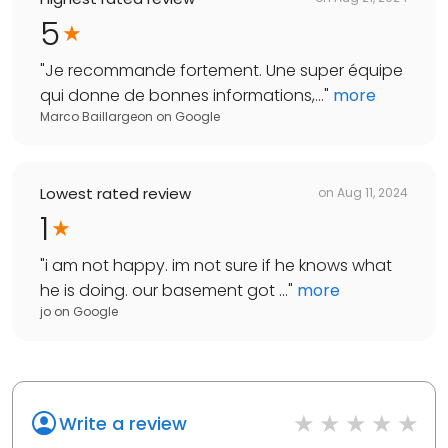
5
"
Je recommande fortement. Une super équipe
qui donne de bonnes informations,...
"
more
Marco Baillargeon
on
Google
Lowest rated review
on
Aug 11, 2024
1
"
i am not happy. im not sure if he knows what
he is doing. our basement got ...
"
more
jo
on
Google
Write a review