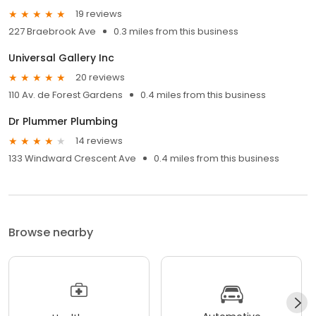
19 reviews
227 Braebrook Ave
0.3 miles from this business
Universal Gallery Inc
20 reviews
110 Av. de Forest Gardens
0.4 miles from this business
Dr Plummer Plumbing
14 reviews
133 Windward Crescent Ave
0.4 miles from this business
Browse nearby