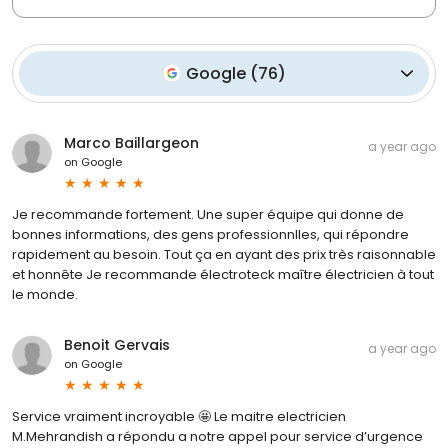
Google
(
76
)
Marco Baillargeon
a year ago
on
Google
Je recommande fortement. Une super équipe qui donne de
bonnes informations, des gens professionnlles, qui répondre
rapidement au besoin. Tout ça en ayant des prix très raisonnable
et honnête Je recommande électroteck maître électricien à tout
le monde.
Benoit Gervais
a year ago
on
Google
Service vraiment incroyable 🤩 Le maitre electricien
M.Mehrandish a répondu a notre appel pour service d’urgence