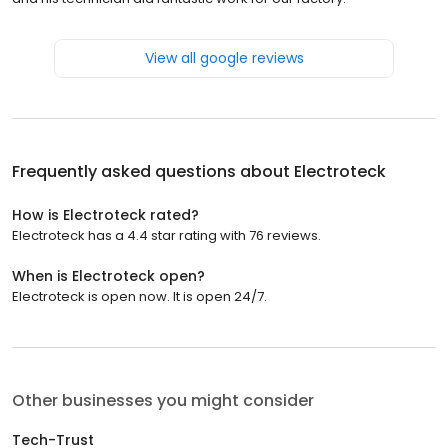
View all google reviews
Frequently asked questions about
Electroteck
How is Electroteck rated?
Electroteck has a 4.4 star rating with 76 reviews.
When is Electroteck open?
Electroteck is open now. It is open 24/7.
Other businesses you might consider
Tech-Trust