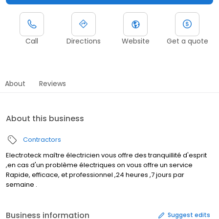
Call
Directions
Website
Get a quote
About
Reviews
About this business
Contractors
Electroteck maître électricien vous offre des tranquillité d'esprit
,en cas d'un problème électriques on vous offre un service
Rapide, efficace, et professionnel ,24 heures ,7 jours par
semaine .
Business information
Suggest edits