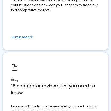
This blog explains why are reviews so important for
your business and how can you use them to stand out
in a competitive market.
15 min read
Blog
15 contractor review sites you need to
know
Learn which contractor review sites you need to know