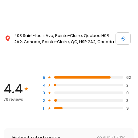
408 Saint-Louis Ave, Pointe-Claire, Quebec H9R
2A2, Canada, Pointe-Claire, QC, H9R 2A2, Canada
5
62
4.4
4
2
3
0
76 reviews
2
3
1
9
Highest rated review
on
Aug 21, 2024