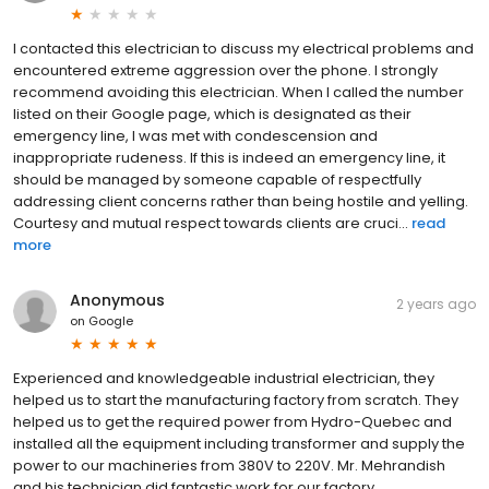
I contacted this electrician to discuss my electrical problems and
encountered extreme aggression over the phone. I strongly
recommend avoiding this electrician. When I called the number
listed on their Google page, which is designated as their
emergency line, I was met with condescension and
inappropriate rudeness. If this is indeed an emergency line, it
should be managed by someone capable of respectfully
addressing client concerns rather than being hostile and yelling.
Courtesy and mutual respect towards clients are cruci...
read
more
Anonymous
2 years ago
on
Google
Experienced and knowledgeable industrial electrician, they
helped us to start the manufacturing factory from scratch. They
helped us to get the required power from Hydro-Quebec and
installed all the equipment including transformer and supply the
power to our machineries from 380V to 220V. Mr. Mehrandish
and his technician did fantastic work for our factory.