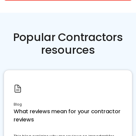
Popular Contractors
resources
Blog
What reviews mean for your contractor
reviews