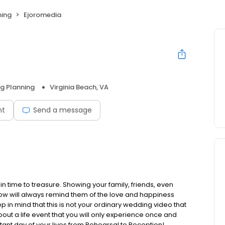
ning
Ejoromedia
g Planning
Virginia Beach, VA
nt
Send a message
in time to treasure. Showing your family, friends, even
now will always remind them of the love and happiness
 in mind that this is not your ordinary wedding video that
about a life event that you will only experience once and
ant day of your lives from Rehearsal to Reception!