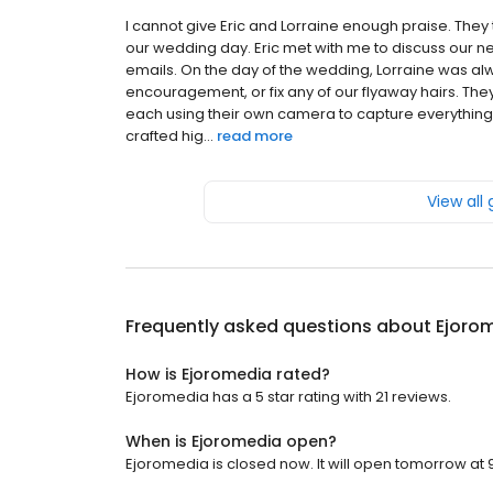
I cannot give Eric and Lorraine enough praise. They
our wedding day. Eric met with me to discuss our n
emails. On the day of the wedding, Lorraine was al
encouragement, or fix any of our flyaway hairs. Th
each using their own camera to capture everything. 
crafted hig...
read more
View all
Frequently asked questions about
Ejoro
How is Ejoromedia rated?
Ejoromedia has a 5 star rating with 21 reviews.
When is Ejoromedia open?
Ejoromedia is closed now. It will open tomorrow at 