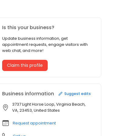
Is this your business?
Update business information, get
appointment requests, engage visitors with
web chat, and more!
Claim this profile
Business information
Suggest edits
3737 Light Horse Loop, Virginia Beach,
VA, 23453, United States
Request appointment