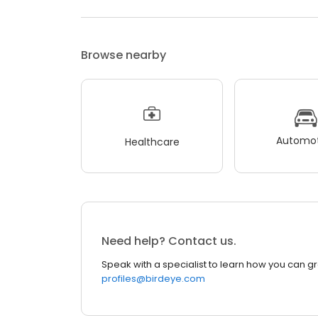
Browse nearby
Automot
Healthcare
Need help? Contact us.
Speak with a specialist to learn how you can g
profiles@birdeye.com