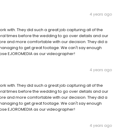
4 years ago
k with. They did such a great job capturing all of the
al times before the wedding to go over details and our
ore and more comfortable with our decision. They did a
l managing to get great footage. We can't say enough
chose EJOROMEDIA as our videographer!
4 years ago
k with. They did such a great job capturing all of the
al times before the wedding to go over details and our
ore and more comfortable with our decision. They did a
l managing to get great footage. We can't say enough
chose EJOROMEDIA as our videographer!
4 years ago