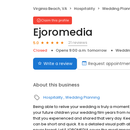
Virginia Beach, VA
Hospitality
Wedding Plan
Claim this profile
Ejoromedia
21 reviews
5.0
Closed
Opens 9:00 a.m. tomorrow
Weddin
Write a review
Request appointme
About this business
Hospitality
Wedding Planning
Being able to relive your wedding is truly a moment 
your future children your wedding film years from 
that you experienced and shared that very day. Keep
can be short and quick. It is a detailed visual path 
never forget. Let EJOROMEDIA cover the most import