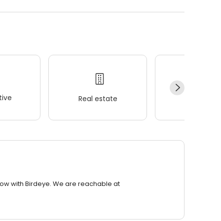
ive
Real estate
Wellness
row with Birdeye. We are reachable at