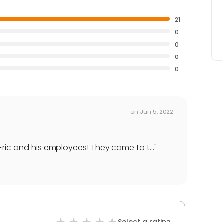
21
0
0
0
0
on
Jun 5, 2022
ric and his employees! They came to t...
"
Select a rating