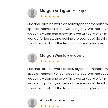
Morgan Arrington
on
Google
Eric and Lorraine were absolutely phenomenal to wor
special moments of our wedding day. We met sever
wedding vision and every time we talked, we felt m
wonderful job staying behind the scenes while stil
good things about this team and are so glad we 
Morgan Winslow
on
Google
Eric and Lorraine were absolutely phenomenal to wor
special moments of our wedding day. We met sever
wedding vision and every time we talked, we felt m
wonderful job staying behind the scenes while stil
good things about this team and are so glad we 
Anna Basile
on
Google