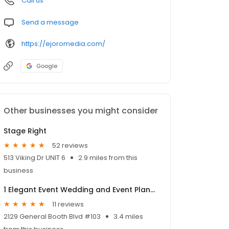
Call us
Send a message
https://ejoromedia.com/
Google
Other businesses you might consider
Stage Right
52 reviews
513 Viking Dr UNIT 6
2.9 miles from this
business
1 Elegant Event Wedding and Event Planning
11 reviews
2129 General Booth Blvd #103
3.4 miles