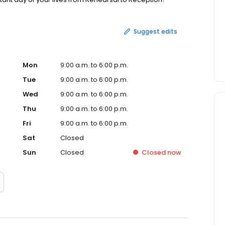
Suggest edits
Mon
9:00 a.m. to 6:00 p.m.
Tue
9:00 a.m. to 6:00 p.m.
Wed
9:00 a.m. to 6:00 p.m.
Thu
9:00 a.m. to 6:00 p.m.
Fri
9:00 a.m. to 6:00 p.m.
Sat
Closed
Sun
Closed
Closed
now