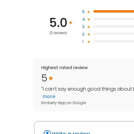
5
5.0
4
3
21 reviews
2
1
Highest rated review
5
"
I can’t say enough good things about E
more
Kimberly Hipp
on
Google
Write a review