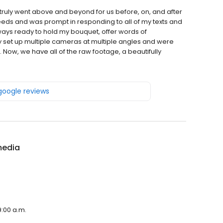
 truly went above and beyond for us before, on, and after
eeds and was prompt in responding to all of my texts and
ways ready to hold my bouquet, offer words of
ey set up multiple cameras at multiple angles and were
Now, we have all of the raw footage, a beautifully
 google reviews
media
9:00 a.m.