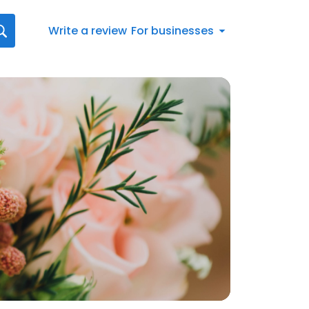
Write a review
For businesses