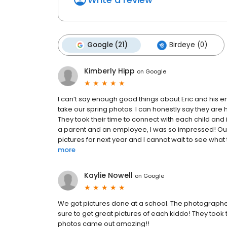
Google (21)
Birdeye (0)
Kimberly Hipp
on
Google
I can’t say enough good things about Eric and his 
take our spring photos. I can honestly say they ar
They took their time to connect with each child and 
a parent and an employee, I was so impressed! Our 
pictures for next year and I cannot wait to see what 
more
Kaylie Nowell
on
Google
We got pictures done at a school. The photographer
sure to get great pictures of each kiddo! They took 
photos came out amazing!!