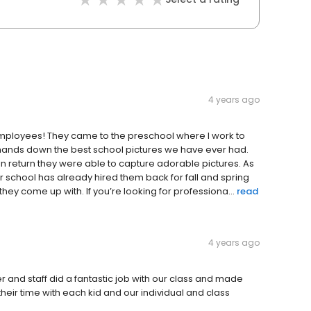
4 years ago
employees! They came to the preschool where I work to
e hands down the best school pictures we have ever had.
in return they were able to capture adorable pictures. As
school has already hired them back for fall and spring
they come up with. If you’re looking for professiona...
read
4 years ago
 and staff did a fantastic job with our class and made
their time with each kid and our individual and class