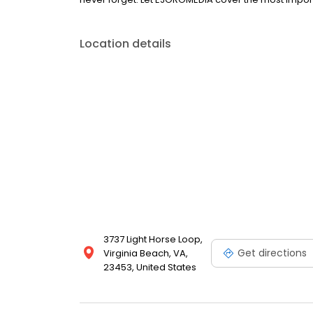
Location details
3737 Light Horse Loop,
Get directions
Virginia Beach, VA,
23453, United States