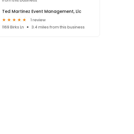
from this business
Ted Martinez Event Management, Llc
1 review
1169 Birks Ln
3.4 miles from this business