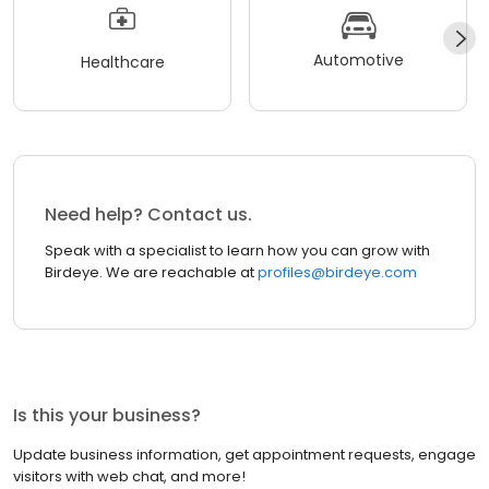
Automotive
Healthcare
Need help? Contact us.
Speak with a specialist to learn how you can grow with
Birdeye. We are reachable at
profiles@birdeye.com
Is this your business?
Update business information, get appointment requests, engage
visitors with web chat, and more!