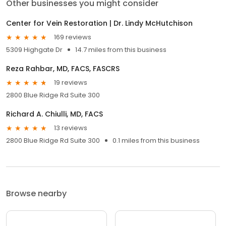
Other businesses you might consider
Center for Vein Restoration | Dr. Lindy McHutchison
169 reviews
5309 Highgate Dr
14.7 miles from this business
Reza Rahbar, MD, FACS, FASCRS
19 reviews
2800 Blue Ridge Rd Suite 300
Richard A. Chiulli, MD, FACS
13 reviews
2800 Blue Ridge Rd Suite 300
0.1 miles from this business
Browse nearby