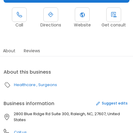
Call
Directions
Website
Get consult
About
Reviews
About this business
Healthcare
Surgeons
Business information
Suggest edits
2800 Blue Ridge Rd Suite 300, Raleigh, NC, 27607, United
States
Call us