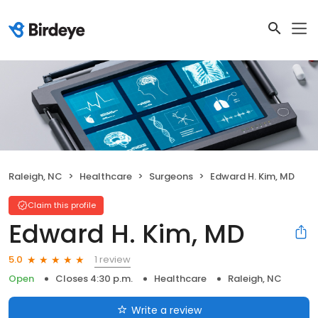
Raleigh, NC
Healthcare
Surgeons
Edward H. Kim, MD
Claim this profile
Edward H. Kim, MD
1 review
5.0
Open
Closes 4:30 p.m.
Healthcare
Raleigh, NC
Write a review