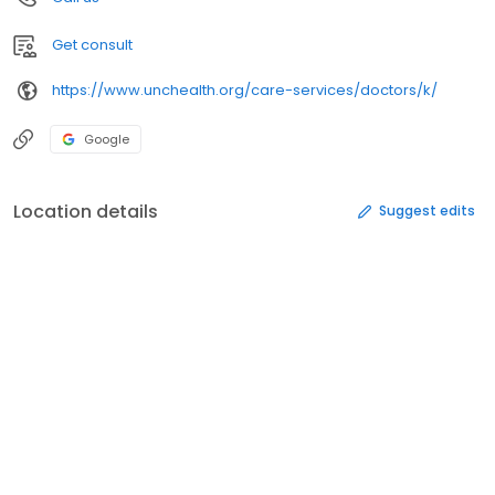
Get consult
https://www.unchealth.org/care-services/doctors/k/
Google
Location details
Suggest edits