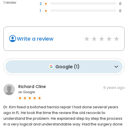
1 review
2
0
1
0
Write a review
Google
(
1
)
Richard Cline
6 years ago
on
Google
Dr. Kim fixed a botched hernia repair I had done several years
ago in FL. He took the time the review the old records to
understand the problem. He explained step by step the process
in a very logical and understandable way. Had the surgery done