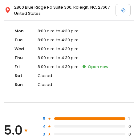
2800 Blue Ridge Rd Suite 300, Raleigh, NC, 27607,
United States
Mon
8:00 a.m. to 4:30 p.m.
Tue
8:00 a.m. to 4:30 p.m.
Wed
8:00 a.m. to 4:30 p.m.
Thu
8:00 a.m. to 4:30 p.m.
Fri
8:00 a.m. to 4:30 p.m.
Open
now
Sat
Closed
Sun
Closed
5
1
5.0
4
0
3
0