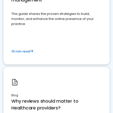
This guide shares the proven strategies to build,
monitor, and enhance the online presence of your
practice
15 min read
Blog
Why reviews should matter to
Healthcare providers?