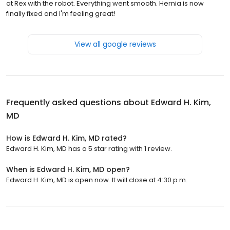
at Rex with the robot. Everything went smooth. Hernia is now
finally fixed and I'm feeling great!
View all google reviews
Frequently asked questions about
Edward H. Kim,
MD
How is Edward H. Kim, MD rated?
Edward H. Kim, MD has a 5 star rating with 1 review.
When is Edward H. Kim, MD open?
Edward H. Kim, MD is open now. It will close at 4:30 p.m.