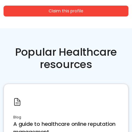
Claim this profile
Popular Healthcare
resources
Blog
A guide to healthcare online reputation
management