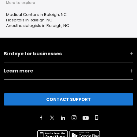
More to explore
Medical Centers in Raleigh, NC
Hospitals in Raleigh, NC
Anesthesiologists in Raleigh, NC
Birdeye for businesses
Learn more
CONTACT SUPPORT