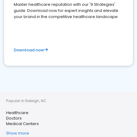
Master healthcare reputation with our '9 Strategies'
guide. Download now for expert insights and elevate
your brand in the competitive healthcare landscape
Download now
Popular in Raleigh, NC
Healthcare
Doctors
Medical Centers
Show more