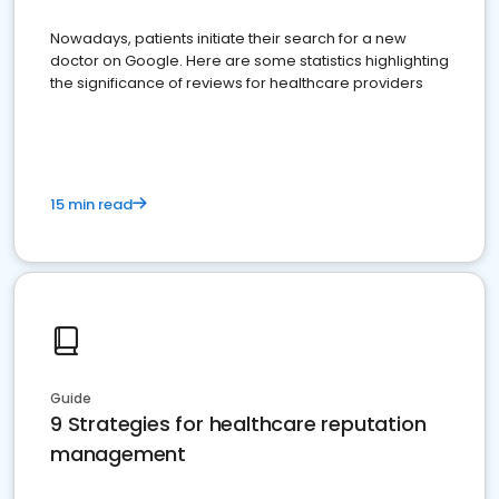
Nowadays, patients initiate their search for a new
doctor on Google. Here are some statistics highlighting
the significance of reviews for healthcare providers
15 min read
Guide
9 Strategies for healthcare reputation
management