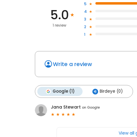
5
5.0
4
3
1 review
2
1
Write a review
Google (1)
Birdeye (0)
Jana Stewart
on
Google
View all