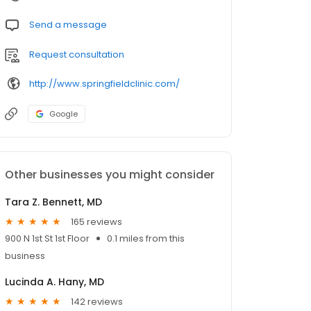
Send a message
Request consultation
http://www.springfieldclinic.com/
Google
Other businesses you might consider
Tara Z. Bennett, MD
165 reviews
900 N 1st St 1st Floor
0.1 miles from this
business
Lucinda A. Hany, MD
142 reviews