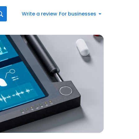
Write a review
For businesses