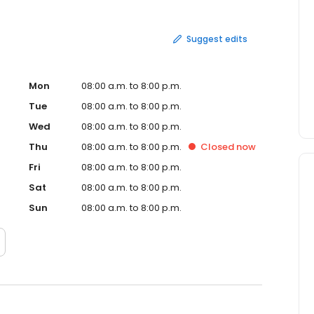
Suggest edits
Mon
08:00 a.m. to 8:00 p.m.
Tue
08:00 a.m. to 8:00 p.m.
Wed
08:00 a.m. to 8:00 p.m.
Thu
08:00 a.m. to 8:00 p.m.
Closed
now
Fri
08:00 a.m. to 8:00 p.m.
Sat
08:00 a.m. to 8:00 p.m.
Sun
08:00 a.m. to 8:00 p.m.