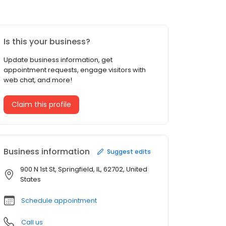
Is this your business?
Update business information, get
appointment requests, engage visitors with
web chat, and more!
Claim this profile
Business information
Suggest edits
900 N 1st St, Springfield, IL, 62702, United
States
Schedule appointment
Call us