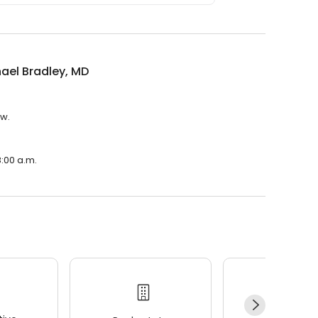
hael Bradley, MD
ew.
8:00 a.m.