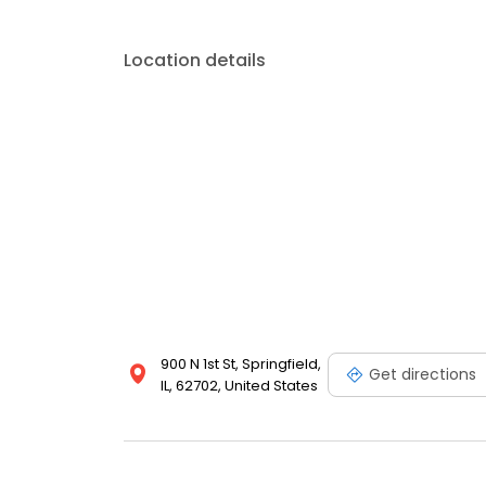
Location details
900 N 1st St, Springfield,
Get directions
IL, 62702, United States