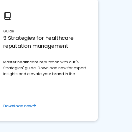
Guide
9 Strategies for healthcare
reputation management
Master healthcare reputation with our '9
Strategies' guide. Download now for expert
insights and elevate your brand in the
competitive healthcare landscape
Download now