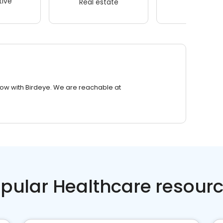
ive
Real estate
Wellness
row with Birdeye. We are reachable at
pular Healthcare resour