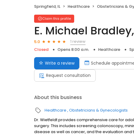
Springfield, IL
Healthcare
Obstetricians & G
Claim this profile
E. Michael Bradley
1 review
5.0
Closed
Opens 8:00 a.m.
Healthcare
Sp
Write a review
Schedule appointm
Request consultation
About this business
Healthcare
Obstetricians & Gynecologists
Dr. Wietfeldt provides comprehensive care for adole
surgery. This includes screening colonoscopy, mini
disease as well as cancer, and the evaluation and 