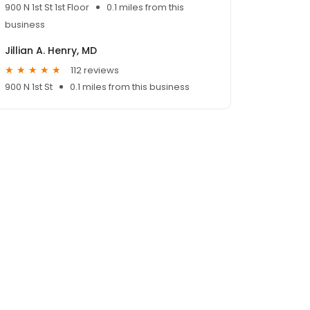
900 N 1st St 1st Floor
0.1 miles from this
business
Jillian A. Henry, MD
112 reviews
900 N 1st St
0.1 miles from this business