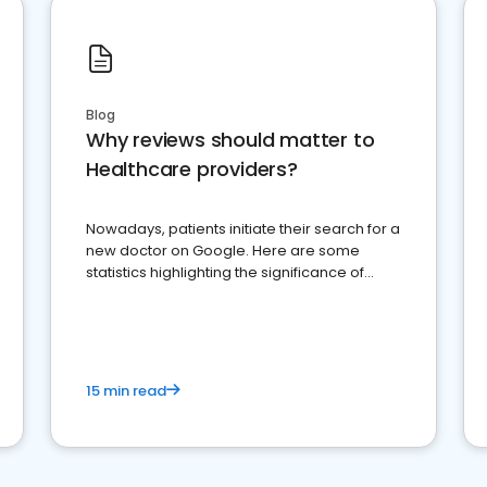
Blog
Why reviews should matter to
Healthcare providers?
Nowadays, patients initiate their search for a
new doctor on Google. Here are some
statistics highlighting the significance of
reviews for healthcare providers
15 min read