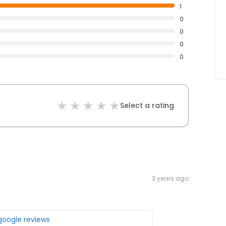
1
0
0
0
0
Select a rating
3 years ago
 google reviews