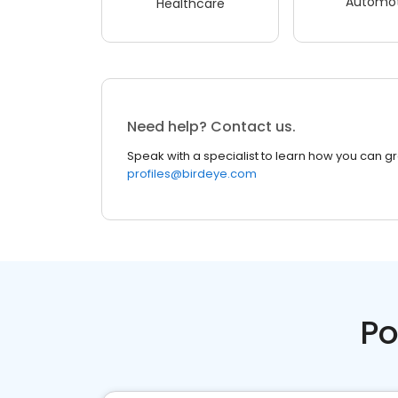
Automot
Healthcare
Need help? Contact us.
Speak with a specialist to learn how you can g
profiles@birdeye.com
Po