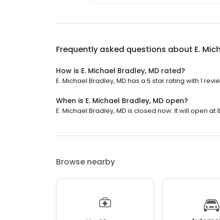
Frequently asked questions about
E. Mic
How is E. Michael Bradley, MD rated?
E. Michael Bradley, MD has a 5 star rating with 1 revi
When is E. Michael Bradley, MD open?
E. Michael Bradley, MD is closed now. It will open at 
Browse nearby