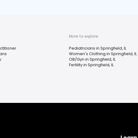
More to explore
ctitioner
Pediatricians in Springfield, IL
ians
Women's Clothing in Springfield, IL
y
OB/Gyn in Springfield, IL
Fertility in Springfield, IL
Learn