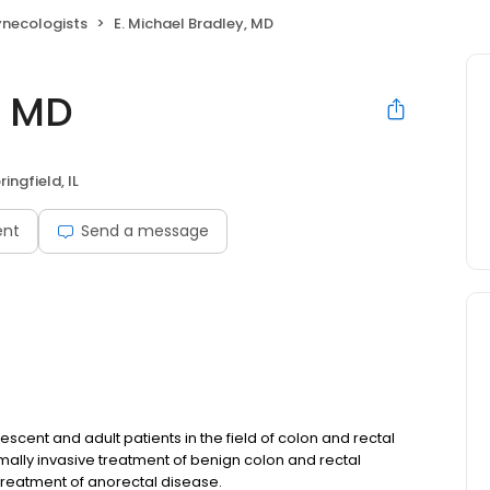
ynecologists
E. Michael Bradley, MD
, MD
ringfield, IL
ent
Send a message
scent and adult patients in the field of colon and rectal
mally invasive treatment of benign colon and rectal
treatment of anorectal disease.