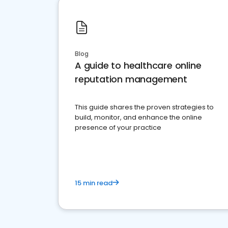
Blog
A guide to healthcare online
reputation management
This guide shares the proven strategies to
build, monitor, and enhance the online
presence of your practice
15 min read