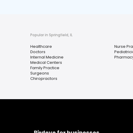
Popular in Springfield, IL
Healthcare
Nurse Pra
Doctors
Pediatric
Internal Medicine
Pharmac
Medical Centers
Family Practice
Surgeons
Chiropractors
Birdeye for businesses