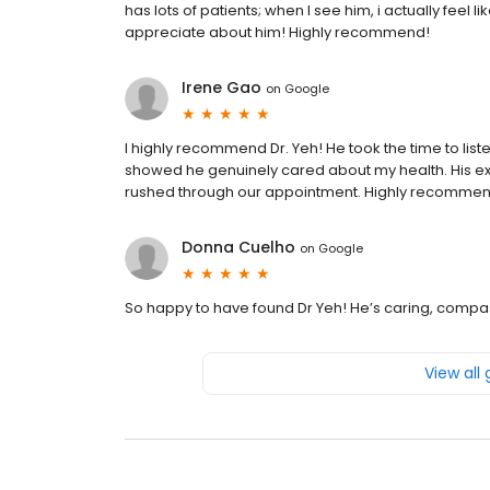
has lots of patients; when I see him, i actually feel li
appreciate about him! Highly recommend!
Irene Gao
on
Google
I highly recommend Dr. Yeh! He took the time to list
showed he genuinely cared about my health. His e
rushed through our appointment. Highly recomme
Donna Cuelho
on
Google
So happy to have found Dr Yeh! He’s caring, compass
View all