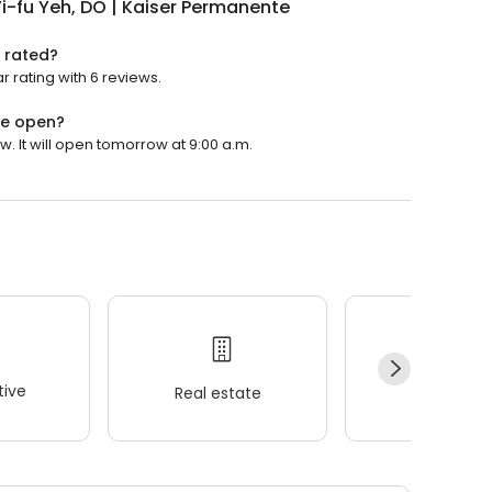
i-fu Yeh, DO | Kaiser Permanente
e rated?
r rating with 6 reviews.
te open?
. It will open tomorrow at 9:00 a.m.
ive
Real estate
Wellness