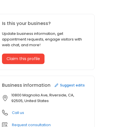
Is this your business?
Update business information, get
appointment requests, engage visitors with
web chat, and more!
Claim this profile
Business information
Suggest edits
10800 Magnolia Ave, Riverside, CA,
92505, United States
Call us
Request consultation