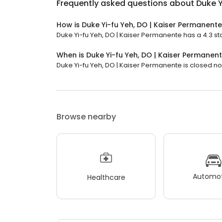
Frequently asked questions about
Duke Y
How is Duke Yi-fu Yeh, DO | Kaiser Permanent
Duke Yi-fu Yeh, DO | Kaiser Permanente has a 4.3 sta
When is Duke Yi-fu Yeh, DO | Kaiser Permanen
Duke Yi-fu Yeh, DO | Kaiser Permanente is closed now
Browse nearby
Automot
Healthcare