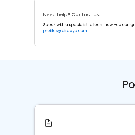
Need help? Contact us.
Speak with a specialist to learn how you can g
profiles@birdeye.com
Po