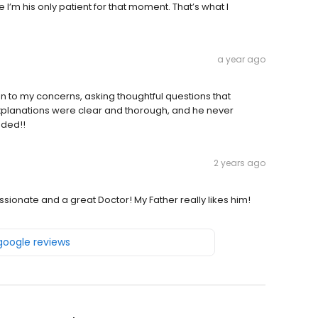
ke I’m his only patient for that moment. That’s what I
a year ago
en to my concerns, asking thoughtful questions that
xplanations were clear and thorough, and he never
nded!!
2 years ago
ionate and a great Doctor! My Father really likes him!
 google reviews