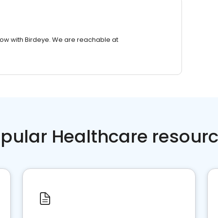
row with Birdeye. We are reachable at
pular Healthcare resour