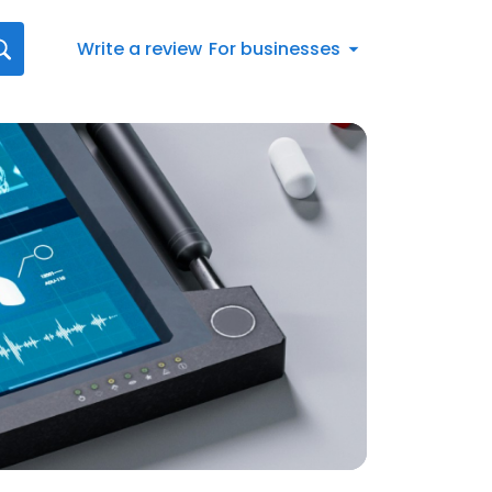
Write a review
For businesses