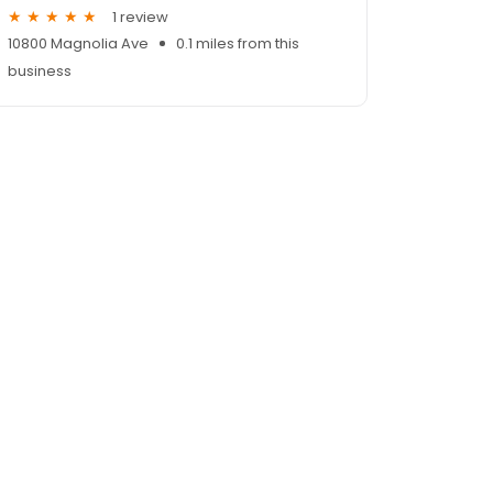
1 review
10800 Magnolia Ave
0.1 miles from this
business