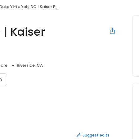
Duke Yi-fu Yeh, DO | Kaiser Permanente
 | Kaiser
care
Riverside, CA
n
Suggest edits