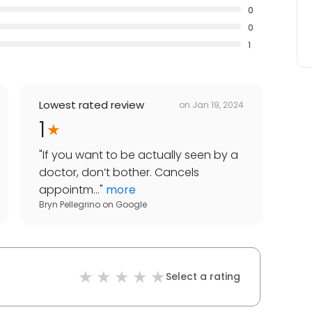
0
0
1
Lowest rated review
on
Jan 19, 2024
1
"
If you want to be actually seen by a
doctor, don’t bother. Cancels
appointm...
"
more
Bryn Pellegrino
on
Google
Select a rating