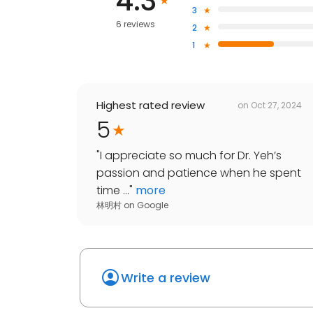
4.3
3
6 reviews
2
1
Highest rated review
on
Oct 27, 2024
5
"
I appreciate so much for Dr. Yeh’s
passion and patience when he spent
time ...
"
more
林明村
on
Google
Write a review