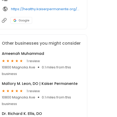
https://healthy.kaiserpermanente.org/southern-california/physicians/
Google
Other businesses you might consider
Ameenah Muhammad
1 review
10800 Magnolia Ave
0.1 miles from this
business
Mallory M. Leon, DO | Kaiser Permanente
1 review
10800 Magnolia Ave
0.1 miles from this
business
Dr. Richard K. Ellis, DO