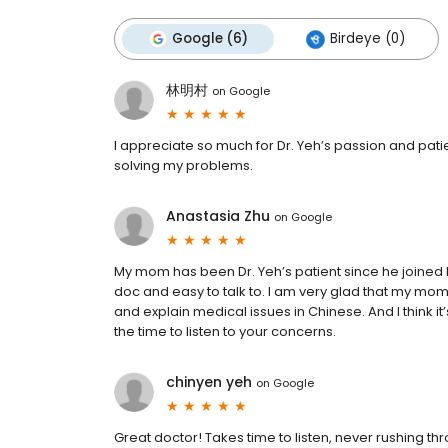
Google (6)
Birdeye (0)
林明村
on
Google
I appreciate so much for Dr. Yeh’s passion and pat
solving my problems.
Anastasia Zhu
on
Google
My mom has been Dr. Yeh’s patient since he joined
doc and easy to talk to. I am very glad that my mo
and explain medical issues in Chinese. And I think i
the time to listen to your concerns.
chinyen yeh
on
Google
Great doctor! Takes time to listen, never rushing t