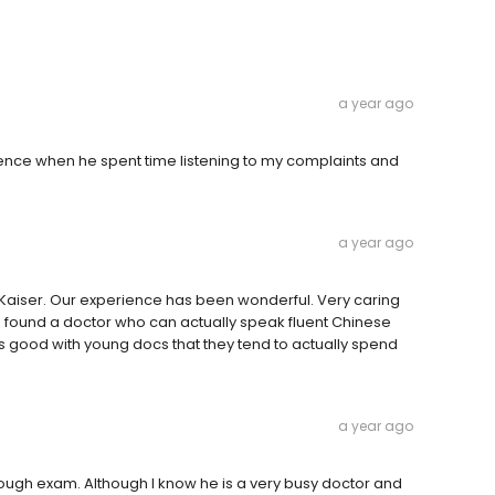
a year ago
ience when he spent time listening to my complaints and
a year ago
 Kaiser. Our experience has been wonderful. Very caring
m found a doctor who can actually speak fluent Chinese
t’s good with young docs that they tend to actually spend
a year ago
hrough exam. Although I know he is a very busy doctor and