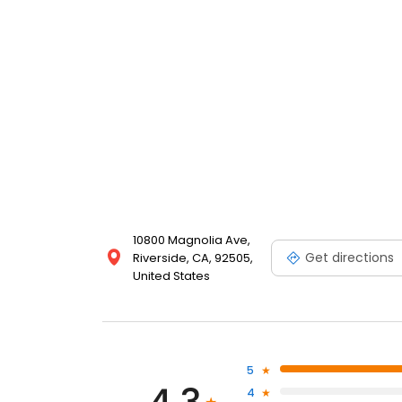
10800 Magnolia Ave,
Get directions
Riverside, CA, 92505,
United States
5
4