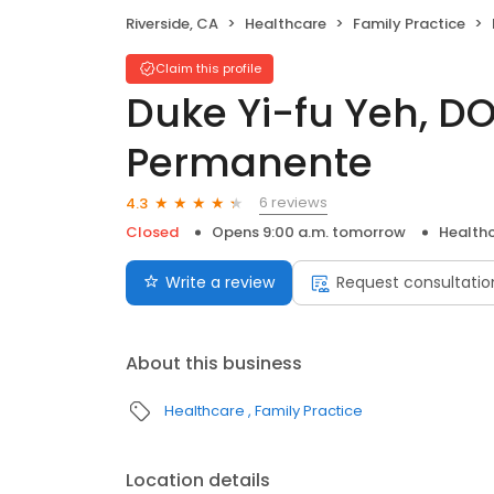
Riverside, CA
Healthcare
Family Practice
Claim this profile
Duke Yi-fu Yeh, DO
Permanente
6 reviews
4.3
Closed
Opens 9:00 a.m. tomorrow
Health
Write a review
Request consultatio
About this business
Healthcare
Family Practice
Location details