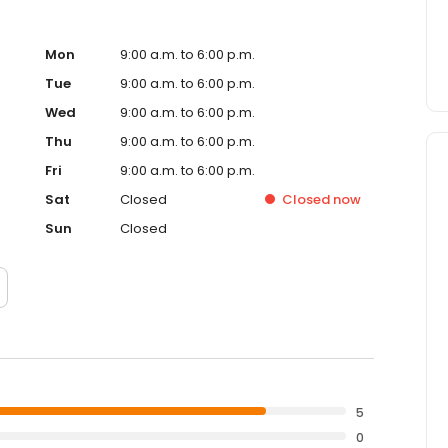
Mon
9:00 a.m. to 6:00 p.m.
Tue
9:00 a.m. to 6:00 p.m.
Wed
9:00 a.m. to 6:00 p.m.
Thu
9:00 a.m. to 6:00 p.m.
Fri
9:00 a.m. to 6:00 p.m.
Sat
Closed
Closed
now
Sun
Closed
5
0