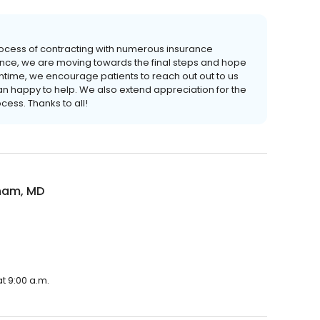
rocess of contracting with numerous insurance
ence, we are moving towards the final steps and hope
antime, we encourage patients to reach out out to us
n happy to help. We also extend appreciation for the
cess. Thanks to all!
ham, MD
t 9:00 a.m.