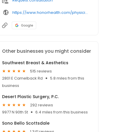
Request consultation
https://www.honorhealth.com/physicians/
Google
Other businesses you might consider
Southwest Breast & Aesthetics
515 reviews
2801 E Camelback Rd
5.8 miles from this
business
Desert Plastic Surgery, P.C.
292 reviews
9977 N 90th St
6.4 miles from this business
Sono Bello Scottsdale
1,341 reviews