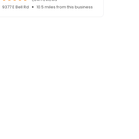
9377 E Bell Rd
10.5 miles from this business