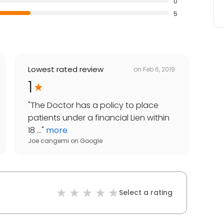
0
5
Lowest rated review
on
Feb 6, 2019
1
"
The Doctor has a policy to place
patients under a financial Lien within
18 ...
"
more
Joe cangemi
on
Google
Select a rating