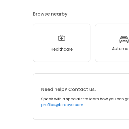
Browse nearby
Automot
Healthcare
Need help? Contact us.
Speak with a specialist to learn how you can g
profiles@birdeye.com