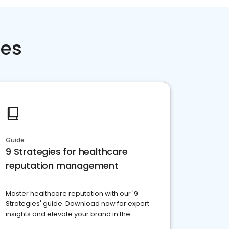
ces
Guide
9 Strategies for healthcare
reputation management
Master healthcare reputation with our '9
Strategies' guide. Download now for expert
insights and elevate your brand in the
competitive healthcare landscape