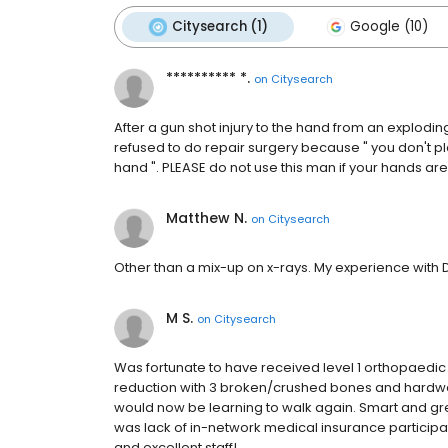
Citysearch (1)
Google (10)
********** *.
on
Citysearch
After a gun shot injury to the hand from an explodin
refused to do repair surgery because " you don't pla
hand ". PLEASE do not use this man if your hands are
Matthew N.
on
Citysearch
Other than a mix-up on x-rays. My experience with 
M S.
on
Citysearch
Was fortunate to have received level 1 orthopaedic 
reduction with 3 broken/crushed bones and hardware in
would now be learning to walk again. Smart and 
was lack of in-network medical insurance participa
and excellent staff!