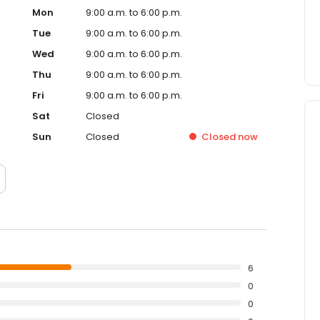
Mon
9:00 a.m. to 6:00 p.m.
Tue
9:00 a.m. to 6:00 p.m.
Wed
9:00 a.m. to 6:00 p.m.
Thu
9:00 a.m. to 6:00 p.m.
Fri
9:00 a.m. to 6:00 p.m.
Sat
Closed
Sun
Closed
Closed
now
6
0
0