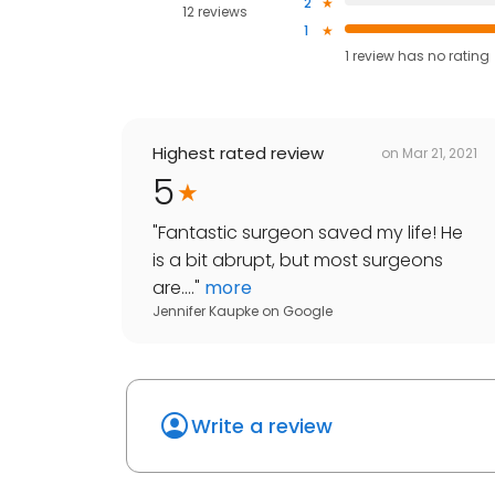
2
12 reviews
1
1
review has
no rating
Highest rated review
on
Mar 21, 2021
5
"
Fantastic surgeon saved my life! He
is a bit abrupt, but most surgeons
are....
"
more
Jennifer Kaupke
on
Google
Write a review