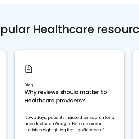
pular Healthcare resour
Blog
Why reviews should matter to
Healthcare providers?
Nowadays, patients initiate their search for a
new doctor on Google. Here are some
statistics highlighting the significance of
reviews for healthcare providers