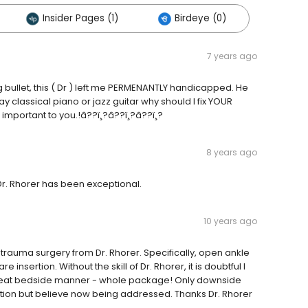
Insider Pages (1)
Birdeye (0)
7 years ago
g bullet, this ( Dr ) left me PERMENANTLY handicapped. He
y classical piano or jazz guitar why should I fix YOUR
 important to you.!â??ï¸?â??ï¸?â??ï¸?
8 years ago
Dr. Rhorer has been exceptional.
10 years ago
trauma surgery from Dr. Rhorer. Specifically, open ankle
sertion. Without the skill of Dr. Rhorer, it is doubtful I
great bedside manner - whole package! Only downside
tion but believe now being addressed. Thanks Dr. Rhorer