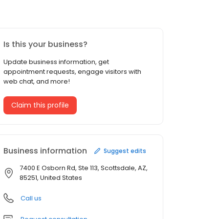
Is this your business?
Update business information, get
appointment requests, engage visitors with
web chat, and more!
Claim this profile
Business information
Suggest edits
7400 E Osborn Rd, Ste 113, Scottsdale, AZ,
85251, United States
Call us