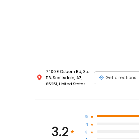
7400 E Osborn Rd, Ste
Get directions
113, Scottsdale, AZ,
85251, United States
5
4
3.2
3