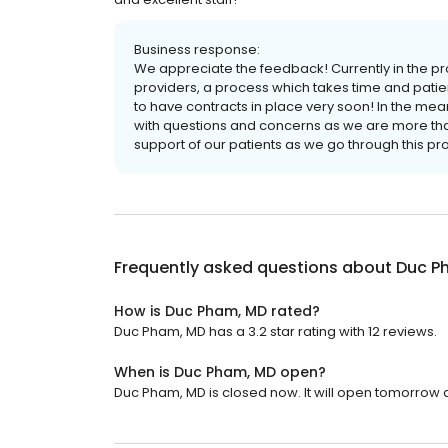
Business response:
We appreciate the feedback! Currently in the p
providers, a process which takes time and pati
to have contracts in place very soon! In the me
with questions and concerns as we are more tha
support of our patients as we go through this pro
Frequently asked questions about
Duc P
How is Duc Pham, MD rated?
Duc Pham, MD has a 3.2 star rating with 12 reviews.
When is Duc Pham, MD open?
Duc Pham, MD is closed now. It will open tomorrow a