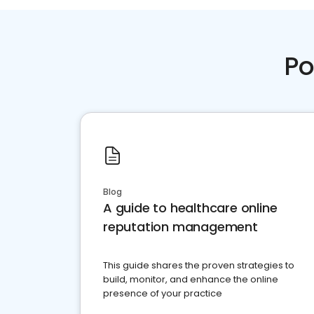
Po
Blog
A guide to healthcare online
reputation management
This guide shares the proven strategies to
build, monitor, and enhance the online
presence of your practice