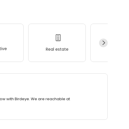
ive
Real estate
Wellness
row with Birdeye. We are reachable at