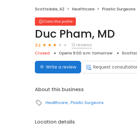
Scottsdale, AZ
Healthcare
Plastic Surgeons
Claim this profile
Duc Pham, MD
12 reviews
3.2
Closed
Opens 9:00 a.m. tomorrow
Scottsd
Write a review
Request consultatio
About this business
Healthcare
Plastic Surgeons
Location details