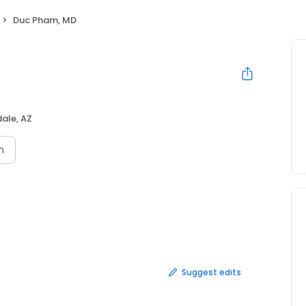
Duc Pham, MD
ale, AZ
n
Suggest edits