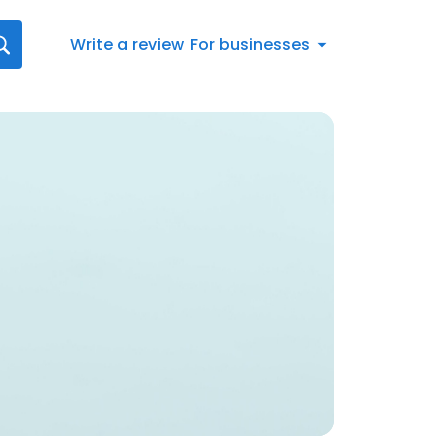
Write a review
For businesses