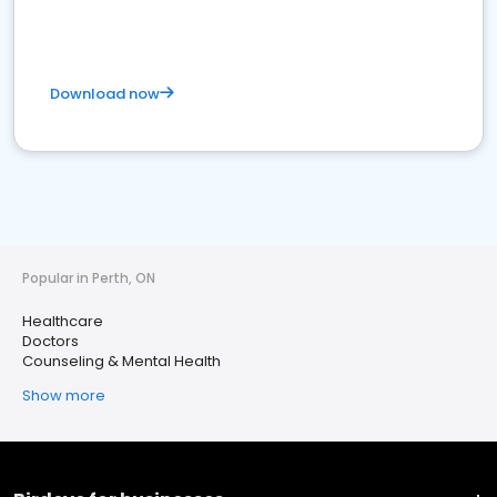
Download now
Popular in Perth, ON
Healthcare
Doctors
Counseling & Mental Health
Show more