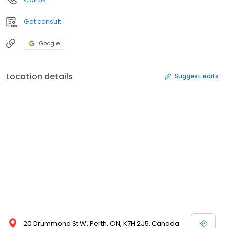
Get consult
Google
Location details
Suggest edits
20 Drummond St W, Perth, ON, K7H 2J5, Canada