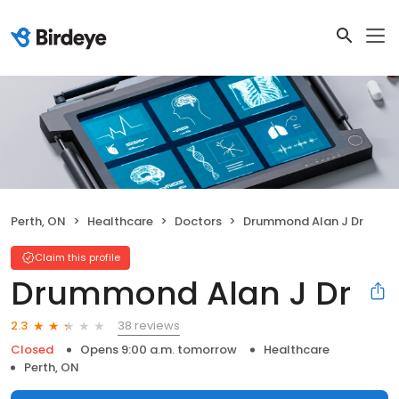
Perth, ON
Healthcare
Doctors
Drummond Alan J Dr
Claim this profile
Drummond Alan J Dr
38 reviews
2.3
Closed
Opens 9:00 a.m. tomorrow
Healthcare
Perth, ON