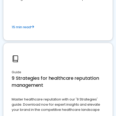
15 min read
Guide
9 Strategies for healthcare reputation
management
Master healthcare reputation with our '9 Strategies'
guide. Download now for expert insights and elevate
your brand in the competitive healthcare landscape