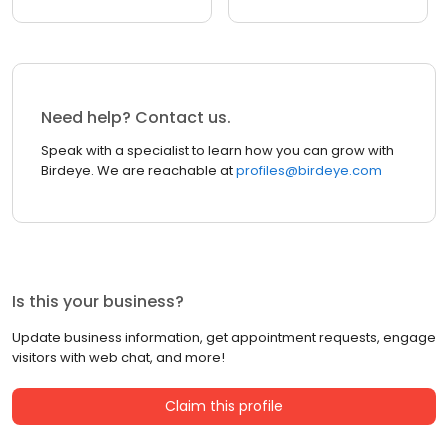
Need help? Contact us.
Speak with a specialist to learn how you can grow with
Birdeye. We are reachable at
profiles@birdeye.com
Is this your business?
Update business information, get appointment requests, engage
visitors with web chat, and more!
Claim this profile