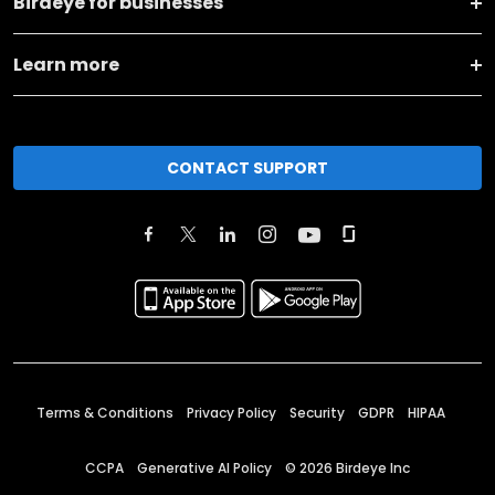
Birdeye for businesses
Learn more
CONTACT SUPPORT
Terms & Conditions
Privacy Policy
Security
GDPR
HIPAA
CCPA
Generative AI Policy
©
2026
Birdeye Inc