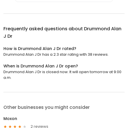
Frequently asked questions about
Drummond Alan
J Dr
How is Drummond Alan J Dr rated?
Drummond Alan J Dr has a 2.3 star rating with 38 reviews.
When is Drummond Alan J Dr open?
Drummond Alan J Dr is closed now. It will open tomorrow at 9:00
a.m.
Other businesses you might consider
Moxon
2 reviews