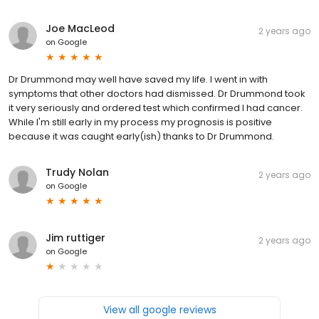
Joe MacLeod
2 years ago
on
Google
Dr Drummond may well have saved my life. I went in with
symptoms that other doctors had dismissed. Dr Drummond took
it very seriously and ordered test which confirmed I had cancer.
While I'm still early in my process my prognosis is positive
because it was caught early(ish) thanks to Dr Drummond.
Trudy Nolan
2 years ago
on
Google
Jim ruttiger
2 years ago
on
Google
View all google reviews