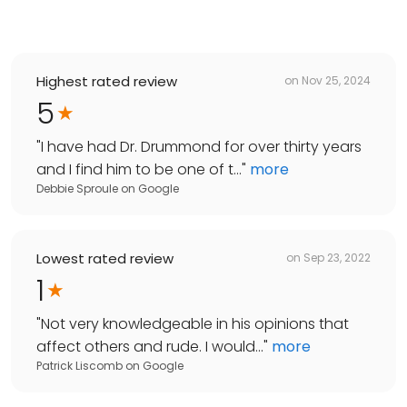
Highest rated review
on
Nov 25, 2024
5
"
I have had Dr. Drummond for over thirty years
and I find him to be one of t...
"
more
Debbie Sproule
on
Google
Lowest rated review
on
Sep 23, 2022
1
"
Not very knowledgeable in his opinions that
affect others and rude. I would...
"
more
Patrick Liscomb
on
Google