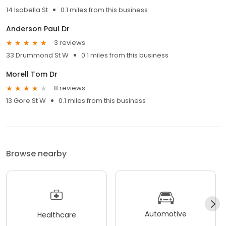
14 Isabella St
0.1 miles from this business
Anderson Paul Dr
3 reviews
33 Drummond St W
0.1 miles from this business
Morell Tom Dr
8 reviews
13 Gore St W
0.1 miles from this business
Browse nearby
Automotive
Healthcare