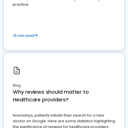
practice
15 min read
Blog
Why reviews should matter to
Healthcare providers?
Nowadays, patients initiate their search for a new
doctor on Google. Here are some statistics highlighting
the significance of reviews for healthcare providers