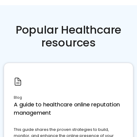
Popular Healthcare
resources
Blog
A guide to healthcare online reputation
management
This guide shares the proven strategies to build,
monitor, and enhance the online presence of your