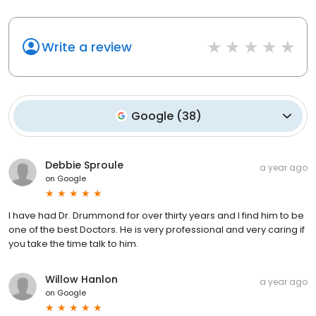
Write a review
Google
(
38
)
Debbie Sproule
a year ago
on
Google
I have had Dr. Drummond for over thirty years and I find him to be
one of the best Doctors. He is very professional and very caring if
you take the time talk to him.
Willow Hanlon
a year ago
on
Google