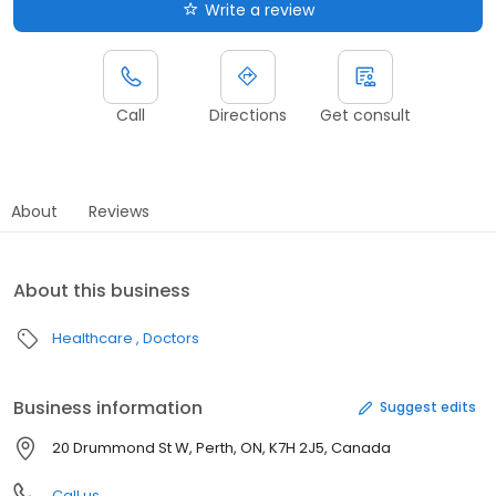
Write a review
Call
Directions
Get consult
About
Reviews
About this business
Healthcare
Doctors
Business information
Suggest edits
20 Drummond St W, Perth, ON, K7H 2J5, Canada
Call us