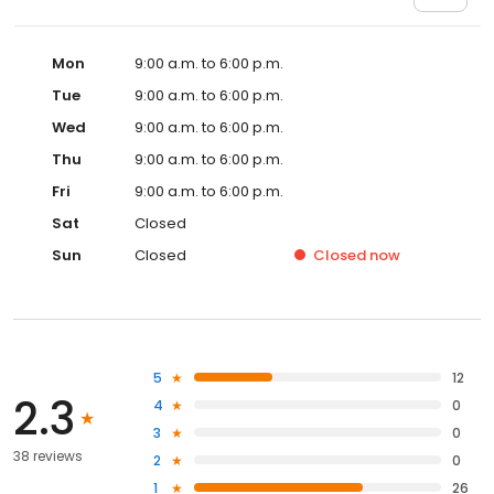
Mon
9:00 a.m. to 6:00 p.m.
Tue
9:00 a.m. to 6:00 p.m.
Wed
9:00 a.m. to 6:00 p.m.
Thu
9:00 a.m. to 6:00 p.m.
Fri
9:00 a.m. to 6:00 p.m.
Sat
Closed
Sun
Closed
Closed
now
5
12
2.3
4
0
3
0
38 reviews
2
0
1
26