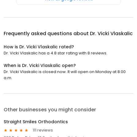
Frequently asked questions about
Dr. Vicki Vlaskalic
How is Dr. Vicki Vlaskalic rated?
Dr. Vicki Vlaskalic has a 4.8 star rating with 8 reviews.
When is Dr. Vicki Vlaskalic open?
Dr. Vicki Vlaskalic is closed now. It will open on Monday at 8:00
a.m.
Other businesses you might consider
Straight Smiles Orthodontics
111 reviews