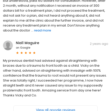
but understood, paid 150 dollars for consultation. However, after
2 month, without any notification I received an invoice of 300
dollars bill for a treatment plan, I did not proceed the treatment,
did not ask for a plan, did not heard anything about it, did not
explain to me at the clinic about the further invoice, and did not
receive any treatment plan in my email. Don’t know anything
about the doctor ...
read more
Niall Maguire
2 years ago
on
Google
My previous dentist had advised against straightening with
braces due to a trauma to front tooth as a child. Vicky on the
other hand, advised on straightening with invisalign with 100%
confidence that the trauma to root would not present any issues.
She was totally right, I succeeded her programme, I now have
straight teeth and it never caused any issue to my supposedly
problematic front tooth. Amazing service from day one here!
Thanks Vicky and Co.
View all google reviews