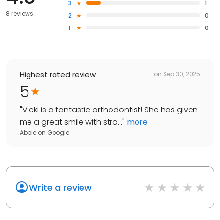
3
1
8 reviews
2
0
1
0
Highest rated review
on
Sep 30, 2025
5
"
Vicki is a fantastic orthodontist! She has given
me a great smile with stra...
"
more
Abbie
on
Google
Write a review