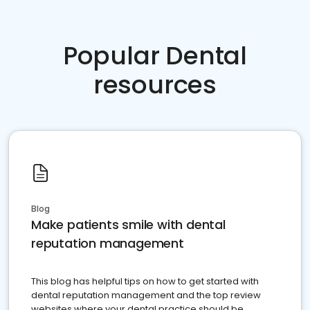
Popular Dental
resources
Blog
Make patients smile with dental
reputation management
This blog has helpful tips on how to get started with
dental reputation management and the top review
websites where your dental practice should be