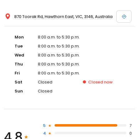
870 Toorak Rd, Hawthorn East, VIC, 3146, Australia
Mon
8:00 a.m. to 5:30 p.m.
Tue
8:00 a.m. to 5:30 p.m.
Wed
8:00 a.m. to 5:30 p.m.
Thu
8:00 a.m. to 5:30 p.m.
Fri
8:00 a.m. to 5:30 p.m.
Sat
Closed
Closed
now
Sun
Closed
5
7
4.8
4
0