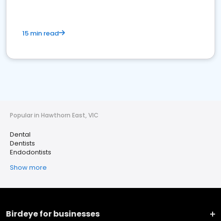
15 min read
Popular in Hawthorn East, VIC
Dental
Dentists
Endodontists
Show more
Birdeye for businesses