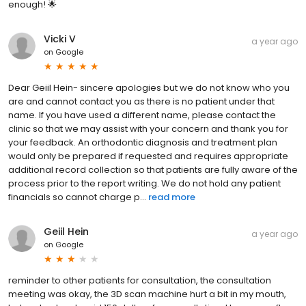
enough! 🌟
Vicki V
a year ago
on
Google
Dear Geiil Hein- sincere apologies but we do not know who you
are and cannot contact you as there is no patient under that
name. If you have used a different name, please contact the
clinic so that we may assist with your concern and thank you for
your feedback. An orthodontic diagnosis and treatment plan
would only be prepared if requested and requires appropriate
additional record collection so that patients are fully aware of the
process prior to the report writing. We do not hold any patient
financials so cannot charge p...
read more
Geiil Hein
a year ago
on
Google
reminder to other patients for consultation, the consultation
meeting was okay, the 3D scan machine hurt a bit in my mouth,