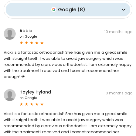
Google
(
8
)
Abbie
10 months ago
on
Google
Vicki is a fantastic orthodontist! She has given me a great smile
with straight teeth. I was able to avoid jaw surgery which was
recommended by a previous orthodontist. I am extremely happy
with the treatment I received and I cannot recommend her
enough! 🌟
Hayley Hyland
10 months ago
on
Google
Vicki is a fantastic orthodontist! She has given me a great smile
with straight teeth. I was able to avoid jaw surgery which was
recommended by a previous orthodontist. I am extremely happy
with the treatment I received and I cannot recommend her