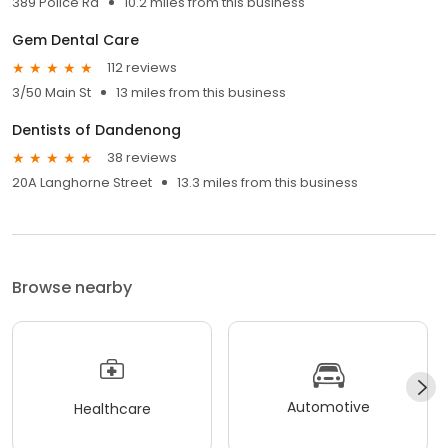
389 Police Rd
10.2 miles from this business
Gem Dental Care
112 reviews
3/50 Main St
13 miles from this business
Dentists of Dandenong
38 reviews
20A Langhorne Street
13.3 miles from this business
Browse nearby
Automotive
Healthcare