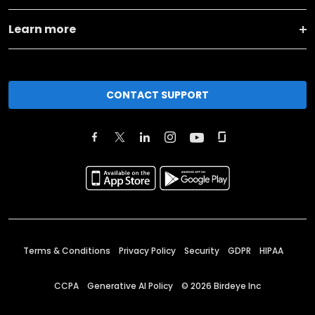
Learn more
CONTACT SUPPORT
Terms & Conditions
Privacy Policy
Security
GDPR
HIPAA
CCPA
Generative AI Policy
©
2026
Birdeye Inc