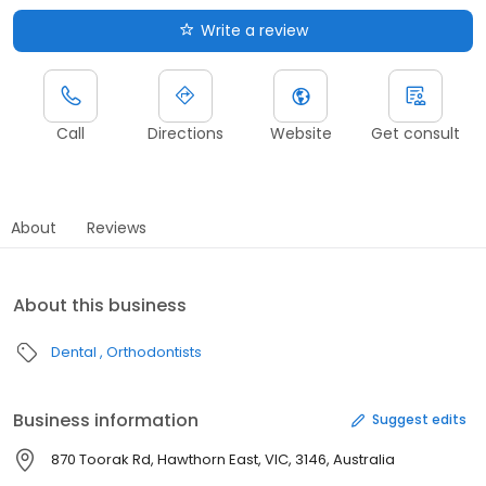
Write a review
Call
Directions
Website
Get consult
About
Reviews
About this business
Dental
Orthodontists
Business information
Suggest edits
870 Toorak Rd, Hawthorn East, VIC, 3146, Australia