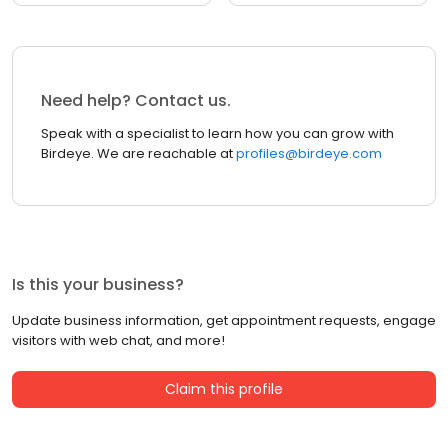
Need help? Contact us.
Speak with a specialist to learn how you can grow with
Birdeye. We are reachable at
profiles@birdeye.com
Is this your business?
Update business information, get appointment requests, engage
visitors with web chat, and more!
Claim this profile