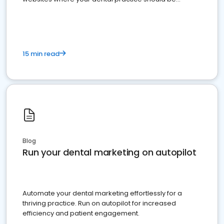
present
15 min read
Blog
Run your dental marketing on autopilot
Automate your dental marketing effortlessly for a
thriving practice. Run on autopilot for increased
efficiency and patient engagement.