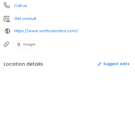
Call us
Get consult
https://www.vorthodontics.com/
Google
Location details
Suggest edits