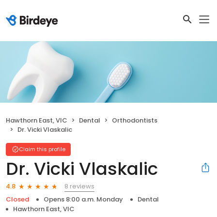
Hawthorn East, VIC
Dental
Orthodontists
Dr. Vicki Vlaskalic
Claim this profile
Dr. Vicki Vlaskalic
8 reviews
4.8
Closed
Opens 8:00 a.m. Monday
Dental
Hawthorn East, VIC