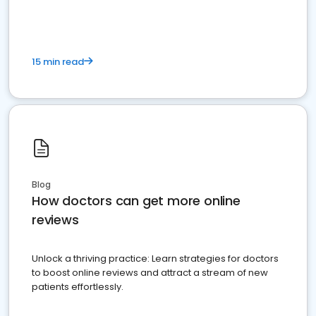
15 min read
Blog
How doctors can get more online
reviews
Unlock a thriving practice: Learn strategies for doctors
to boost online reviews and attract a stream of new
patients effortlessly.