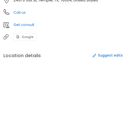
2401 S 31st St, Temple, TX, 76504, United States
Call us
Get consult
Google
Location details
Suggest edits