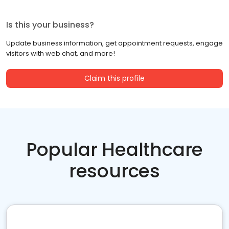
Is this your business?
Update business information, get appointment requests, engage
visitors with web chat, and more!
Claim this profile
Popular Healthcare
resources