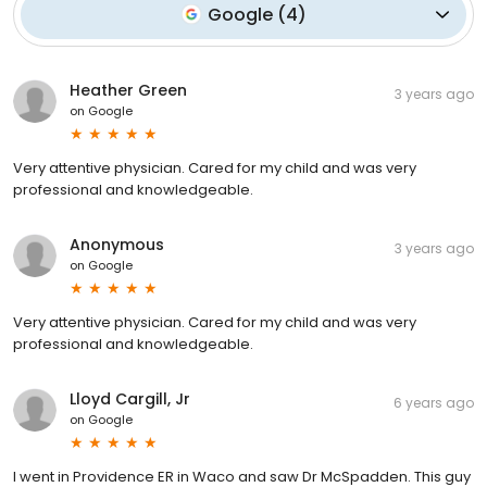
Google
(
4
)
Heather Green
3 years ago
on
Google
Very attentive physician. Cared for my child and was very
professional and knowledgeable.
Anonymous
3 years ago
on
Google
Very attentive physician. Cared for my child and was very
professional and knowledgeable.
Lloyd Cargill, Jr
6 years ago
on
Google
I went in Providence ER in Waco and saw Dr McSpadden. This guy