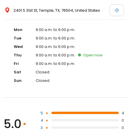
2401 S 31st St, Temple, TX, 76504, United States
Mon
9:00 a.m. to 6:00 p.m.
Tue
9:00 a.m. to 6:00 p.m.
Wed
9:00 a.m. to 6:00 p.m.
Thu
9:00 a.m. to 6:00 p.m.
Open
now
Fri
9:00 a.m. to 6:00 p.m.
Sat
Closed
Sun
Closed
5
4
5.0
4
0
3
0