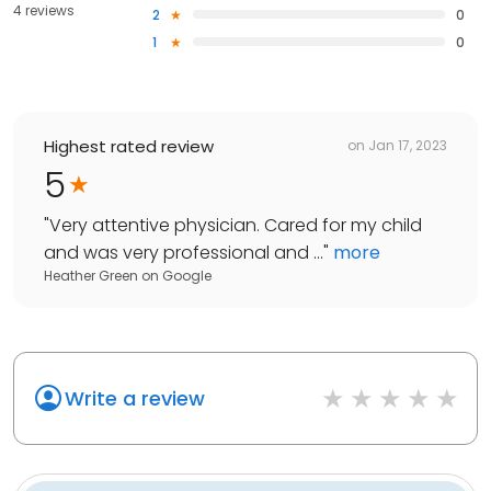
4 reviews
2
0
1
0
Highest rated review
on
Jan 17, 2023
5
"
Very attentive physician. Cared for my child
and was very professional and ...
"
more
Heather Green
on
Google
Write a review