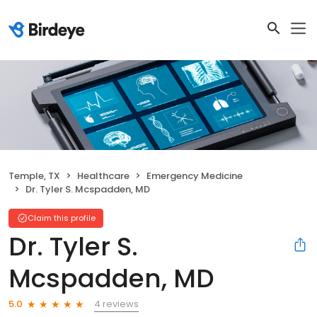
Temple, TX
Healthcare
Emergency Medicine
Dr. Tyler S. Mcspadden, MD
Claim this profile
Dr. Tyler S.
Mcspadden, MD
4 reviews
5.0