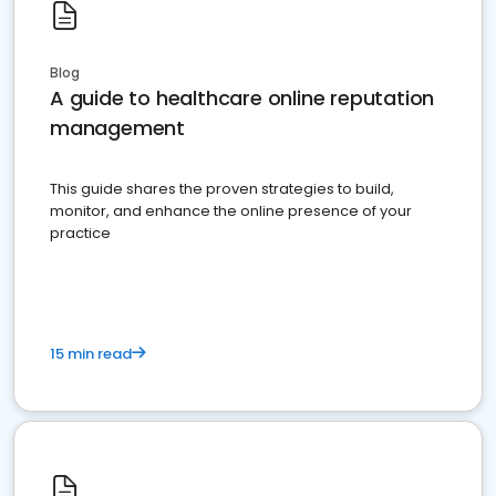
Blog
A guide to healthcare online reputation
management
This guide shares the proven strategies to build,
monitor, and enhance the online presence of your
practice
15 min read