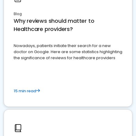
Blog
Why reviews should matter to
Healthcare providers?
Nowadays, patients initiate their search for a new
doctor on Google. Here are some statistics highlighting
the significance of reviews for healthcare providers
15 min read