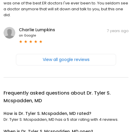
was one of the best ER doctors I've ever been to. You seldom see
a doctor anymore that will sit down and talk to you, but this one
did.
Charlie Lumpkins
7 years ago
on
Google
View all google reviews
Frequently asked questions about
Dr. Tyler S.
Mcspadden, MD
How is Dr. Tyler S. Mcspadden, MD rated?
Dr. Tyler S. Mcspadden, MD has a 5 star rating with 4 reviews.
When is Dr. Tyler S. Mcspadden, MD open?