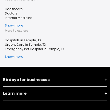
Healthcare
Doctors
Internal Medicine
Show more
More to explore
Hospitals in Temple, TX
Urgent Care in Temple, TX
Emergency Pet Hospital in Temple, TX
Show more
Birdeye for businesses
Learn more