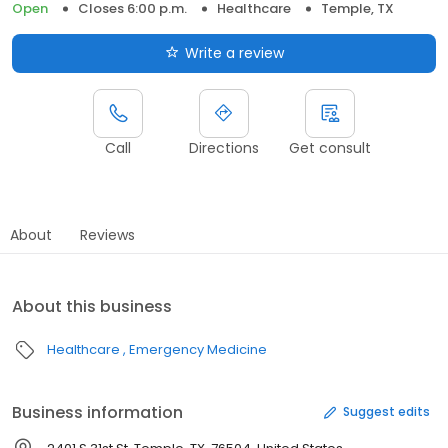
Open
Closes 6:00 p.m.
Healthcare
Temple, TX
Write a review
Call
Directions
Get consult
About
Reviews
About this business
Healthcare
Emergency Medicine
Business information
Suggest edits