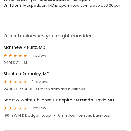
Dr. Tyler S. Mcspadden, MD is open now. It will close at 6:00 p.m.
Other businesses you might consider
Matthew R Fultz, MD
1 review
2401 S 31st St
Stephen Ramaley, MD
2 reviews
2401 S 31st St
0.1 miles from this business
Scott & White Children's Hospital: Miranda David MD
1 review
1901 SW H K Dodgen Loop
0.8 miles from this business