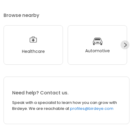
Browse nearby
Automotive
Healthcare
Need help? Contact us.
Speak with a specialist to learn how you can grow with
Birdeye. We are reachable at
profiles@birdeye.com