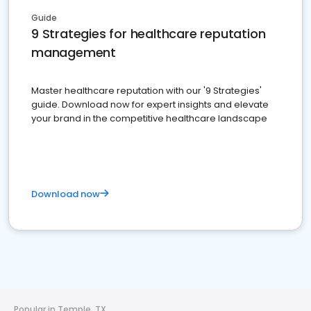
Guide
9 Strategies for healthcare reputation
management
Master healthcare reputation with our '9 Strategies'
guide. Download now for expert insights and elevate
your brand in the competitive healthcare landscape
Download now
Popular in Temple, TX