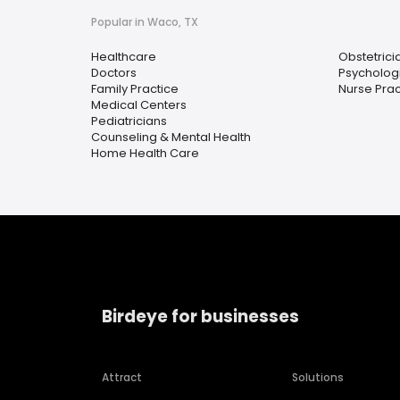
Popular in Waco, TX
Healthcare
Obstetrici
Doctors
Psychologi
Family Practice
Nurse Prac
Medical Centers
Pediatricians
Counseling & Mental Health
Home Health Care
Birdeye for businesses
Attract
Solutions