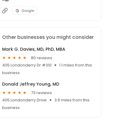
Google
Other businesses you might consider
Mark G. Davies, MD, PhD, MBA
80 reviews
405 Londonderry Dr #310
1.1 miles from this
business
Donald Jeffrey Young, MD
73 reviews
405 Londonderry Drive
3.6 miles from this
business