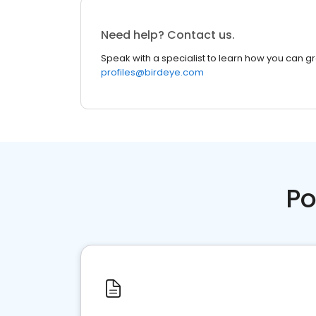
Need help? Contact us.
Speak with a specialist to learn how you can g
profiles@birdeye.com
Po