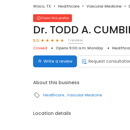
Waco, TX
Healthcare
Vascular Medicine
Claim this profile
Dr. TODD A. CUMBI
1 review
5.0
Closed
Opens 9:00 a.m. Monday
Healthca
Write a review
Request consultatio
About this business
Healthcare
Vascular Medicine
Location details