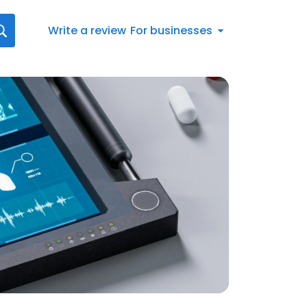
Write a review
For businesses