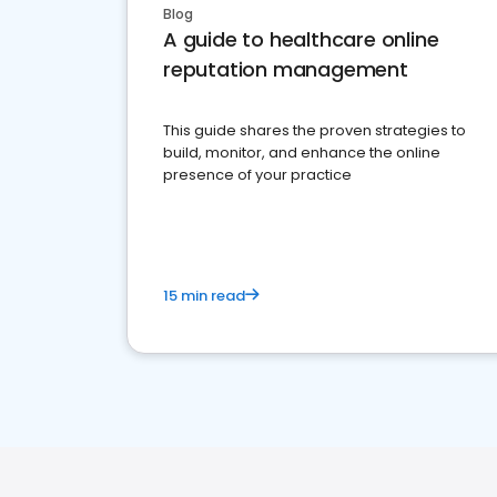
Blog
A guide to healthcare online
reputation management
This guide shares the proven strategies to
build, monitor, and enhance the online
presence of your practice
15 min read