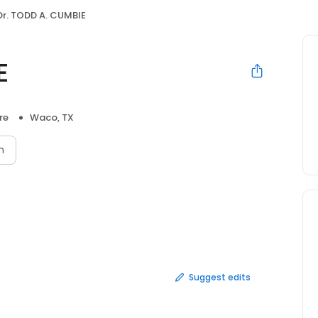
Dr. TODD A. CUMBIE
E
re
Waco, TX
n
Suggest edits