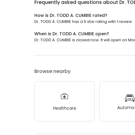
Frequently asked questions about
Dr. TO
How is Dr. TODD A. CUMBIE rated?
Dr. TODD A. CUMBIE has a 5 star rating with 1 review.
When is Dr. TODD A. CUMBIE open?
Dr. TODD A. CUMBIE is closed now. It will open on Mo
Browse nearby
Automot
Healthcare