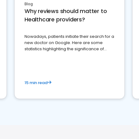
Blog
Why reviews should matter to
Healthcare providers?
Nowadays, patients initiate their search for a
new doctor on Google. Here are some
statistics highlighting the significance of
reviews for healthcare providers
15 min read