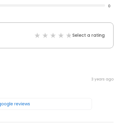
0
Select a rating
3 years ago
 google reviews