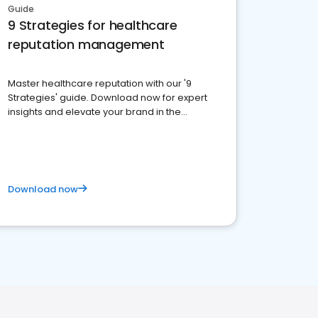
Guide
9 Strategies for healthcare
reputation management
Master healthcare reputation with our '9
Strategies' guide. Download now for expert
insights and elevate your brand in the
competitive healthcare landscape
Download now