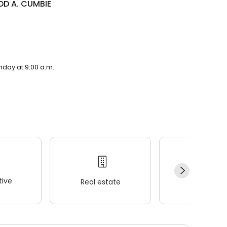
DD A. CUMBIE
nday at 9:00 a.m.
ive
Real estate
Wellness