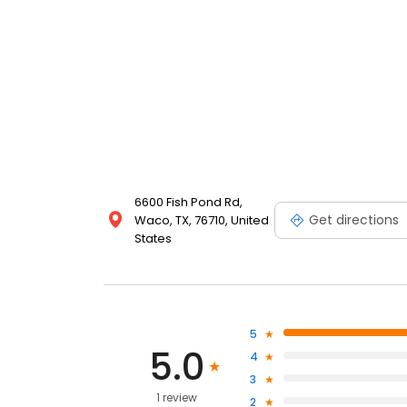
6600 Fish Pond Rd,
Get directions
Waco, TX, 76710, United
States
5
5.0
4
3
1 review
2