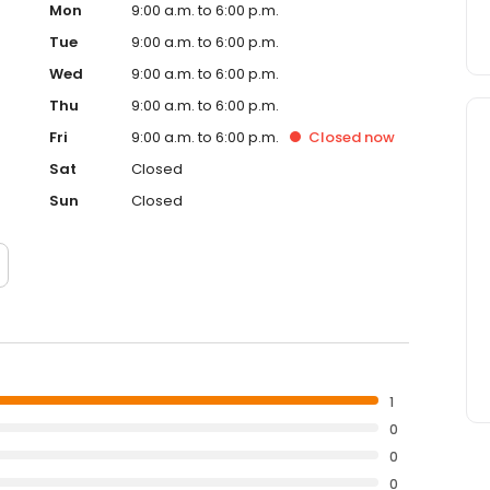
Mon
9:00 a.m. to 6:00 p.m.
Tue
9:00 a.m. to 6:00 p.m.
Wed
9:00 a.m. to 6:00 p.m.
Thu
9:00 a.m. to 6:00 p.m.
Fri
9:00 a.m. to 6:00 p.m.
Closed
now
Sat
Closed
Sun
Closed
1
0
0
0