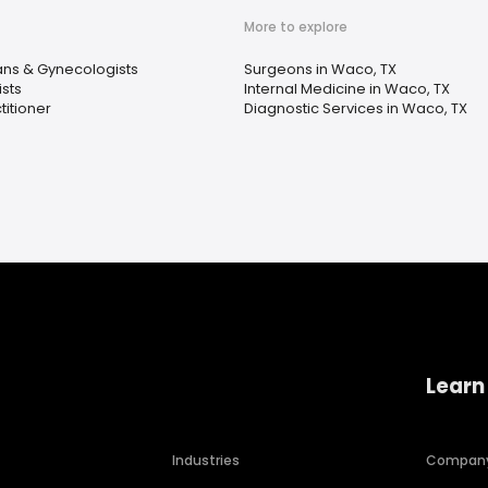
More to explore
ans & Gynecologists
Surgeons in Waco, TX
sts
Internal Medicine in Waco, TX
titioner
Diagnostic Services in Waco, TX
Learn
Industries
Compan