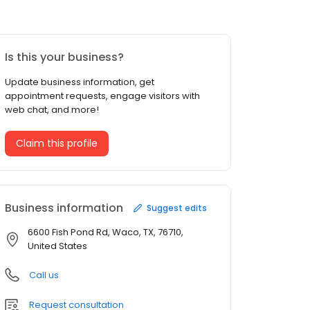
Is this your business?
Update business information, get
appointment requests, engage visitors with
web chat, and more!
Claim this profile
Business information
Suggest edits
6600 Fish Pond Rd, Waco, TX, 76710,
United States
Call us
Request consultation