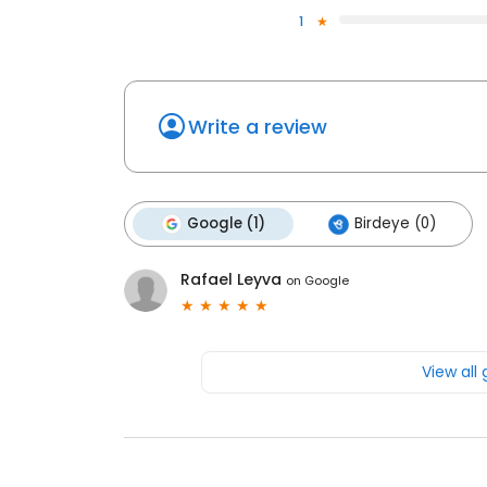
1
Write a review
Google (1)
Birdeye (0)
Rafael Leyva
on
Google
View all