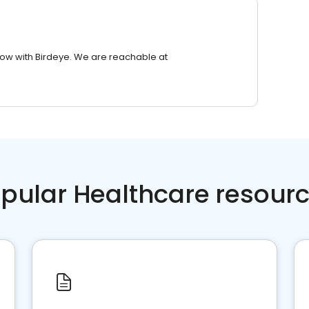
row with Birdeye. We are reachable at
pular Healthcare resour