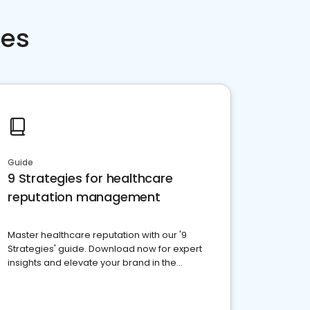
ces
Guide
9 Strategies for healthcare
reputation management
Master healthcare reputation with our '9
Strategies' guide. Download now for expert
insights and elevate your brand in the
competitive healthcare landscape