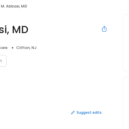
f M. Abbasi, MD
si, MD
care
Clifton, NJ
n
Suggest edits