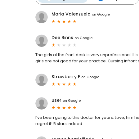
Maria Valenzuela
on
Google
Dee Binns
on
Google
The girls at the front desk is very unprofessional. 
girls are not good for your practice. Cursing infront o
Strawberry F
on
Google
user
on
Google
I’ve been going to this doctor for years. Love, him 
regret it! 5 stars indeed