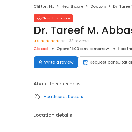
Clifton, NJ
Healthcare
Doctors
Dr. Taree
Claim this profile
Dr. Tareef M. Abba
33 reviews
3.6
Closed
Opens 11:00 a.m. tomorrow
Health
Write a review
Request consultatio
About this business
Healthcare
Doctors
Location details