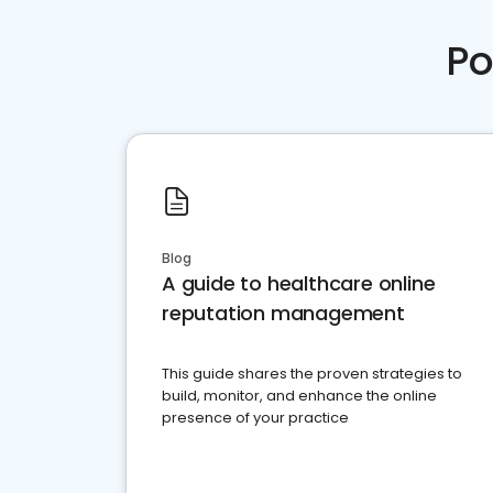
Po
Blog
A guide to healthcare online
reputation management
This guide shares the proven strategies to
build, monitor, and enhance the online
presence of your practice