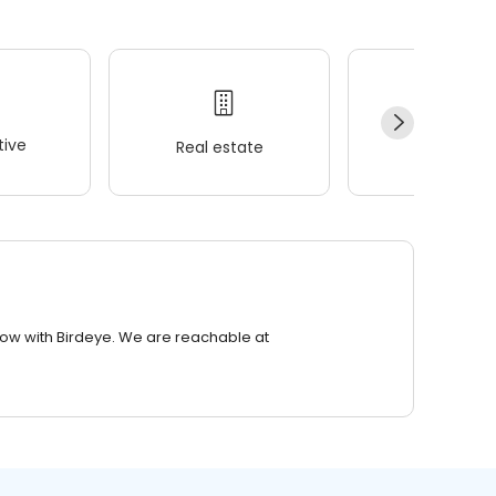
ive
Real estate
Wellness
row with Birdeye. We are reachable at