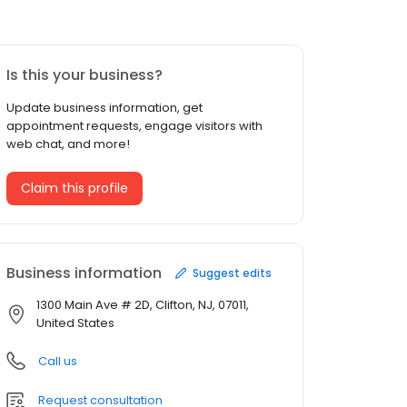
Is this your business?
Update business information, get
appointment requests, engage visitors with
web chat, and more!
Claim this profile
Business information
Suggest edits
1300 Main Ave # 2D, Clifton, NJ, 07011,
United States
Call us
Request consultation