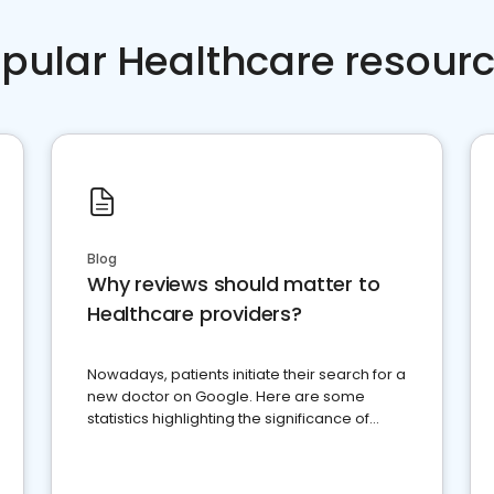
pular Healthcare resour
Blog
Why reviews should matter to
Healthcare providers?
Nowadays, patients initiate their search for a
new doctor on Google. Here are some
statistics highlighting the significance of
reviews for healthcare providers