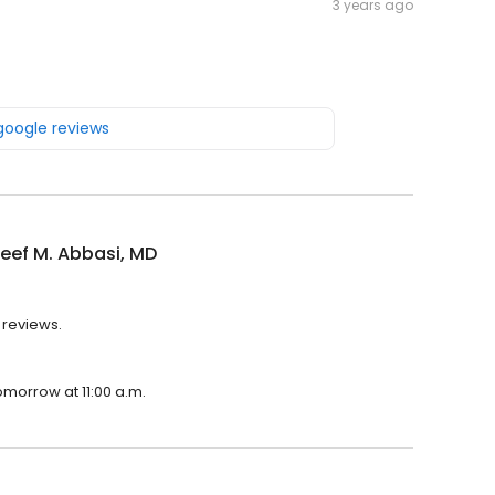
3 years ago
 google reviews
reef M. Abbasi, MD
3 reviews.
tomorrow at 11:00 a.m.