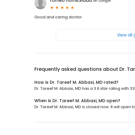
romeo homicillada
on
Google
Good and caring doctor.
View all
Frequently asked questions about
Dr. Ta
How is Dr. Tareef M. Abbasi, MD rated?
Dr. Tareef M. Abbasi, MD has a 3.6 star rating with 3
When is Dr. Tareef M. Abbasi, MD open?
Dr. Tareef M. Abbasi, MD is closed now. It will open 