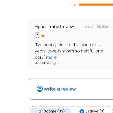
1
Highest rated review
on
Jan 24, 2024
5
"
I’ve been going to this doctor for
years. Love, him he’s so helpful and
car...
"
more
user
on
Google
Write a review
Google (33)
Birdeye (0)