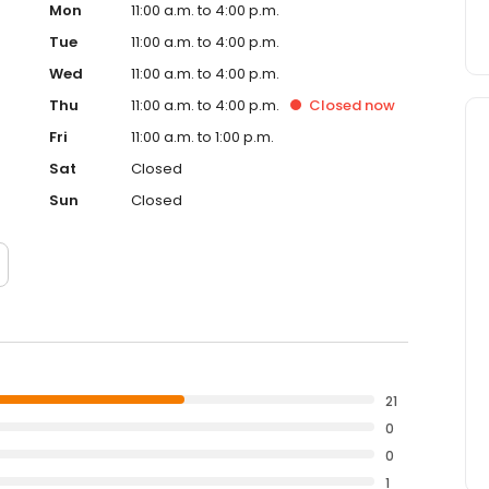
Mon
11:00 a.m. to 4:00 p.m.
Tue
11:00 a.m. to 4:00 p.m.
Wed
11:00 a.m. to 4:00 p.m.
Thu
11:00 a.m. to 4:00 p.m.
Closed
now
Fri
11:00 a.m. to 1:00 p.m.
Sat
Closed
Sun
Closed
21
0
0
1