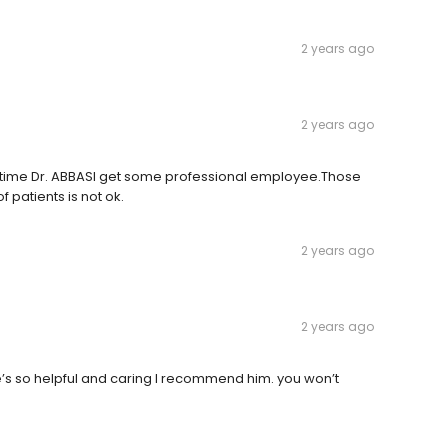
2 years ago
2 years ago
It's time Dr. ABBASI get some professional employee.Those
f patients is not ok.
2 years ago
2 years ago
he’s so helpful and caring I recommend him. you won’t