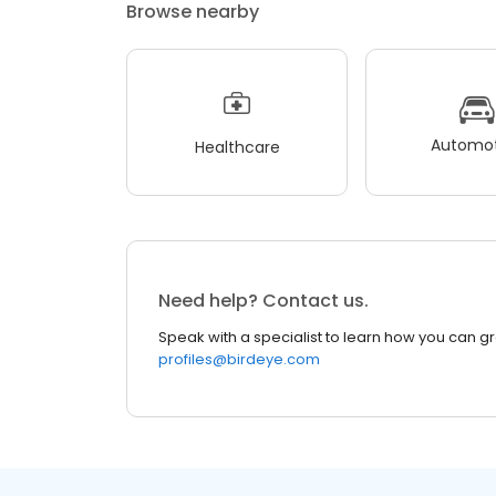
Browse nearby
Automot
Healthcare
Need help? Contact us.
Speak with a specialist to learn how you can g
profiles@birdeye.com