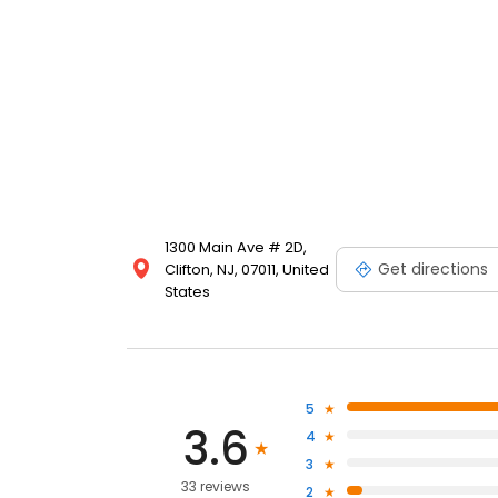
1300 Main Ave # 2D,
Get directions
Clifton, NJ, 07011, United
States
5
3.6
4
3
33 reviews
2