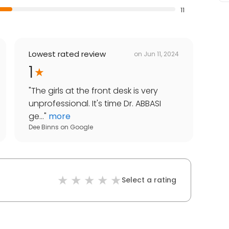
11
Lowest rated review
on
Jun 11, 2024
1
"
The girls at the front desk is very
unprofessional. It's time Dr. ABBASI
ge...
"
more
Dee Binns
on
Google
Select a rating