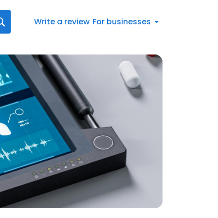
Write a review
For businesses