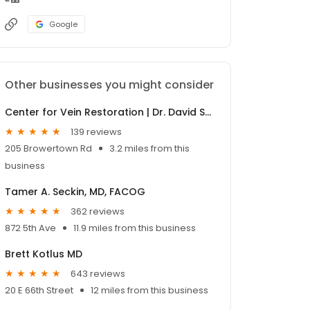
Google
Other businesses you might consider
Center for Vein Restoration | Dr. David Shevitz
139 reviews
205 Browertown Rd
3.2 miles from this
business
Tamer A. Seckin, MD, FACOG
362 reviews
872 5th Ave
11.9 miles from this business
Brett Kotlus MD
643 reviews
20 E 66th Street
12 miles from this business