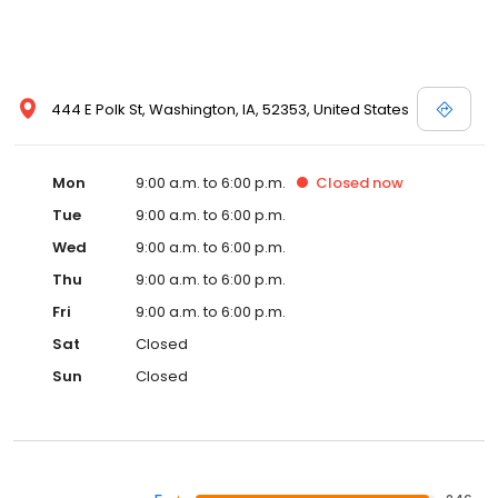
444 E Polk St, Washington, IA, 52353, United States
Mon
9:00 a.m. to 6:00 p.m.
Closed
now
Tue
9:00 a.m. to 6:00 p.m.
Wed
9:00 a.m. to 6:00 p.m.
Thu
9:00 a.m. to 6:00 p.m.
Fri
9:00 a.m. to 6:00 p.m.
Sat
Closed
Sun
Closed