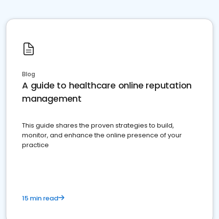
Blog
A guide to healthcare online reputation
management
This guide shares the proven strategies to build,
monitor, and enhance the online presence of your
practice
15 min read