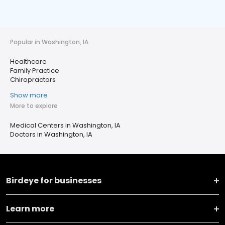
Popular in Washington, IA
Healthcare
Family Practice
Chiropractors
Show more
More to explore
Medical Centers in Washington, IA
Doctors in Washington, IA
Birdeye for businesses
Learn more