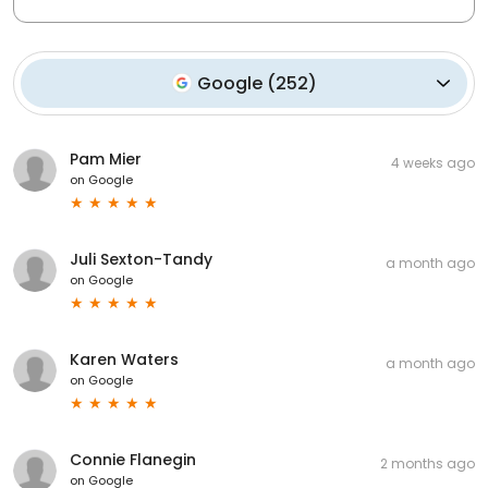
Google
(
252
)
Pam Mier
4 weeks ago
on
Google
Juli Sexton-Tandy
a month ago
on
Google
Karen Waters
a month ago
on
Google
Connie Flanegin
2 months ago
on
Google