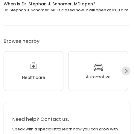
When is Dr. Stephan J. Schomer, MD open?
Dr. Stephan J. Schomer, MD is closed now. It will open at 9:00 a.m.
Browse nearby
Automotive
Healthcare
Need help? Contact us.
Speak with a specialist to learn how you can grow with