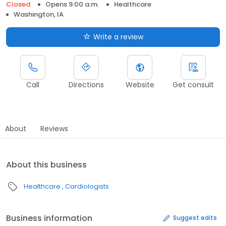
Closed
Opens 9:00 a.m.
Healthcare
Washington, IA
Write a review
Call
Directions
Website
Get consult
About
Reviews
About this business
Healthcare
Cardiologists
Business information
Suggest edits