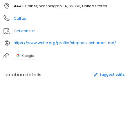
444 E Polk St, Washington, IA, 52353, United States
Call us
Get consult
https://www.wchc.org/profile/stephan-schomer-md/
Google
Location details
Suggest edits