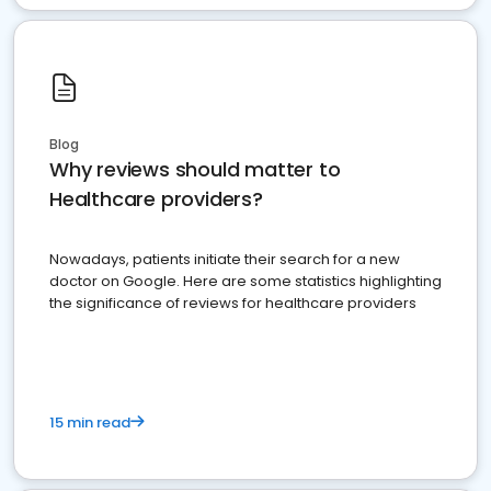
Blog
Why reviews should matter to
Healthcare providers?
Nowadays, patients initiate their search for a new
doctor on Google. Here are some statistics highlighting
the significance of reviews for healthcare providers
15 min read