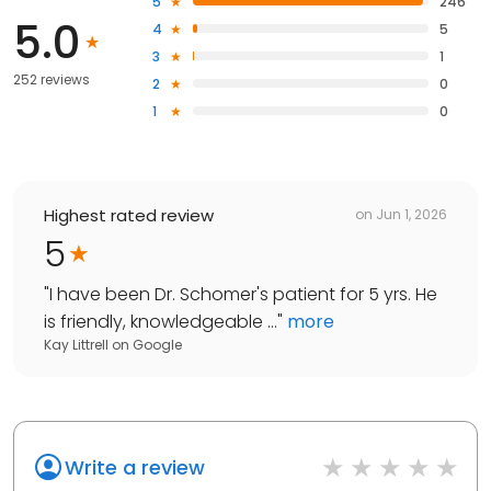
5
246
5.0
4
5
3
1
252 reviews
2
0
1
0
Highest rated review
on
Jun 1, 2026
5
"
I have been Dr. Schomer's patient for 5 yrs. He
is friendly, knowledgeable ...
"
more
Kay Littrell
on
Google
Write a review