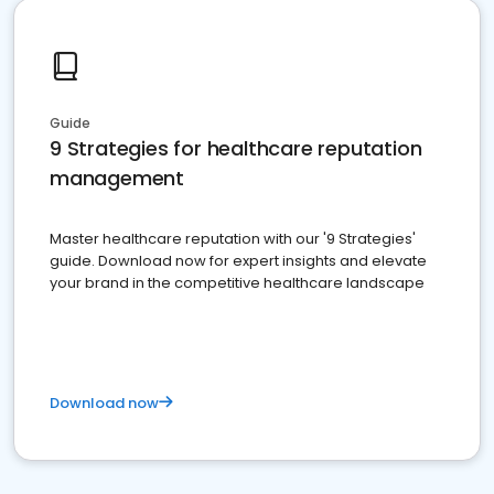
Guide
9 Strategies for healthcare reputation
management
Master healthcare reputation with our '9 Strategies'
guide. Download now for expert insights and elevate
your brand in the competitive healthcare landscape
Download now