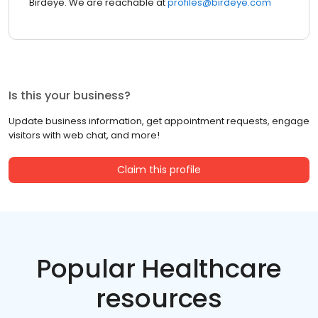
Birdeye. We are reachable at
profiles@birdeye.com
Is this your business?
Update business information, get appointment requests, engage
visitors with web chat, and more!
Claim this profile
Popular Healthcare
resources