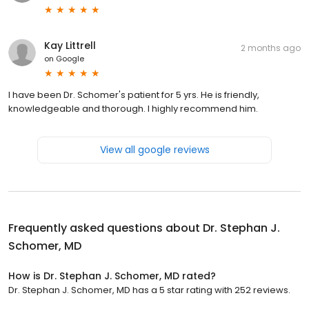
Kay Littrell
2 months ago
on
Google
I have been Dr. Schomer's patient for 5 yrs. He is friendly,
knowledgeable and thorough. I highly recommend him.
View all google reviews
Frequently asked questions about
Dr. Stephan J.
Schomer, MD
How is Dr. Stephan J. Schomer, MD rated?
Dr. Stephan J. Schomer, MD has a 5 star rating with 252 reviews.