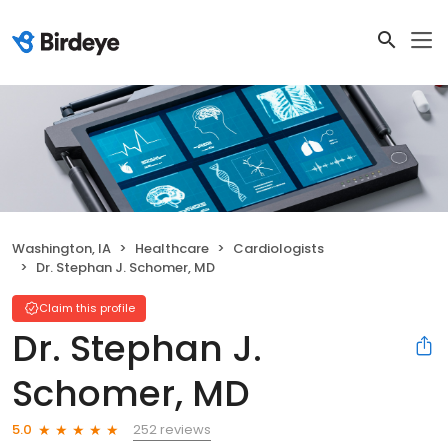
Washington, IA
Healthcare
Cardiologists
Dr. Stephan J. Schomer, MD
Claim this profile
Dr. Stephan J.
Schomer, MD
252 reviews
5.0