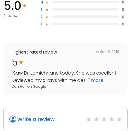
5.0
4
0
3
0
2 reviews
2
0
1
0
Highest rated review
on
Jun 5, 2019
5
"
Saw Dr. Lamichhane today. She was excellent.
Reviewed my x-rays with me des...
"
more
Dan Hull
on
Google
Write a review