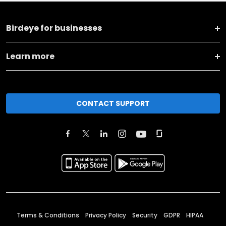
Birdeye for businesses
Learn more
CONTACT SUPPORT
Terms & Conditions
Privacy Policy
Security
GDPR
HIPAA