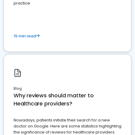
practice
15 min read
Blog
Why reviews should matter to
Healthcare providers?
Nowadays, patients initiate their search for a new
doctor on Google. Here are some statistics highlighting
the significance of reviews for healthcare providers