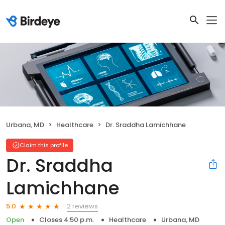
Urbana, MD
Healthcare
Dr. Sraddha Lamichhane
Claim this profile
Dr. Sraddha
Lamichhane
2 reviews
5.0
Open
Closes 4:50 p.m.
Healthcare
Urbana, MD