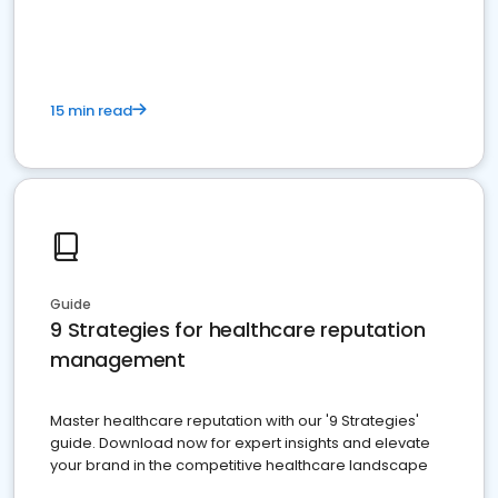
15 min read
Guide
9 Strategies for healthcare reputation
management
Master healthcare reputation with our '9 Strategies'
guide. Download now for expert insights and elevate
your brand in the competitive healthcare landscape