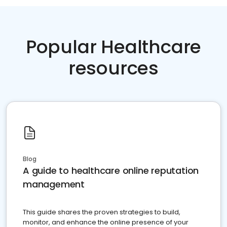
Popular Healthcare
resources
Blog
A guide to healthcare online reputation
management
This guide shares the proven strategies to build,
monitor, and enhance the online presence of your