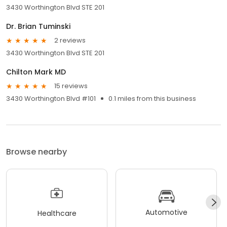
3430 Worthington Blvd STE 201
Dr. Brian Tuminski
2 reviews
3430 Worthington Blvd STE 201
Chilton Mark MD
15 reviews
3430 Worthington Blvd #101
0.1 miles from this business
Browse nearby
Automotive
Healthcare