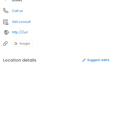
States
Call us
Get consult
http:///url
Google
Location details
Suggest edits