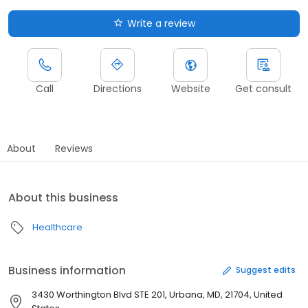
Write a review
Call
Directions
Website
Get consult
About
Reviews
About this business
Healthcare
Business information
Suggest edits
3430 Worthington Blvd STE 201, Urbana, MD, 21704, United