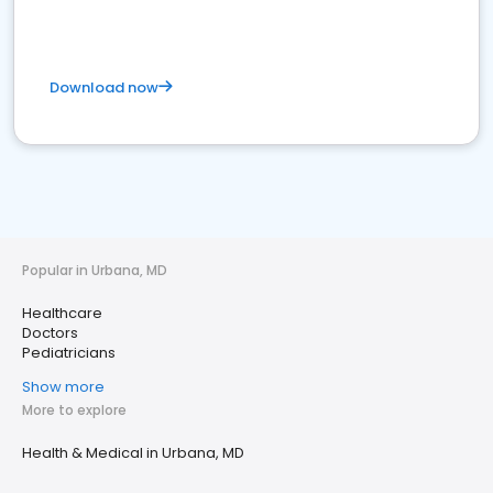
Download now
Popular in Urbana, MD
Healthcare
Doctors
Pediatricians
Show more
More to explore
Health & Medical in Urbana, MD