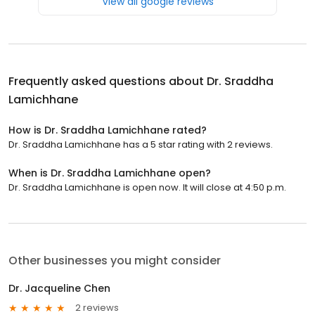
View all google reviews
Frequently asked questions about
Dr. Sraddha
Lamichhane
How is Dr. Sraddha Lamichhane rated?
Dr. Sraddha Lamichhane has a 5 star rating with 2 reviews.
When is Dr. Sraddha Lamichhane open?
Dr. Sraddha Lamichhane is open now. It will close at 4:50 p.m.
Other businesses you might consider
Dr. Jacqueline Chen
2 reviews