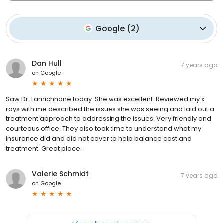
Google
(
2
)
Dan Hull
7 years ago
on
Google
Saw Dr. Lamichhane today. She was excellent. Reviewed my x-
rays with me described the issues she was seeing and laid out a
treatment approach to addressing the issues. Very friendly and
courteous office. They also took time to understand what my
insurance did and did not cover to help balance cost and
treatment. Great place.
Valerie Schmidt
7 years ago
on
Google