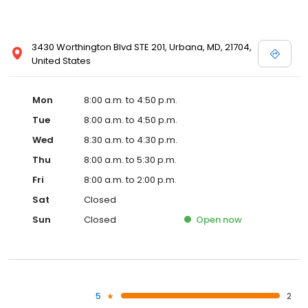
3430 Worthington Blvd STE 201, Urbana, MD, 21704,
United States
Mon
8:00 a.m. to 4:50 p.m.
Tue
8:00 a.m. to 4:50 p.m.
Wed
8:30 a.m. to 4:30 p.m.
Thu
8:00 a.m. to 5:30 p.m.
Fri
8:00 a.m. to 2:00 p.m.
Sat
Closed
Sun
Closed
Open
now
5
2