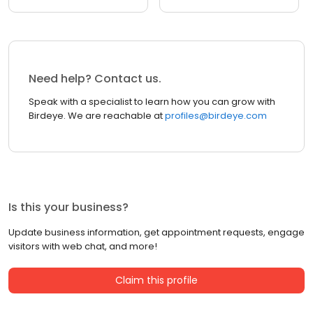
Need help? Contact us.
Speak with a specialist to learn how you can grow with
Birdeye. We are reachable at
profiles@birdeye.com
Is this your business?
Update business information, get appointment requests, engage
visitors with web chat, and more!
Claim this profile