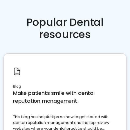
Popular Dental
resources
Blog
Make patients smile with dental
reputation management
This blog has helpful tips on how to get started with
dental reputation management and the top review
websites where your dental practice should be