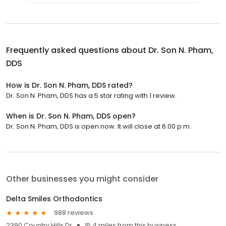
Frequently asked questions about
Dr. Son N. Pham,
DDS
How is Dr. Son N. Pham, DDS rated?
Dr. Son N. Pham, DDS has a 5 star rating with 1 review.
When is Dr. Son N. Pham, DDS open?
Dr. Son N. Pham, DDS is open now. It will close at 6:00 p.m.
Other businesses you might consider
Delta Smiles Orthodontics
988 reviews
2390 Country Hills Dr
15.4 miles from this business