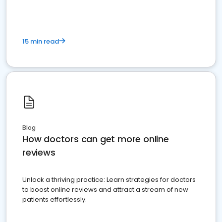
15 min read
Blog
How doctors can get more online
reviews
Unlock a thriving practice: Learn strategies for doctors
to boost online reviews and attract a stream of new
patients effortlessly.