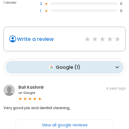
1 review
2
0
1
0
Write a review
Google
(
1
)
Bali Kashmir
a year ago
on
Google
Very good job and dentist cleaning,
View all google reviews