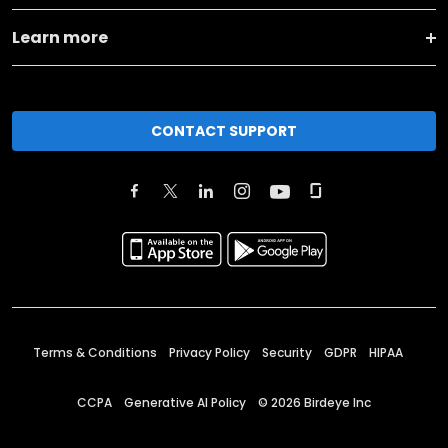
Learn more
CONTACT SUPPORT
Terms & Conditions
Privacy Policy
Security
GDPR
HIPAA
CCPA
Generative AI Policy
©
2026
Birdeye Inc