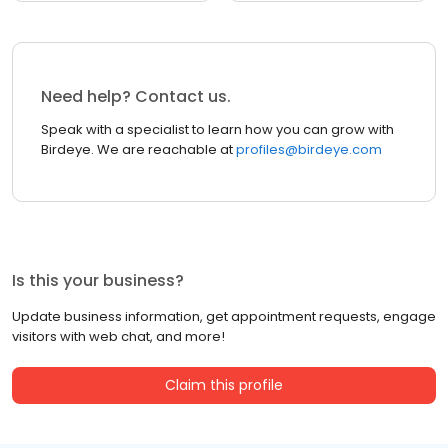
Need help? Contact us.
Speak with a specialist to learn how you can grow with
Birdeye. We are reachable at
profiles@birdeye.com
Is this your business?
Update business information, get appointment requests, engage
visitors with web chat, and more!
Claim this profile