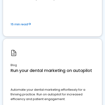
present
15 min read
Blog
Run your dental marketing on autopilot
Automate your dental marketing effortlessly for a
thriving practice. Run on autopilot for increased
efficiency and patient engagement.