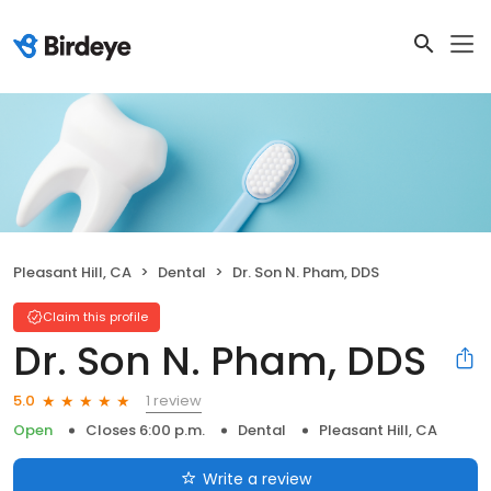
Pleasant Hill, CA
Dental
Dr. Son N. Pham, DDS
Claim this profile
Dr. Son N. Pham, DDS
1 review
5.0
Open
Closes 6:00 p.m.
Dental
Pleasant Hill, CA
Write a review