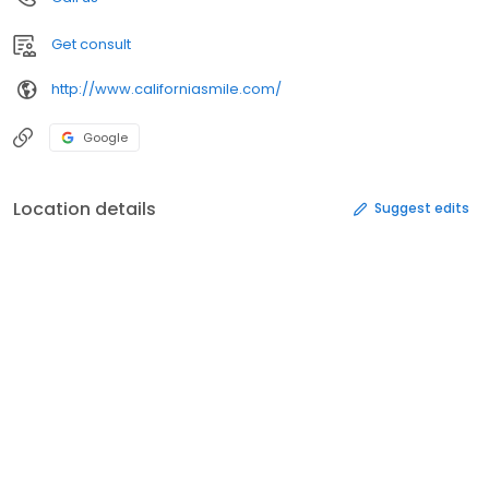
Get consult
http://www.californiasmile.com/
Google
Location details
Suggest edits