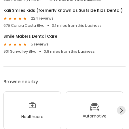
Kali Smiles Kids (formerly known as Surfside Kids Dental)
224 reviews
675 Contra Costa Blvd
0.1 miles from this business
Smile Makers Dental Care
5 reviews
901 Sunvalley Blvd
0.8 miles from this business
Browse nearby
Automotive
Healthcare