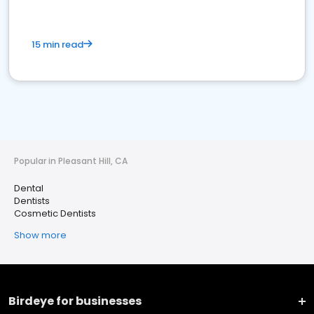
15 min read
Popular in Pleasant Hill, CA
Dental
Dentists
Cosmetic Dentists
Show more
Birdeye for businesses