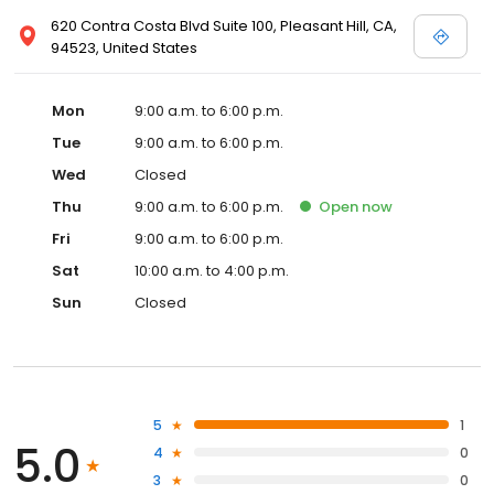
620 Contra Costa Blvd Suite 100, Pleasant Hill, CA,
94523, United States
Mon
9:00 a.m. to 6:00 p.m.
Tue
9:00 a.m. to 6:00 p.m.
Wed
Closed
Thu
9:00 a.m. to 6:00 p.m.
Open
now
Fri
9:00 a.m. to 6:00 p.m.
Sat
10:00 a.m. to 4:00 p.m.
Sun
Closed
5
1
5.0
4
0
3
0