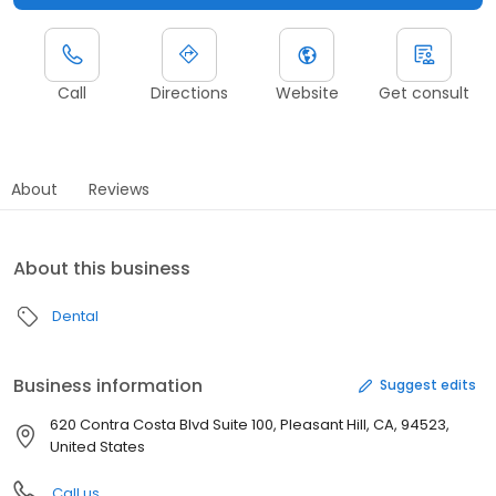
Call
Directions
Website
Get consult
About
Reviews
About this business
Dental
Business information
Suggest edits
620 Contra Costa Blvd Suite 100, Pleasant Hill, CA, 94523,
United States
Call us