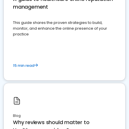
management
This guide shares the proven strategies to build,
monitor, and enhance the online presence of your
practice
15 min read
Blog
Why reviews should matter to