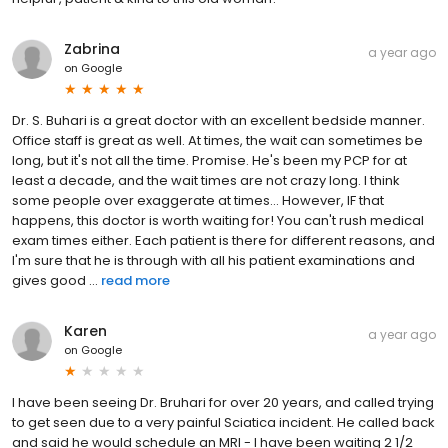
Zabrina
a year ago
on
Google
Dr. S. Buhari is a great doctor with an excellent bedside manner.
Office staff is great as well. At times, the wait can sometimes be
long, but it's not all the time. Promise. He's been my PCP for at
least a decade, and the wait times are not crazy long. I think
some people over exaggerate at times... However, IF that
happens, this doctor is worth waiting for! You can't rush medical
exam times either. Each patient is there for different reasons, and
I'm sure that he is through with all his patient examinations and
gives good ...
read more
Karen
a year ago
on
Google
I have been seeing Dr. Bruhari for over 20 years, and called trying
to get seen due to a very painful Sciatica incident. He called back
and said he would schedule an MRI - I have been waiting 2 1/2