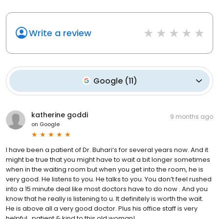
Write a review
Google
(
11
)
katherine goddi
9 months ago
on
Google
I have been a patient of Dr. Buhari‘s for several years now. And it
might be true that you might have to wait a bit longer sometimes
when in the waiting room but when you get into the room, he is
very good. He listens to you. He talks to you. You don’t feel rushed
into a 15 minute deal like most doctors have to do now . And you
know that he really is listening to u. It definitely is worth the wait.
He is above all a very good doctor. Plus his office staff is very
helpful , patient & kind to this old woman!