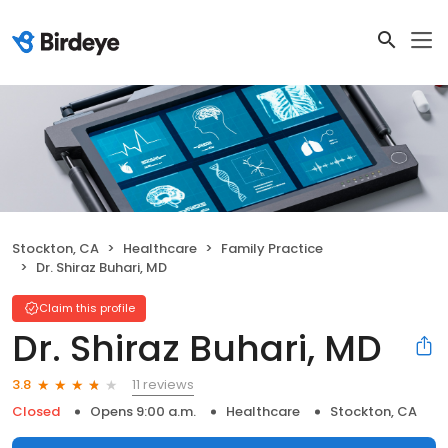
Stockton, CA
Healthcare
Family Practice
Dr. Shiraz Buhari, MD
Claim this profile
Dr. Shiraz Buhari, MD
11 reviews
3.8
Closed
Opens 9:00 a.m.
Healthcare
Stockton, CA