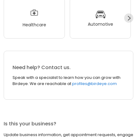
Automotive
Healthcare
Need help? Contact us.
Speak with a specialist to learn how you can grow with
Birdeye. We are reachable at
profiles@birdeye.com
Is this your business?
Update business information, get appointment requests, engage