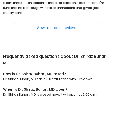
exam times. Each patient is there for different reasons and I'm
sure that he is through with his examinations and gives good
quality care.
View all google reviews
Frequently asked questions about
Dr. Shiraz Buhari,
MD
How is Dr. Shiraz Buhari, MD rated?
Dr. Shiraz Buhari, MD has a 3.8 star rating with 11 reviews.
When is Dr. Shiraz Buhari, MD open?
Dr. Shiraz Buhari, MD is closed now. It will open at 9:00 a.m.