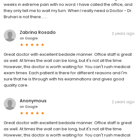
weeks in extreme pain with no word. I have called the office, and
they only tell me to wait my turn. When I really need a Doctor - Dr.
Bruhari is not there.......
Zabrina Rosado
2 years ago
on
Google
Great doctor with excellent bedside manner. Office staff is great
as well. At times the wait can be long, but it's not all the time.
However, this doctor is worth waiting for. You can't rush medical
exam times. Each patient is there for different reasons and I'm
sure that he is through with his examinations and gives good
quality care.
Anonymous
2 years ago
on
Google
Great doctor with excellent bedside manner. Office staff is great
as well. At times the wait can be long, but it's not all the time.
However, this doctor is worth waiting for. You can't rush medical