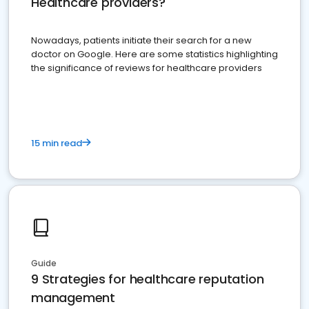
Healthcare providers?
Nowadays, patients initiate their search for a new
doctor on Google. Here are some statistics highlighting
the significance of reviews for healthcare providers
15 min read
Guide
9 Strategies for healthcare reputation
management