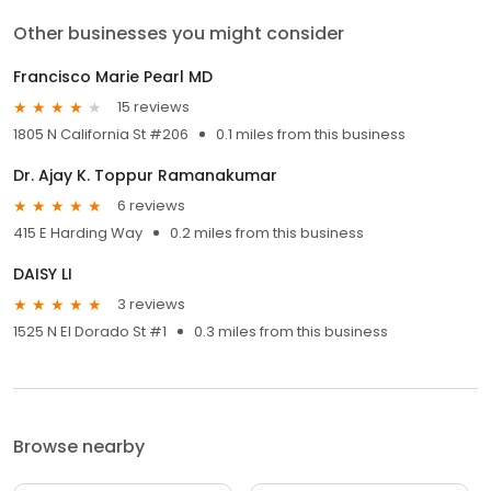
Other businesses you might consider
Francisco Marie Pearl MD
15 reviews
1805 N California St #206
0.1 miles from this business
Dr. Ajay K. Toppur Ramanakumar
6 reviews
415 E Harding Way
0.2 miles from this business
DAISY LI
3 reviews
1525 N El Dorado St #1
0.3 miles from this business
Browse nearby