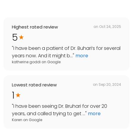
Highest rated review
on
Oct 24, 2025
5
"
I have been a patient of Dr. Buhari‘s for several
years now. And it might b...
"
more
katherine goddi
on
Google
Lowest rated review
on
Sep 20, 2024
1
"
I have been seeing Dr. Bruhari for over 20
years, and called trying to get ...
"
more
Karen
on
Google