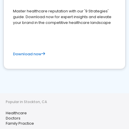
Master healthcare reputation with our '9 Strategies'
guide. Download now for expert insights and elevate
your brand in the competitive healthcare landscape
Download now
Popular in Stockton, CA
Healthcare
Doctors
Family Practice