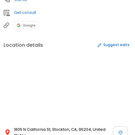
Get consult
Google
Location details
Suggest edits
1805 N California St, Stockton, CA, 95204, United