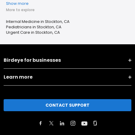
Show more
More to explore
Internal Medicine in Stockton, CA
Pediatricians in Stockton, CA
Urgent Care in Stockton, CA
Birdeye for businesses
Learn more
CONTACT SUPPORT