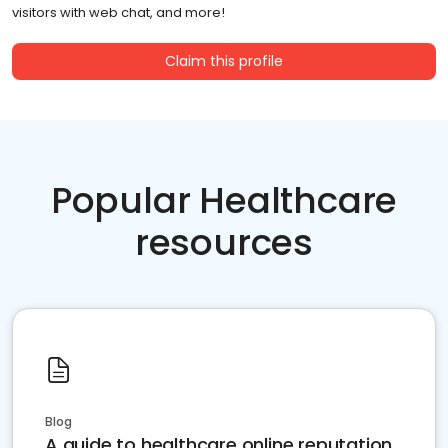
visitors with web chat, and more!
Claim this profile
Popular Healthcare
resources
Blog
A guide to healthcare online reputation