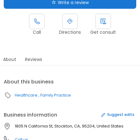
Write a review
Call
Directions
Get consult
About
Reviews
About this business
Healthcare
Family Practice
Business information
Suggest edits
1805 N California St, Stockton, CA, 95204, United States
Call us