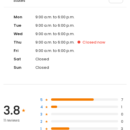
States
Mon
9:00 a.m. to 6:00 p.m.
Tue
9:00 a.m. to 6:00 p.m.
Wed
9:00 a.m. to 6:00 p.m.
Thu
9:00 a.m. to 6:00 p.m.
Closed
now
Fri
9:00 a.m. to 6:00 p.m.
Sat
Closed
Sun
Closed
5
7
3.8
4
1
3
0
11 reviews
2
0
1
3