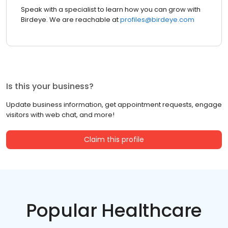
Speak with a specialist to learn how you can grow with
Birdeye. We are reachable at
profiles@birdeye.com
Is this your business?
Update business information, get appointment requests, engage
visitors with web chat, and more!
Claim this profile
Popular Healthcare