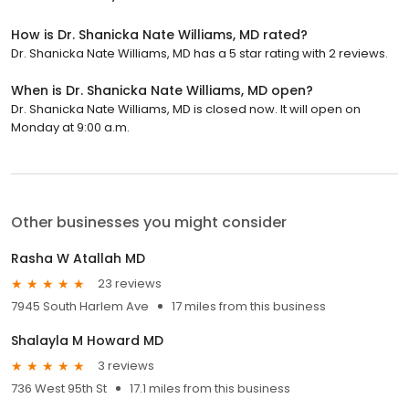
How is Dr. Shanicka Nate Williams, MD rated?
Dr. Shanicka Nate Williams, MD has a 5 star rating with 2 reviews.
When is Dr. Shanicka Nate Williams, MD open?
Dr. Shanicka Nate Williams, MD is closed now. It will open on
Monday at 9:00 a.m.
Other businesses you might consider
Rasha W Atallah MD
23 reviews
7945 South Harlem Ave
17 miles from this business
Shalayla M Howard MD
3 reviews
736 West 95th St
17.1 miles from this business