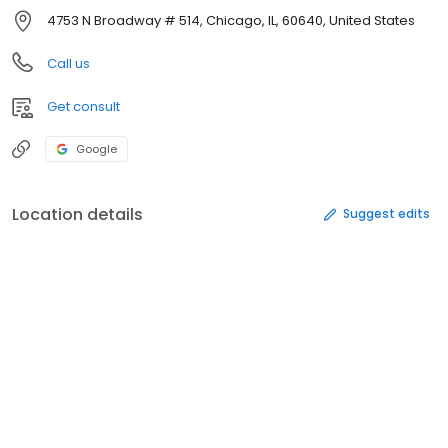
4753 N Broadway # 514, Chicago, IL, 60640, United States
Call us
Get consult
Google
Location details
Suggest edits