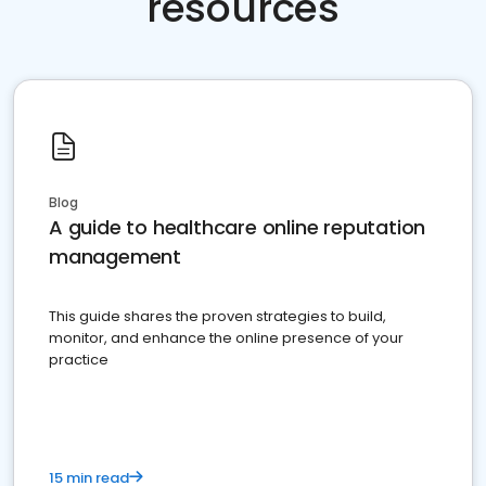
resources
Blog
A guide to healthcare online reputation
management
This guide shares the proven strategies to build,
monitor, and enhance the online presence of your
practice
15 min read