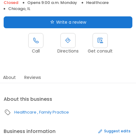
Closed
Opens 9:00 a.m. Monday
Healthcare
Chicago, IL
Write a review
Call
Directions
Get consult
About
Reviews
About this business
Healthcare
Family Practice
Business information
Suggest edits