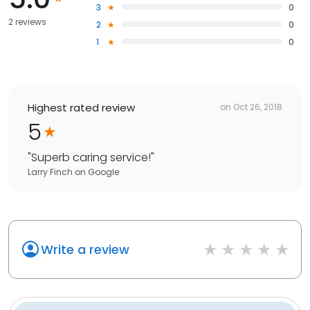
3
0
2 reviews
2
0
1
0
Highest rated review
on
Oct 26, 2018
5
"
Superb caring service!
"
Larry Finch
on
Google
Write a review