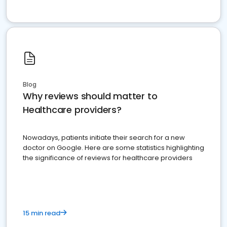
Blog
Why reviews should matter to
Healthcare providers?
Nowadays, patients initiate their search for a new
doctor on Google. Here are some statistics highlighting
the significance of reviews for healthcare providers
15 min read