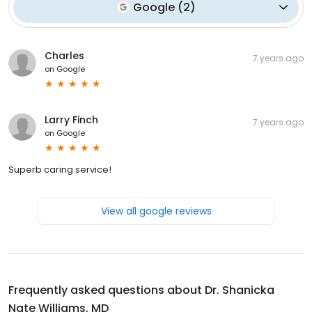
Google
(
2
)
Charles
7 years ago
on
Google
Larry Finch
7 years ago
on
Google
Superb caring service!
View all google reviews
Frequently asked questions about
Dr. Shanicka
Nate Williams, MD