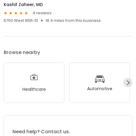
Kashif Zaheer, MD
4 reviews
6700 West 95th St
18.4 miles from this business
Browse nearby
Automotive
Healthcare
Need help? Contact us.