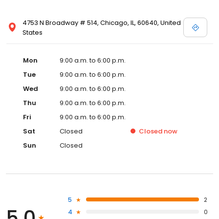
4753 N Broadway # 514, Chicago, IL, 60640, United
States
Mon
9:00 a.m. to 6:00 p.m.
Tue
9:00 a.m. to 6:00 p.m.
Wed
9:00 a.m. to 6:00 p.m.
Thu
9:00 a.m. to 6:00 p.m.
Fri
9:00 a.m. to 6:00 p.m.
Sat
Closed
Closed
now
Sun
Closed
5
2
5.0
4
0