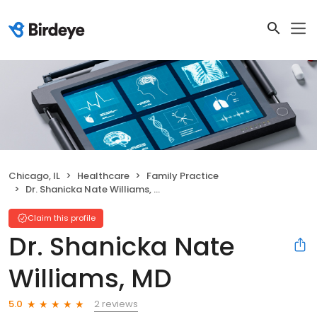
Chicago, IL
Healthcare
Family Practice
Dr. Shanicka Nate Williams, MD
Claim this profile
Dr. Shanicka Nate
Williams, MD
2 reviews
5.0