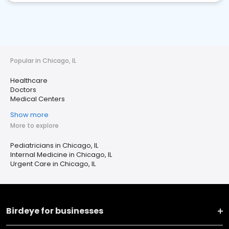
Popular in Chicago, IL
Healthcare
Doctors
Medical Centers
Show more
More to explore
Pediatricians in Chicago, IL
Internal Medicine in Chicago, IL
Urgent Care in Chicago, IL
Birdeye for businesses