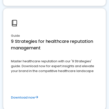
Guide
9 Strategies for healthcare reputation
management
Master healthcare reputation with our '9 Strategies'
guide. Download now for expert insights and elevate
your brand in the competitive healthcare landscape
Download now