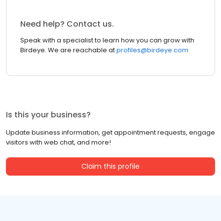
Need help? Contact us.
Speak with a specialist to learn how you can grow with
Birdeye. We are reachable at
profiles@birdeye.com
Is this your business?
Update business information, get appointment requests, engage
visitors with web chat, and more!
Claim this profile