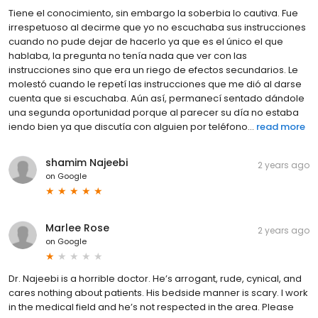
Tiene el conocimiento, sin embargo la soberbia lo cautiva. Fue
irrespetuoso al decirme que yo no escuchaba sus instrucciones
cuando no pude dejar de hacerlo ya que es el único el que
hablaba, la pregunta no tenía nada que ver con las
instrucciones sino que era un riego de efectos secundarios. Le
molestó cuando le repetí las instrucciones que me dió al darse
cuenta que si escuchaba. Aún así, permanecí sentado dándole
una segunda oportunidad porque al parecer su día no estaba
iendo bien ya que discutía con alguien por teléfono...
read more
shamim Najeebi
2 years ago
on
Google
Marlee Rose
2 years ago
on
Google
Dr. Najeebi is a horrible doctor. He’s arrogant, rude, cynical, and
cares nothing about patients. His bedside manner is scary. I work
in the medical field and he’s not respected in the area. Please