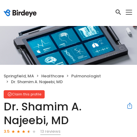
Springfield, MA
Healthcare
Pulmonologist
Dr. Shamim A. Najeebi, MD
Claim this profile
Dr. Shamim A.
Najeebi, MD
13 reviews
3.5