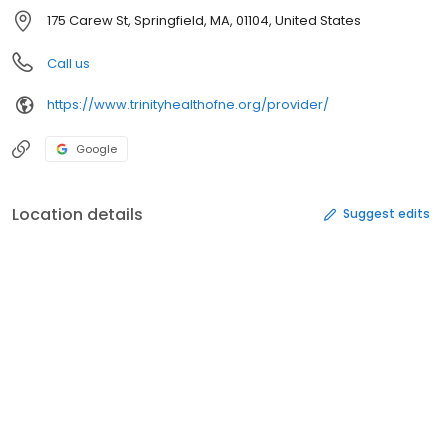
175 Carew St, Springfield, MA, 01104, United States
Call us
https://www.trinityhealthofne.org/provider/
Google
Location details
Suggest edits