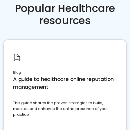
Popular Healthcare
resources
Blog
A guide to healthcare online reputation
management
This guide shares the proven strategies to build,
monitor, and enhance the online presence of your
practice