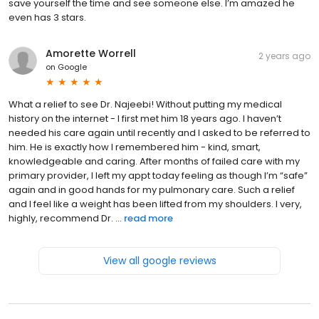
save yourself the time and see someone else. I’m amazed he
even has 3 stars.
Amorette Worrell
2 years ago
on
Google
What a relief to see Dr. Najeebi! Without putting my medical
history on the internet - I first met him 18 years ago. I haven’t
needed his care again until recently and I asked to be referred to
him. He is exactly how I remembered him - kind, smart,
knowledgeable and caring. After months of failed care with my
primary provider, I left my appt today feeling as though I’m “safe”
again and in good hands for my pulmonary care. Such a relief
and I feel like a weight has been lifted from my shoulders. I very,
highly, recommend Dr. ...
read more
View all google reviews