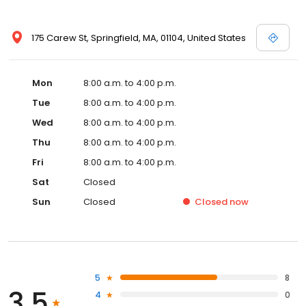
175 Carew St, Springfield, MA, 01104, United States
Mon
8:00 a.m. to 4:00 p.m.
Tue
8:00 a.m. to 4:00 p.m.
Wed
8:00 a.m. to 4:00 p.m.
Thu
8:00 a.m. to 4:00 p.m.
Fri
8:00 a.m. to 4:00 p.m.
Sat
Closed
Sun
Closed
Closed
now
5
8
3.5
4
0