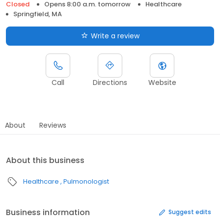
Closed
Opens 8:00 a.m. tomorrow
Healthcare
Springfield, MA
Write a review
Call
Directions
Website
About
Reviews
About this business
Healthcare
Pulmonologist
Business information
Suggest edits