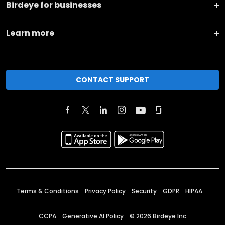
Birdeye for businesses
Learn more
CONTACT SUPPORT
Terms & Conditions
Privacy Policy
Security
GDPR
HIPAA
CCPA
Generative AI Policy
©
2026
Birdeye Inc