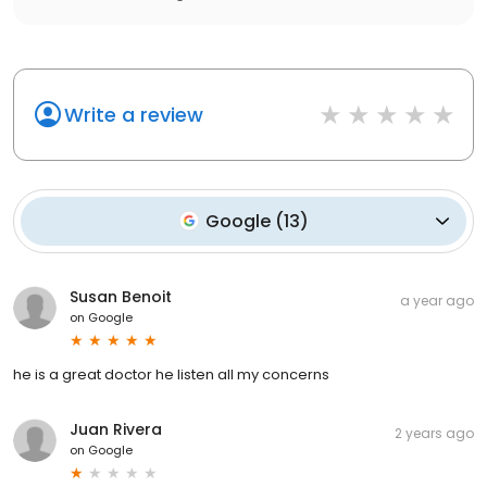
Write a review
Google
(
13
)
Susan Benoit
a year ago
on
Google
he is a great doctor he listen all my concerns
Juan Rivera
2 years ago
on
Google