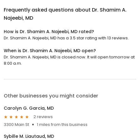
Frequently asked questions about
Dr. Shamim A.
Najeebi, MD
How is Dr. Shamim A. Najeebi, MD rated?
Dr. Shamim A. Najeebi, MD has a 3.5 star rating with 13 reviews.
When is Dr. Shamim A. Najeebi, MD open?
Dr. Shamim A. Najeebi, MD is closed now. It will open tomorrow at
8:00 a.m.
Other businesses you might consider
Carolyn G. Garcia, MD
2 reviews
3300 Main St
1 miles from this business
Sybille M. Liautaud, MD