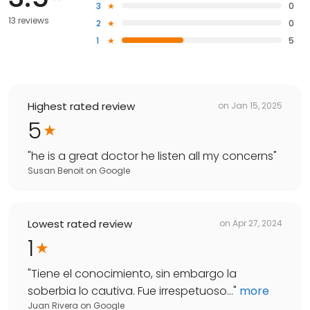
3
0
13 reviews
2
0
1
5
Highest rated review
on
Jan 15, 2025
5
"
he is a great doctor he listen all my concerns
"
Susan Benoit
on
Google
Lowest rated review
on
Apr 27, 2024
1
"
Tiene el conocimiento, sin embargo la
soberbia lo cautiva. Fue irrespetuoso...
"
more
Juan Rivera
on
Google