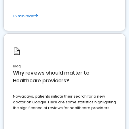
15 min read
Blog
Why reviews should matter to
Healthcare providers?
Nowadays, patients initiate their search for a new
doctor on Google. Here are some statistics highlighting
the significance of reviews for healthcare providers