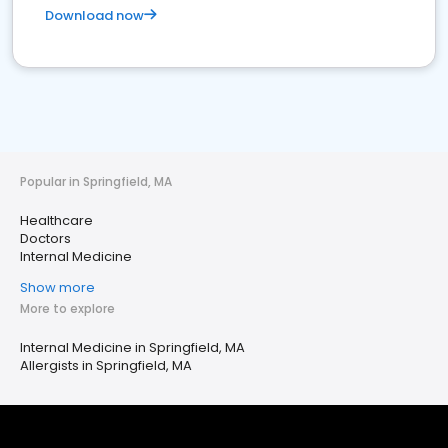
Download now
Popular in Springfield, MA
Healthcare
Doctors
Internal Medicine
Show more
More to explore
Internal Medicine in Springfield, MA
Allergists in Springfield, MA