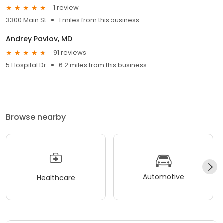
1 review
3300 Main St
1 miles from this business
Andrey Pavlov, MD
91 reviews
5 Hospital Dr
6.2 miles from this business
Browse nearby
Automotive
Healthcare