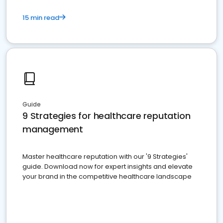
15 min read
Guide
9 Strategies for healthcare reputation
management
Master healthcare reputation with our '9 Strategies'
guide. Download now for expert insights and elevate
your brand in the competitive healthcare landscape