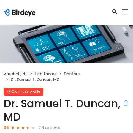
Vauxhall, NJ
Healthcare
Doctors
Dr. Samuel T. Duncan, MD
Claim this profile
Dr. Samuel T. Duncan,
MD
24 reviews
3.5