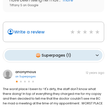
have been telling her I hav...
"
more
Tiffany S
on
Google
Write a review
Superpages
(
1
)
anonymous
12 years ago
on
Superpages
The worst place I been to ! It's dirty, the staff don't know what
there doing! In top of everything they charged me for my copay
and then decided to tell me that the doctor couldn't see me BC
he mad a meeting at the time of my appointment . WORST PLACE