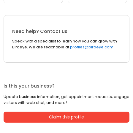
Need help? Contact us.
Speak with a specialist to learn how you can grow with
Birdeye. We are reachable at
profiles@birdeye.com
Is this your business?
Update business information, get appointment requests, engage
visitors with web chat, and more!
Claim this profile