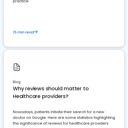
practice
15 min read
Blog
Why reviews should matter to
Healthcare providers?
Nowadays, patients initiate their search for a new
doctor on Google. Here are some statistics highlighting
the significance of reviews for healthcare providers