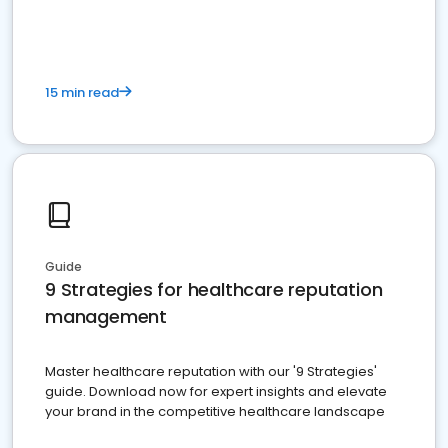
15 min read
Guide
9 Strategies for healthcare reputation
management
Master healthcare reputation with our '9 Strategies'
guide. Download now for expert insights and elevate
your brand in the competitive healthcare landscape