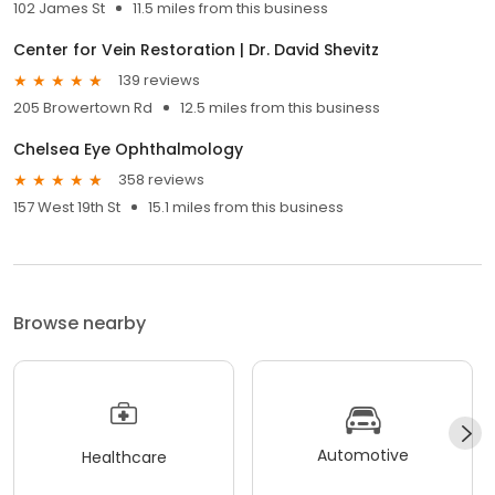
102 James St
11.5 miles from this business
Center for Vein Restoration | Dr. David Shevitz
139 reviews
205 Browertown Rd
12.5 miles from this business
Chelsea Eye Ophthalmology
358 reviews
157 West 19th St
15.1 miles from this business
Browse nearby
Automotive
Healthcare