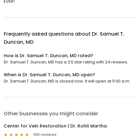
EVER!
Frequently asked questions about
Dr. Samuel T.
Duncan, MD
How is Dr. Samuel T. Duncan, MD rated?
Dr. Samuel T. Duncan, MD has a 3.5 star rating with 24 reviews.
When is Dr. Samuel T. Duncan, MD open?
Dr. Samuel T. Duncan, MD is closed now. It will open at 11:00 a.m.
Other businesses you might consider
Center for Vein Restoration | Dr. Rohit Martha
199 reviews