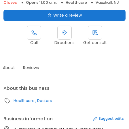
Closed
Opens 11:00 a.m.
Healthcare
Vauxhall, NJ
Write a review
Call
Directions
Get consult
About
Reviews
About this business
Healthcare
Doctors
Business information
Suggest edits