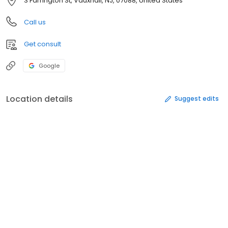
3 Farrington St, Vauxhall, NJ, 07088, United States
Call us
Get consult
Google
Location details
Suggest edits