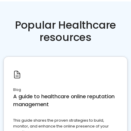
Popular Healthcare
resources
Blog
A guide to healthcare online reputation
management
This guide shares the proven strategies to build,
monitor, and enhance the online presence of your