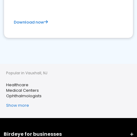
Download now
Popular in Vauxhall, NJ
Healthcare
Medical Centers
Ophthalmologists
Show more
Birdeye for businesses