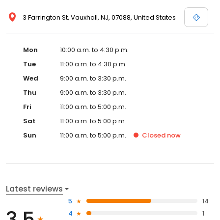
3 Farrington St, Vauxhall, NJ, 07088, United States
Mon
10:00 a.m. to 4:30 p.m.
Tue
11:00 a.m. to 4:30 p.m.
Wed
9:00 a.m. to 3:30 p.m.
Thu
9:00 a.m. to 3:30 p.m.
Fri
11:00 a.m. to 5:00 p.m.
Sat
11:00 a.m. to 5:00 p.m.
Sun
11:00 a.m. to 5:00 p.m.
Closed
now
Latest reviews
5
14
3.5
4
1