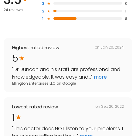
3
0
24 reviews
2
1
1
8
Highest rated review
on
Jan 20, 2024
5
"
Dr Duncan and his staff are professional and
knowledgeable. It was easy and...
"
more
Ellington Enterprises LLC
on
Google
Lowest rated review
on
Sep 20, 2022
1
"
This doctor does NOT listen to your problems. I