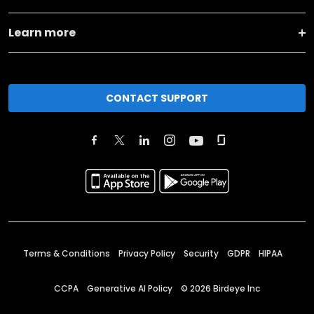
Learn more
CONTACT SUPPORT
Terms & Conditions
Privacy Policy
Security
GDPR
HIPAA
CCPA
Generative AI Policy
©
2026
Birdeye Inc