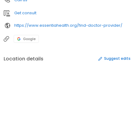
Get consult
https://www.essentiahealth.org/find-doctor-provider/
Google
Location details
Suggest edits