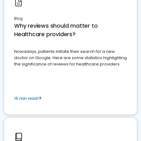
Blog
Why reviews should matter to
Healthcare providers?
Nowadays, patients initiate their search for a new
doctor on Google. Here are some statistics highlighting
the significance of reviews for healthcare providers
15 min read