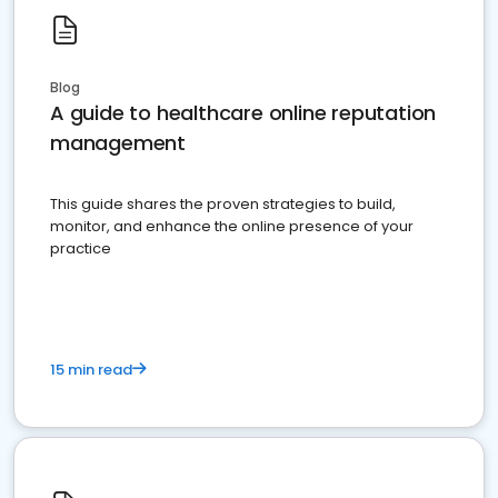
Blog
A guide to healthcare online reputation
management
This guide shares the proven strategies to build,
monitor, and enhance the online presence of your
practice
15 min read