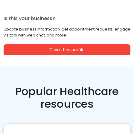
Is this your business?
Update business information, get appointment requests, engage
visitors with web chat, and more!
Claim this profile
Popular Healthcare
resources