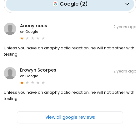
Google
(
2
)
Anonymous
2 years ago
on
Google
Unless you have an anaphylactic reaction, he will not bother with
testing.
Erowyn Scorpes
2 years ago
on
Google
Unless you have an anaphylactic reaction, he will not bother with
testing.
View all google reviews