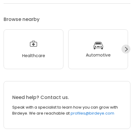
Browse nearby
Automotive
Healthcare
Need help? Contact us.
Speak with a specialist to learn how you can grow with
Birdeye. We are reachable at
profiles@birdeye.com