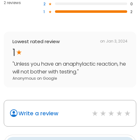
2 reviews
2
0
1
2
Lowest rated review
on
Jan 3, 2024
1
"
Unless you have an anaphylactic reaction, he
will not bother with testing.
"
Anonymous
on
Google
Write a review