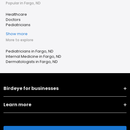
Popular in Fargo, ND
Healthcare
Doctors
Pediatricians
Show more
More to explore
Pediatricians in Fargo, ND
Internal Medicine in Fargo, ND
Dermatologists in Fargo, ND
Birdeye for businesses
Learn more