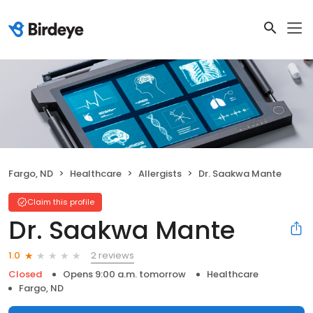
Fargo, ND
Healthcare
Allergists
Dr. Saakwa Mante
Claim this profile
Dr. Saakwa Mante
2 reviews
1.0
Closed
Opens 9:00 a.m. tomorrow
Healthcare
Fargo, ND