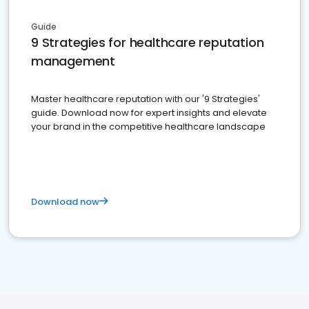
Guide
9 Strategies for healthcare reputation
management
Master healthcare reputation with our '9 Strategies'
guide. Download now for expert insights and elevate
your brand in the competitive healthcare landscape
Download now