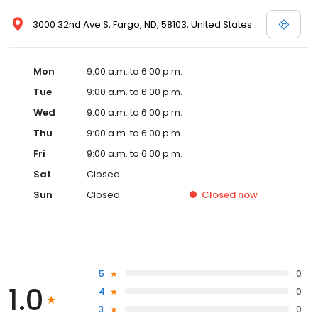
3000 32nd Ave S, Fargo, ND, 58103, United States
Mon
9:00 a.m. to 6:00 p.m.
Tue
9:00 a.m. to 6:00 p.m.
Wed
9:00 a.m. to 6:00 p.m.
Thu
9:00 a.m. to 6:00 p.m.
Fri
9:00 a.m. to 6:00 p.m.
Sat
Closed
Sun
Closed
Closed
now
5
0
1.0
4
0
3
0