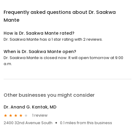
Frequently asked questions about
Dr. Saakwa
Mante
How is Dr. Saakwa Mante rated?
Dr. Saakwa Mante has a 1 star rating with 2 reviews.
When is Dr. Saakwa Mante open?
Dr. Saakwa Mante is closed now. It will open tomorrow at 9:00
a.m.
Other businesses you might consider
Dr. Anand G. Kantak, MD
1 review
2400 32nd Avenue South
0.1 miles from this business