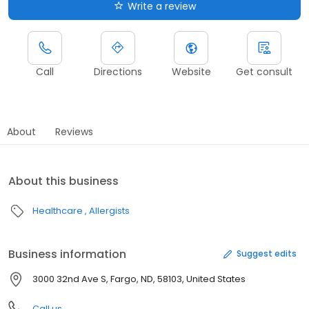
Write a review
Call
Directions
Website
Get consult
About
Reviews
About this business
Healthcare
Allergists
Business information
Suggest edits
3000 32nd Ave S, Fargo, ND, 58103, United States
Call us