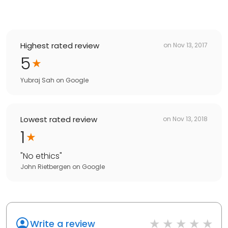
Highest rated review
on
Nov 13, 2017
5
Yubraj Sah
on
Google
Lowest rated review
on
Nov 13, 2018
1
"
No ethics
"
John Rietbergen
on
Google
Write a review