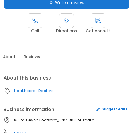
Write a review
Call
Directions
Get consult
About
Reviews
About this business
Healthcare
Doctors
Business information
Suggest edits
80 Paisley St, Footscray, VIC, 3011, Australia
Call us