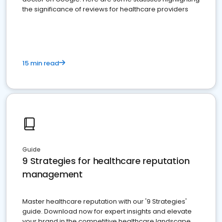
the significance of reviews for healthcare providers
15 min read
Guide
9 Strategies for healthcare reputation
management
Master healthcare reputation with our '9 Strategies'
guide. Download now for expert insights and elevate
your brand in the competitive healthcare landscape