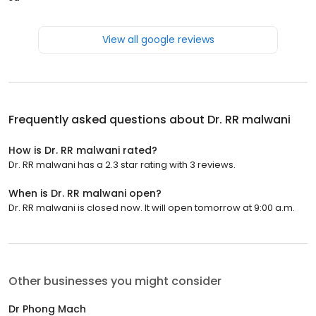
View all google reviews
Frequently asked questions about
Dr. RR malwani
How is Dr. RR malwani rated?
Dr. RR malwani has a 2.3 star rating with 3 reviews.
When is Dr. RR malwani open?
Dr. RR malwani is closed now. It will open tomorrow at 9:00 a.m.
Other businesses you might consider
Dr Phong Mach