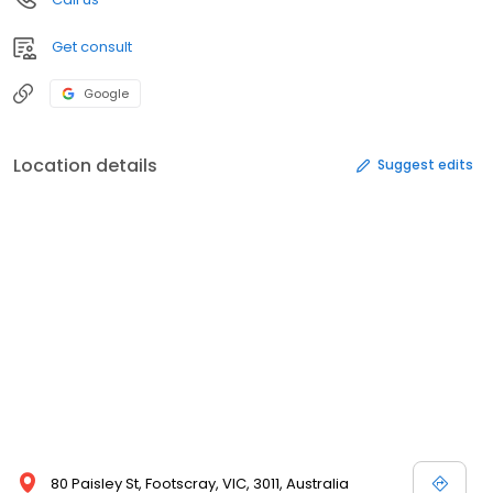
Get consult
Google
Location details
Suggest edits
80 Paisley St, Footscray, VIC, 3011, Australia