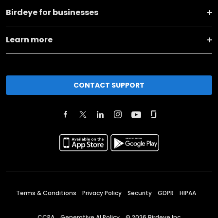
Birdeye for businesses
Learn more
CONTACT SUPPORT
Terms & Conditions
Privacy Policy
Security
GDPR
HIPAA
CCPA
Generative AI Policy
©
2026
Birdeye Inc