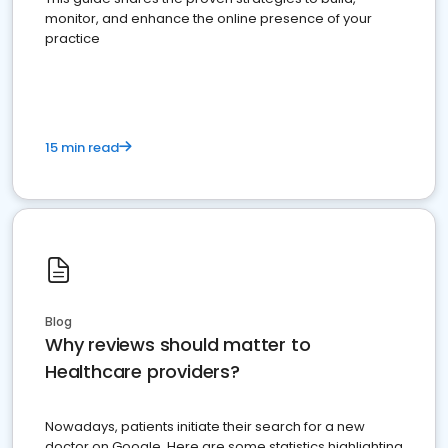
monitor, and enhance the online presence of your
practice
15 min read
Blog
Why reviews should matter to
Healthcare providers?
Nowadays, patients initiate their search for a new
doctor on Google. Here are some statistics highlighting