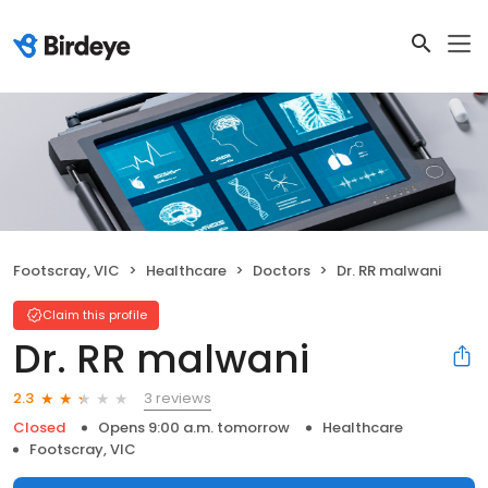
Footscray, VIC
Healthcare
Doctors
Dr. RR malwani
Claim this profile
Dr. RR malwani
3 reviews
2.3
Closed
Opens 9:00 a.m. tomorrow
Healthcare
Footscray, VIC