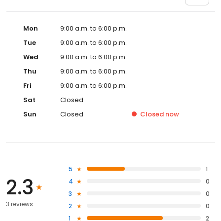
Mon
9:00 a.m. to 6:00 p.m.
Tue
9:00 a.m. to 6:00 p.m.
Wed
9:00 a.m. to 6:00 p.m.
Thu
9:00 a.m. to 6:00 p.m.
Fri
9:00 a.m. to 6:00 p.m.
Sat
Closed
Sun
Closed
Closed
now
5
1
2.3
4
0
3
0
3 reviews
2
0
1
2