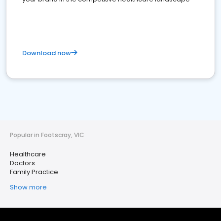
Download now
Popular in Footscray, VIC
Healthcare
Doctors
Family Practice
Show more