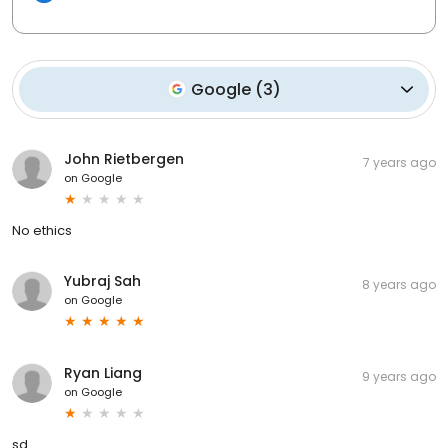
Google
(
3
)
John Rietbergen
7 years ago
on
Google
No ethics
Yubraj Sah
8 years ago
on
Google
Ryan Liang
9 years ago
on
Google
sd