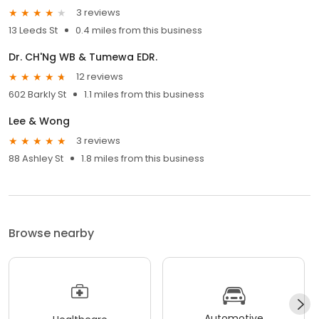
3 reviews
13 Leeds St
0.4 miles from this business
Dr. CH'Ng WB & Tumewa EDR.
12 reviews
602 Barkly St
1.1 miles from this business
Lee & Wong
3 reviews
88 Ashley St
1.8 miles from this business
Browse nearby
Automotive