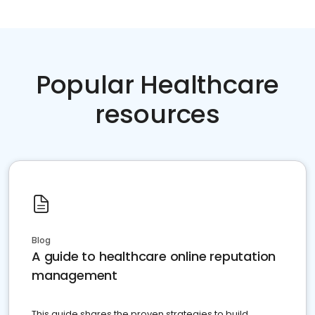
Popular Healthcare
resources
Blog
A guide to healthcare online reputation
management
This guide shares the proven strategies to build,