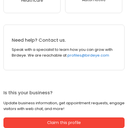
Healthcare
Need help? Contact us.
Speak with a specialist to learn how you can grow with
Birdeye. We are reachable at
profiles@birdeye.com
Is this your business?
Update business information, get appointment requests, engage
visitors with web chat, and more!
Claim this profile