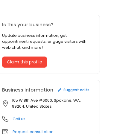
Is this your business?
Update business information, get
appointment requests, engage visitors with
web chat, and more!
Claim this profile
Business information
Suggest edits
105 W 8th Ave #6060, Spokane, WA,
99204, United States
Call us
Request consultation