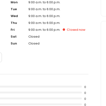
Mon
9:00 a.m. to 6:00 p.m.
Tue
9:00 a.m. to 6:00 p.m.
Wed
9:00 a.m. to 6:00 p.m.
Thu
9:00 a.m. to 6:00 p.m.
Fri
9:00 a.m. to 6:00 p.m.
Closed
now
Sat
Closed
Sun
Closed
0
0
0
0