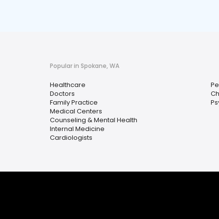
Popular in Spokane, WA
Healthcare
Pe
Doctors
Ch
Family Practice
Ps
Medical Centers
Counseling & Mental Health
Internal Medicine
Cardiologists