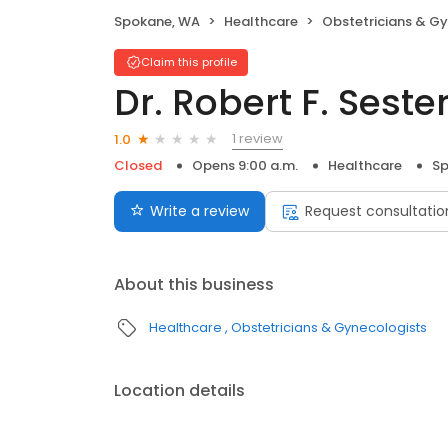
Spokane, WA
Healthcare
Obstetricians & G
Claim this profile
Dr. Robert F. Seste
1 review
1.0
Closed
Opens 9:00 a.m.
Healthcare
Sp
Write a review
Request consultatio
About this business
Healthcare
Obstetricians & Gynecologists
Location details