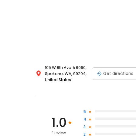
105 W 8th Ave #6060,
Get directions
Spokane, WA, 99204,
United States
5
1.0
4
3
1 review
2