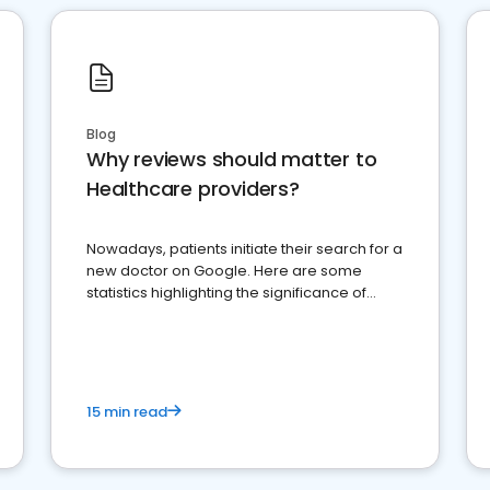
Blog
Why reviews should matter to
Healthcare providers?
Nowadays, patients initiate their search for a
new doctor on Google. Here are some
statistics highlighting the significance of
reviews for healthcare providers
15 min read