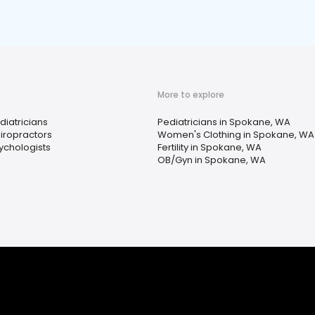
More to explore
diatricians
Pediatricians in Spokane, WA
iropractors
Women's Clothing in Spokane, WA
ychologists
Fertility in Spokane, WA
OB/Gyn in Spokane, WA