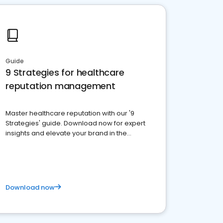
Guide
9 Strategies for healthcare
reputation management
Master healthcare reputation with our '9
Strategies' guide. Download now for expert
insights and elevate your brand in the
competitive healthcare landscape
Download now