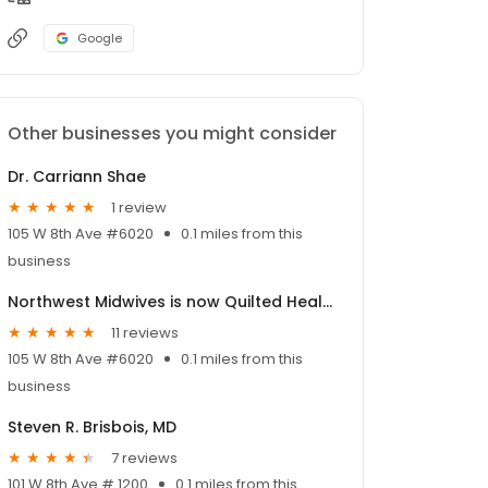
Google
Other businesses you might consider
Dr. Carriann Shae
1 review
105 W 8th Ave #6020
0.1 miles from this
business
Northwest Midwives is now Quilted Health!
11 reviews
105 W 8th Ave #6020
0.1 miles from this
business
Steven R. Brisbois, MD
7 reviews
101 W 8th Ave # 1200
0.1 miles from this