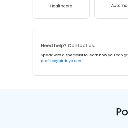
Automot
Healthcare
Need help? Contact us.
Speak with a specialist to learn how you can g
profiles@birdeye.com
Po