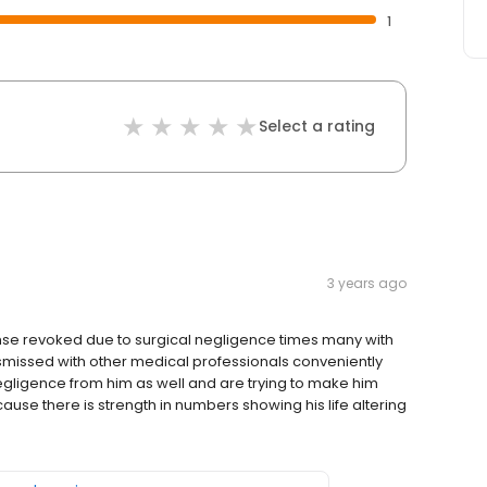
1
Select a rating
3 years ago
ense revoked due to surgical negligence times many with
ismissed with other medical professionals conveniently
egligence from him as well and are trying to make him
ause there is strength in numbers showing his life altering