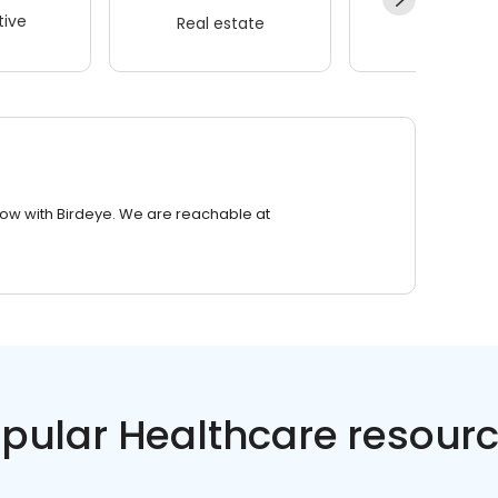
ive
Real estate
Wellness
row with Birdeye. We are reachable at
pular Healthcare resour