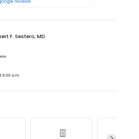
 google reviews
bert F. Sestero, MD
iew.
t 9:00 a.m.