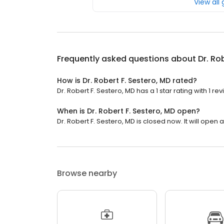
View all
Frequently asked questions about
Dr. Ro
How is Dr. Robert F. Sestero, MD rated?
Dr. Robert F. Sestero, MD has a 1 star rating with 1 rev
When is Dr. Robert F. Sestero, MD open?
Dr. Robert F. Sestero, MD is closed now. It will open a
Browse nearby