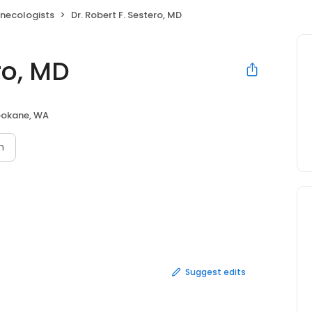
ynecologists
Dr. Robert F. Sestero, MD
ro, MD
okane, WA
n
Suggest edits