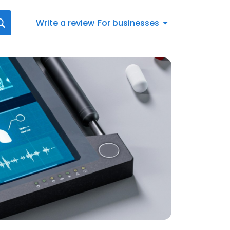
Write a review
For businesses