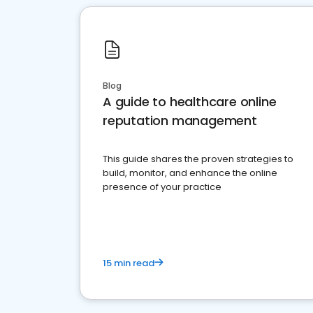
Blog
A guide to healthcare online
reputation management
This guide shares the proven strategies to
build, monitor, and enhance the online
presence of your practice
15 min read