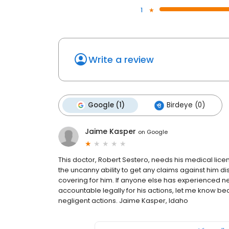
1
Write a review
Google (1)
Birdeye (0)
Jaime Kasper
on
Google
This doctor, Robert Sestero, needs his medical lic
the uncanny ability to get any claims against him d
covering for him. If anyone else has experienced n
accountable legally for his actions, let me know bec
negligent actions. Jaime Kasper, Idaho