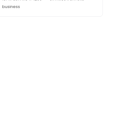
business