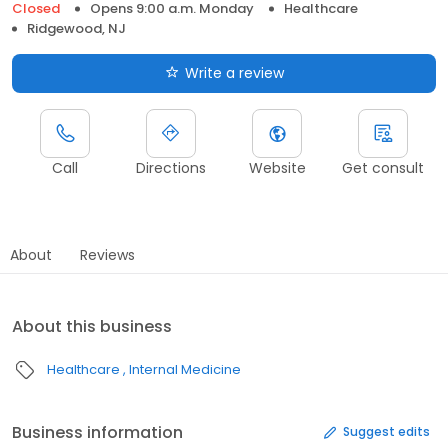
Closed
Opens 9:00 a.m. Monday
Healthcare
Ridgewood, NJ
Write a review
Call
Directions
Website
Get consult
About
Reviews
About this business
Healthcare
Internal Medicine
Business information
Suggest edits