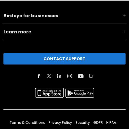
Birdeye for businesses
Learn more
CONTACT SUPPORT
Terms & Conditions
Privacy Policy
Security
GDPR
HIPAA