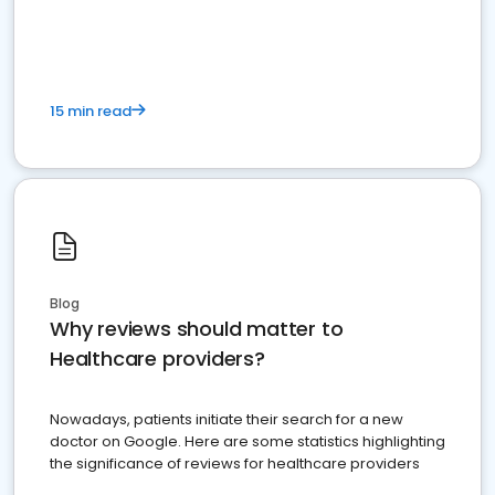
15 min read
Blog
Why reviews should matter to
Healthcare providers?
Nowadays, patients initiate their search for a new
doctor on Google. Here are some statistics highlighting
the significance of reviews for healthcare providers