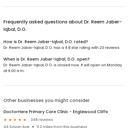
Frequently asked questions about
Dr. Reem Jaber-
Iqbal, D.O.
How is Dr. Reem Jaber-Iqbal, D.O. rated?
Dr. Reem Jaber-Iqbal, D.O. has a 4.8 star rating with 23 reviews.
When is Dr. Reem Jaber-Iqbal, D.O. open?
Dr. Reem Jaber-Iqbal, D.O. is closed now. It will open on Monday
at 9:00 a.m.
Other businesses you might consider
DoctorHere Primary Care Clinic - Englewood Cliffs
349 reviews
44 Sylvan Ave
11.2 miles from this business