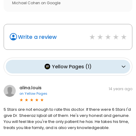
Michael Cohen
on
Google
Write a review
Yellow Pages
(
1
)
alina.louis
14 years ago
on
Yellow Pages
5 Stars are not enough to rate this doctor. If there were 6 Stars I'd
give Dr. Sheeraz Iqbal all of them. He's very honest and genuine.
You will feel like you're the only patient he has. He takes his time,
treats you like family, and is also very knowledgeable.