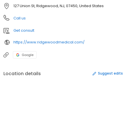
127 Union St, Ridgewood, NJ, 07450, United States
Call us
Get consult
https://www.ridgewoodmedical.com/
Google
Location details
Suggest edits