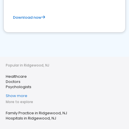
Download now
Popular in Ridgewood, NJ
Healthcare
Doctors
Psychologists
Show more
More to explore
Family Practice in Ridgewood, NJ
Hospitals in Ridgewood, NJ