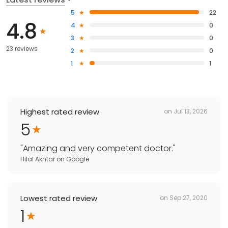
5
22
4.8
4
0
3
0
23 reviews
2
0
1
1
Highest rated review
on
Jul 13, 2026
5
"
Amazing and very competent doctor.
"
Hilal Akhtar
on
Google
Lowest rated review
on
Sep 27, 2020
1