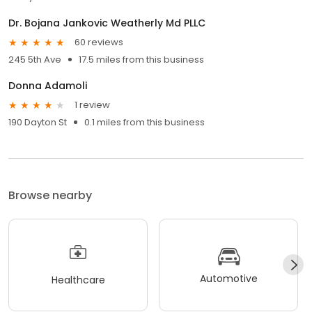
Dr. Bojana Jankovic Weatherly Md PLLC
60 reviews
245 5th Ave
17.5 miles from this business
Donna Adamoli
1 review
190 Dayton St
0.1 miles from this business
Browse nearby
Automotive
Healthcare