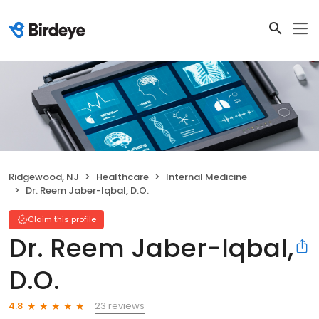
Ridgewood, NJ
Healthcare
Internal Medicine
Dr. Reem Jaber-Iqbal, D.O.
Claim this profile
Dr. Reem Jaber-Iqbal,
D.O.
23 reviews
4.8