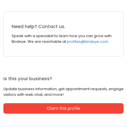
Need help? Contact us.
Speak with a specialist to learn how you can grow with
Birdeye. We are reachable at
profiles@birdeye.com
Is this your business?
Update business information, get appointment requests, engage
visitors with web chat, and more!
Claim this profile