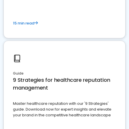
15 min read
Guide
9 Strategies for healthcare reputation
management
Master healthcare reputation with our '9 Strategies'
guide. Download now for expert insights and elevate
your brand in the competitive healthcare landscape