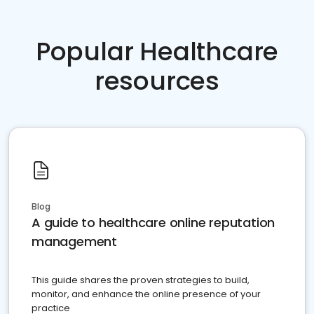
Popular Healthcare
resources
Blog
A guide to healthcare online reputation
management
This guide shares the proven strategies to build,
monitor, and enhance the online presence of your
practice