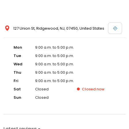
127 Union St, Ridgewood, NJ, 07450, United States
Mon
9:00 a.m. to 5:00 p.m.
Tue
9:00 a.m. to 5:00 p.m.
Wed
9:00 a.m. to 5:00 p.m.
Thu
9:00 a.m. to 5:00 p.m.
Fri
9:00 a.m. to 5:00 p.m.
Sat
Closed
Closed
now
Sun
Closed
Latest reviews