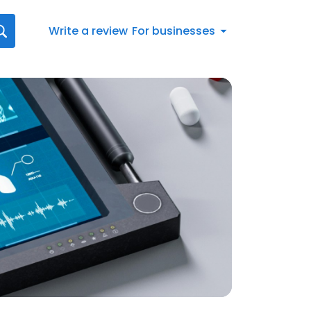
Write a review
For businesses