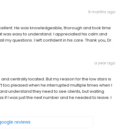
9 months ago
ellent. He was knowledgeable, thorough and took time
that was easy to understand. I appreciated his calm and
l my questions. I left confident in his care. Thank you, Dr.
a year ago
and centrally located. But my reason for the low stars is
 too pleased when he interrupted multiple times when I
and understand they need to see clients, but waiting
if I was just the next number and he needed to leave. I
 google reviews