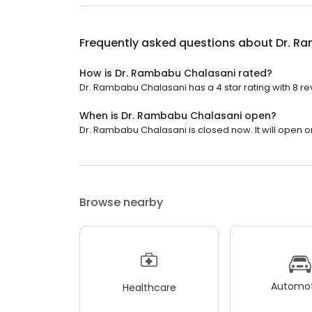
Frequently asked questions about
Dr. R
How is Dr. Rambabu Chalasani rated?
Dr. Rambabu Chalasani has a 4 star rating with 8 re
When is Dr. Rambabu Chalasani open?
Dr. Rambabu Chalasani is closed now. It will open 
Browse nearby
Automot
Healthcare