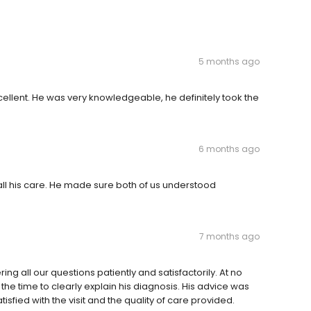
5 months ago
llent. He was very knowledgeable, he definitely took the
6 months ago
h all his care. He made sure both of us understood
7 months ago
g all our questions patiently and satisfactorily. At no
he time to clearly explain his diagnosis. His advice was
sfied with the visit and the quality of care provided.