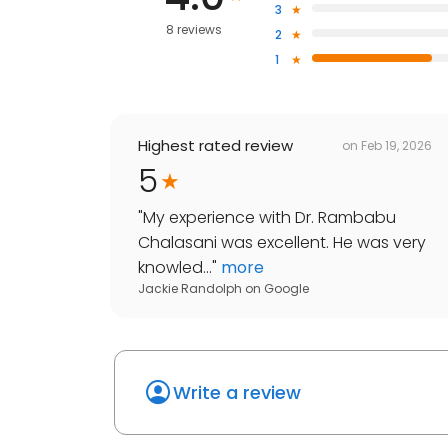
3
8 reviews
2
1
Highest rated review
on
Feb 19, 2026
5
"
My experience with Dr. Rambabu
Chalasani was excellent. He was very
knowled...
"
more
Jackie Randolph
on
Google
Write a review