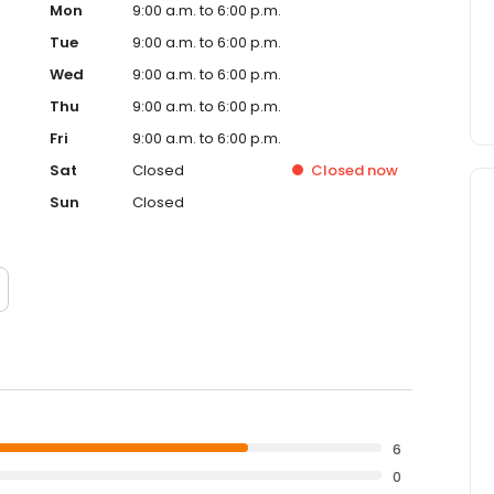
Mon
9:00 a.m. to 6:00 p.m.
Tue
9:00 a.m. to 6:00 p.m.
Wed
9:00 a.m. to 6:00 p.m.
Thu
9:00 a.m. to 6:00 p.m.
Fri
9:00 a.m. to 6:00 p.m.
Sat
Closed
Closed
now
Sun
Closed
6
0