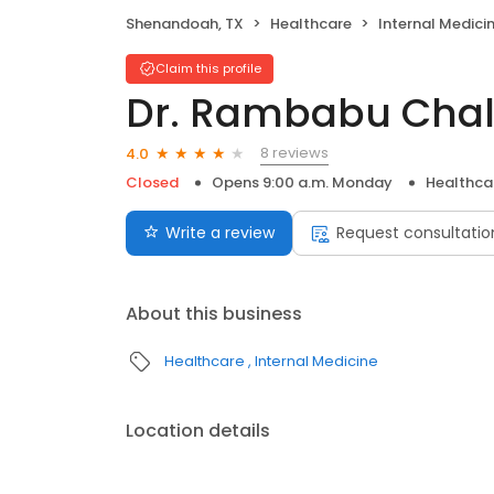
Shenandoah, TX
Healthcare
Internal Medici
Claim this profile
Dr. Rambabu Chal
8 reviews
4.0
Closed
Opens 9:00 a.m. Monday
Healthca
Write a review
Request consultatio
About this business
Healthcare
Internal Medicine
Location details