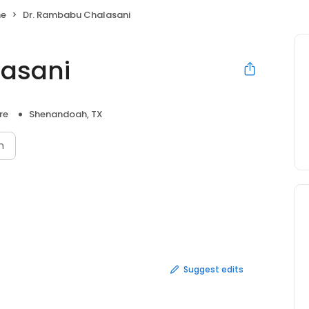
ne
Dr. Rambabu Chalasani
asani
re
Shenandoah, TX
n
Suggest edits