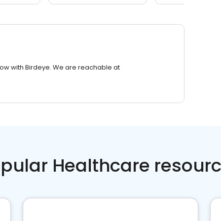
row with Birdeye. We are reachable at
pular Healthcare resour