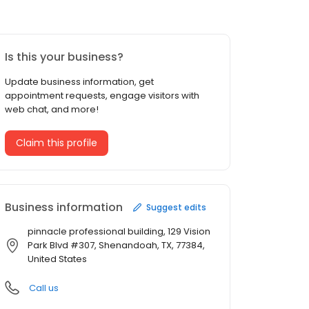
Is this your business?
Update business information, get
appointment requests, engage visitors with
web chat, and more!
Claim this profile
Business information
Suggest edits
pinnacle professional building, 129 Vision
Park Blvd #307, Shenandoah, TX, 77384,
United States
Call us