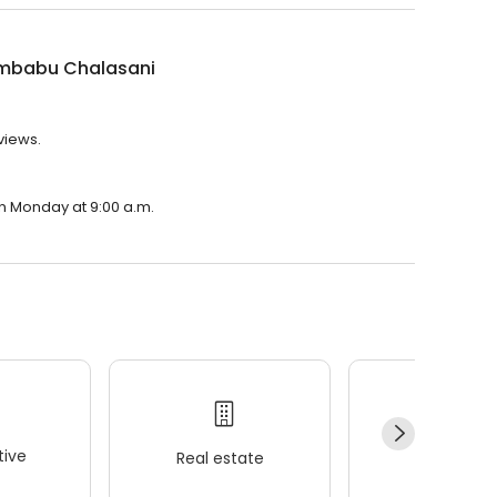
ambabu Chalasani
views.
on Monday at 9:00 a.m.
ive
Real estate
Wellness