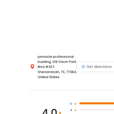
pinnacle professional
building, 129 Vision Park
Get directions
Blvd #307,
Shenandoah, TX, 77384,
United States
5
4.0
4