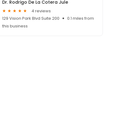
Dr. Rodrigo De La Cotera Jule
4 reviews
129 Vision Park Blvd Suite 200
0.1 miles from
this business