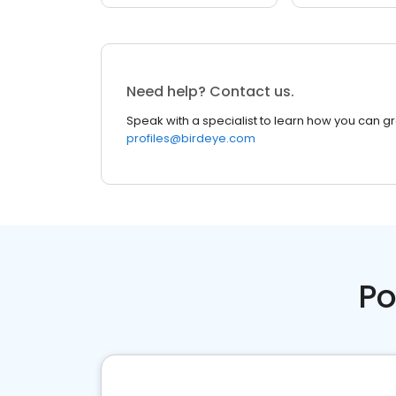
Need help? Contact us.
Speak with a specialist to learn how you can g
profiles@birdeye.com
Po