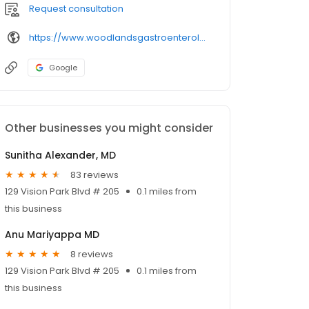
Request consultation
https://www.woodlandsgastroenterology.com/our-doctors/dr-ramu-chalasani/
Google
Other businesses you might consider
Sunitha Alexander, MD
83 reviews
129 Vision Park Blvd # 205
0.1 miles from
this business
Anu Mariyappa MD
8 reviews
129 Vision Park Blvd # 205
0.1 miles from
this business