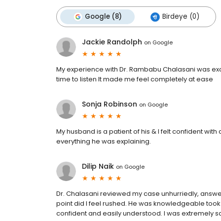
Google (8)
Birdeye (0)
Jackie Randolph
on
Google
My experience with Dr. Rambabu Chalasani was exce
time to listen It made me feel completely at ease
Sonja Robinson
on
Google
My husband is a patient of his & I felt confident wit
everything he was explaining.
Dilip Naik
on
Google
Dr. Chalasani reviewed my case unhurriedly, answerin
point did I feel rushed. He was knowledgeable took t
confident and easily understood. I was extremely sati