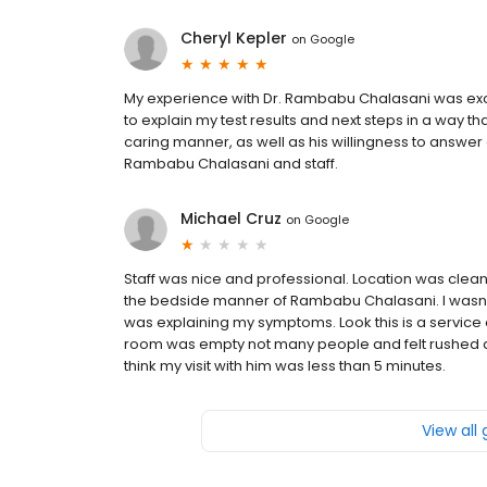
Cheryl Kepler
on
Google
My experience with Dr. Rambabu Chalasani was exc
to explain my test results and next steps in a way 
caring manner, as well as his willingness to answer al
Rambabu Chalasani and staff.
Michael Cruz
on
Google
Staff was nice and professional. Location was clean 
the bedside manner of Rambabu Chalasani. I wasn’t
was explaining my symptoms. Look this is a service 
room was empty not many people and felt rushed as 
think my visit with him was less than 5 minutes.
View all