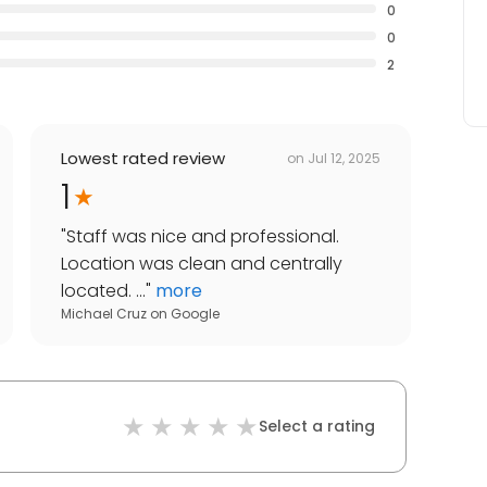
0
0
2
Lowest rated review
on
Jul 12, 2025
1
"
Staff was nice and professional.
Location was clean and centrally
located. ...
"
more
Michael Cruz
on
Google
Select a rating