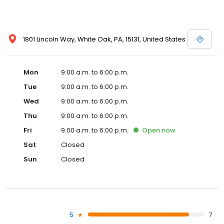
1801 Lincoln Way, White Oak, PA, 15131, United States
Mon
9:00 a.m. to 6:00 p.m.
Tue
9:00 a.m. to 6:00 p.m.
Wed
9:00 a.m. to 6:00 p.m.
Thu
9:00 a.m. to 6:00 p.m.
Fri
9:00 a.m. to 6:00 p.m.
Open
now
Sat
Closed
Sun
Closed
5
7