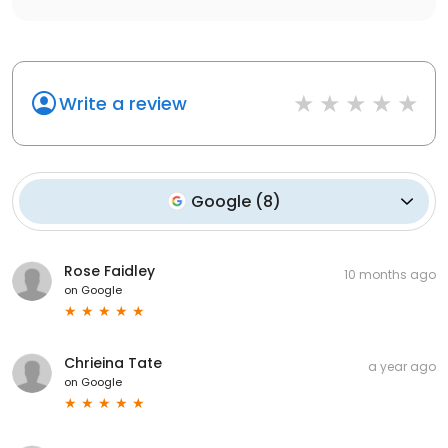
Write a review
Google
(
8
)
Rose Faidley
10 months ago
on
Google
Chrieina Tate
a year ago
on
Google