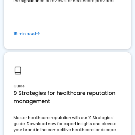
the significance of reviews for healthcare providers
15 min read
Guide
9 Strategies for healthcare reputation
management
Master healthcare reputation with our '9 Strategies'
guide. Download now for expert insights and elevate
your brand in the competitive healthcare landscape