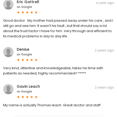
Eric Gattrell
a year ago
on
Google
Good doctor . My mother had passed away under his care , and I
still go and see him. It wasn’t his fault , but that should say a lot
about the trust factor I have for him. Very through and efficient to
fix medical problems in day to day life .
Denise
2 years ago
on
Google
Very kind, attentive and knowledgeable, takes his time with
patients as needed, highly recommended!! *****
Gavin Leach
2 years ago
on
Google
My name is actually Thomas leach. Great doctor and staff