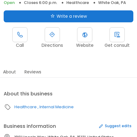
Open
Closes 6:00 p.m.
Healthcare
White Oak, PA
Write a review
Call
Directions
Website
Get consult
About
Reviews
About this business
Healthcare
Internal Medicine
Business information
Suggest edits