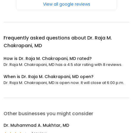
View all google reviews
Frequently asked questions about
Dr. Raja M.
Chakrapani, MD
How is Dr. Raja M. Chakrapani, MD rated?
Dr. Raja M. Chakrapani, MD has a 4.5 star rating with 8 reviews.
When is Dr. Raja M. Chakrapani, MD open?
Dr. Raja M. Chakrapani, MD is open now. It will close at 6:00 p.m.
Other businesses you might consider
Dr. Muhammad A. Mukhtar, MD