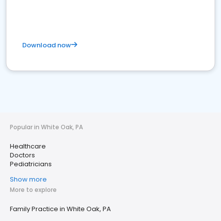
Download now
Popular in White Oak, PA
Healthcare
Doctors
Pediatricians
Show more
More to explore
Family Practice in White Oak, PA