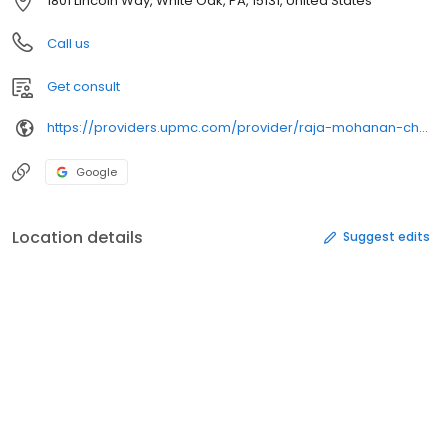
1801 Lincoln Way, White Oak, PA, 15131, United States
Call us
Get consult
https://providers.upmc.com/provider/raja-mohanan-chakrapani/
Google
Location details
Suggest edits