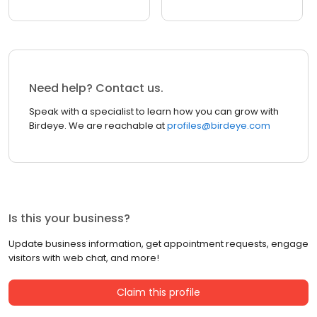
Need help? Contact us.
Speak with a specialist to learn how you can grow with
Birdeye. We are reachable at
profiles@birdeye.com
Is this your business?
Update business information, get appointment requests, engage
visitors with web chat, and more!
Claim this profile