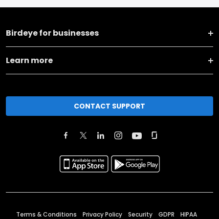
Birdeye for businesses
Learn more
CONTACT SUPPORT
Terms & Conditions
Privacy Policy
Security
GDPR
HIPAA