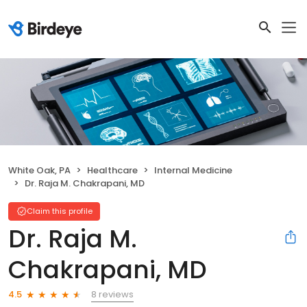
White Oak, PA
Healthcare
Internal Medicine
Dr. Raja M. Chakrapani, MD
Claim this profile
Dr. Raja M.
Chakrapani, MD
8 reviews
4.5