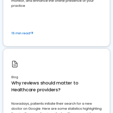
monitor, and enhance the online presence of your
practice
15 min read
Blog
Why reviews should matter to
Healthcare providers?
Nowadays, patients initiate their search for a new
doctor on Google. Here are some statistics highlighting