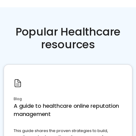
Popular Healthcare
resources
Blog
A guide to healthcare online reputation
management
This guide shares the proven strategies to build,