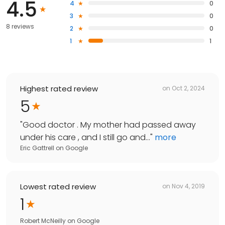
4.5
4
0
3
0
8 reviews
2
0
1
1
Highest rated review
on
Oct 2, 2024
5
"
Good doctor . My mother had passed away
under his care , and I still go and...
"
more
Eric Gattrell
on
Google
Lowest rated review
on
Nov 4, 2019
1
Robert McNeilly
on
Google