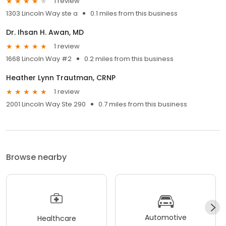
1 review
1303 Lincoln Way ste a
0.1 miles from this business
Dr. Ihsan H. Awan, MD
1 review
1668 Lincoln Way #2
0.2 miles from this business
Heather Lynn Trautman, CRNP
1 review
2001 Lincoln Way Ste 290
0.7 miles from this business
Browse nearby
Automotive
Healthcare